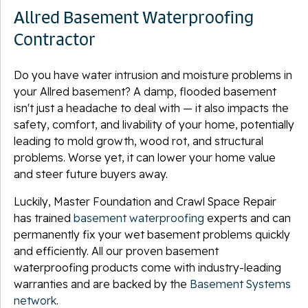
Allred Basement Waterproofing
Contractor
Do you have water intrusion and moisture problems in
your Allred basement? A damp, flooded basement
isn't just a headache to deal with — it also impacts the
safety, comfort, and livability of your home, potentially
leading to mold growth, wood rot, and structural
problems. Worse yet, it can lower your home value
and steer future buyers away.
Luckily, Master Foundation and Crawl Space Repair
has trained
basement waterproofing
experts and can
permanently fix your wet basement problems quickly
and efficiently. All our proven basement
waterproofing products come with industry-leading
warranties and are backed by the
Basement Systems
network
.