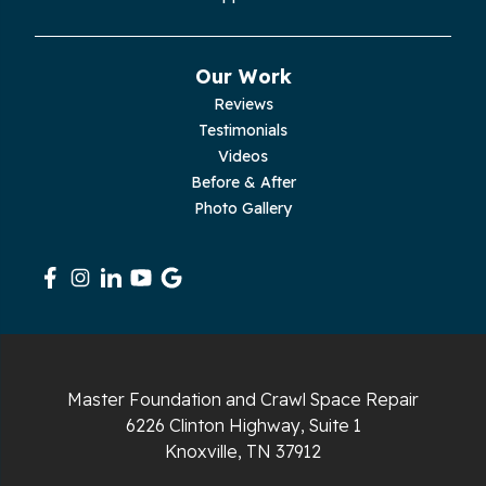
Our Work
Reviews
Testimonials
Videos
Before & After
Photo Gallery
Master Foundation and Crawl Space Repair
6226 Clinton Highway, Suite 1
Knoxville, TN 37912