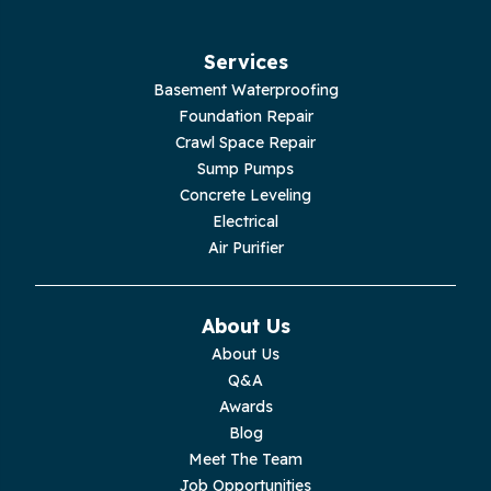
Services
Basement Waterproofing
Foundation Repair
Crawl Space Repair
Sump Pumps
Concrete Leveling
Electrical
Air Purifier
About Us
About Us
Q&A
Awards
Blog
Meet The Team
Job Opportunities