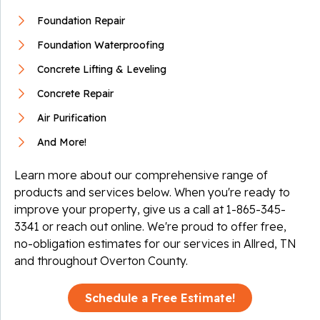
Foundation Repair
Foundation Waterproofing
Concrete Lifting & Leveling
Concrete Repair
Air Purification
And More!
Learn more about our comprehensive range of
products and services below. When you're ready to
improve your property, give us a call at
1-865-345-
3341
or reach out online. We're proud to offer free,
no-obligation estimates for our services in Allred, TN
and throughout Overton County.
Schedule a Free Estimate!