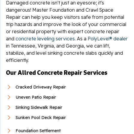
Damaged concrete isn't just an eyesore; it's
dangerous! Master Foundation and Crawl Space
Repair can help you keep visitors safe from potential
trip hazards and improve the look of your commercial
or residential property with expert concrete repair
and
concrete leveling services
. As a
PolyLevel® dealer
in Tennessee, Virginia, and Georgia, we can lift,
stabilize, and level sinking concrete slabs quickly and
efficiently.
Our Allred Concrete Repair Services
Cracked Driveway Repair
Uneven Patio Repair
Sinking Sidewalk Repair
Sunken Pool Deck Repair
Foundation Settlement