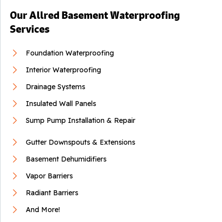
Our Allred Basement Waterproofing
Services
Foundation Waterproofing
Interior Waterproofing
Drainage Systems
Insulated Wall Panels
Sump Pump Installation & Repair
Gutter Downspouts & Extensions
Basement Dehumidifiers
Vapor Barriers
Radiant Barriers
And More!