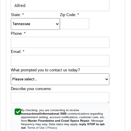
State:
*
Zip Code:
*
Phone:
*
Email:
*
What prompted you to contact us today?
Describe your concerns:
By checking, you are consenting to receive
transactional/informational SMS
communications regarding
appointment setting, account notifications, customer care, etc.
from
Master Foundation and Crawl Space Repair
. Message
frequency may vary. Data rates may apply,
reply STOP to opt-
out
.
Terms of Use
|
Privacy