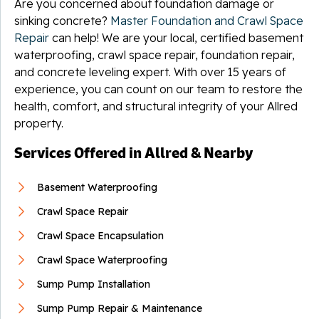
Are you concerned about foundation damage or
sinking concrete?
Master Foundation and Crawl Space
Repair
can help! We are your local, certified basement
waterproofing, crawl space repair, foundation repair,
and concrete leveling expert. With over 15 years of
experience, you can count on our team to restore the
health, comfort, and structural integrity of your Allred
property.
Services Offered in Allred & Nearby
Basement Waterproofing
Crawl Space Repair
Crawl Space Encapsulation
Crawl Space Waterproofing
Sump Pump Installation
Sump Pump Repair & Maintenance