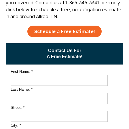
you covered. Contact us at
1-865-345-3341
or simply
click below to schedule a free, no-obligation estimate
in and around Allred, TN.
Schedule a Free Estimate!
Contact Us For
A Free Estimate!
First Name:
*
Last Name:
*
Street:
*
City:
*