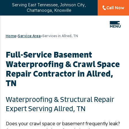
Serving
East Tennessee, Johnson City,
Call Now
Chattanooga, Knoxville
MENU
Home
»
Service Area
»
Services in Allred, TN
Full-Service Basement
Waterproofing & Crawl Space
Repair Contractor in Allred,
TN
Waterproofing & Structural Repair
Expert Serving Allred, TN
Does your crawl space or basement frequently leak?