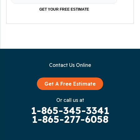
GET YOUR FREE ESTIMATE
Contact Us Online
Get A Free Estimate
Or call us at
1-865-345-3341
1-865-277-6058