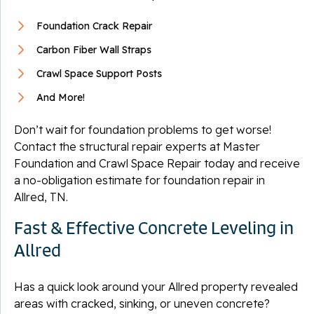
Foundation Crack Repair
Carbon Fiber Wall Straps
Crawl Space Support Posts
And More!
Don’t wait for foundation problems to get worse!
Contact the structural repair experts at Master
Foundation and Crawl Space Repair today and receive
a no-obligation estimate for foundation repair in
Allred, TN.
Fast & Effective Concrete Leveling in
Allred
Has a quick look around your Allred property revealed
areas with cracked, sinking, or uneven concrete?