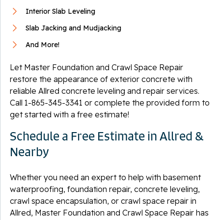
Interior Slab Leveling
Slab Jacking and Mudjacking
And More!
Let Master Foundation and Crawl Space Repair
restore the appearance of exterior concrete with
reliable Allred concrete leveling and repair services.
Call
1-865-345-3341
or complete the provided form to
get started with a free estimate!
Schedule a Free Estimate in Allred &
Nearby
Whether you need an expert to help with basement
waterproofing, foundation repair, concrete leveling,
crawl space encapsulation, or crawl space repair in
Allred, Master Foundation and Crawl Space Repair has