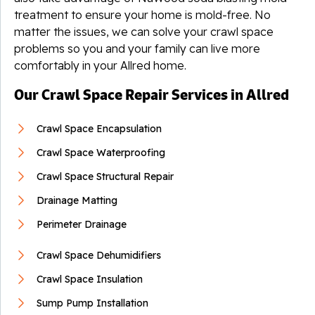
treatment to ensure your home is mold-free. No
matter the issues, we can solve your crawl space
problems so you and your family can live more
comfortably in your Allred home.
Our Crawl Space Repair Services in Allred
Crawl Space Encapsulation
Crawl Space Waterproofing
Crawl Space Structural Repair
Drainage Matting
Perimeter Drainage
Crawl Space Dehumidifiers
Crawl Space Insulation
Sump Pump Installation