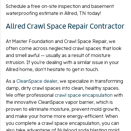
Schedule a free on-site inspection and basement
waterproofing estimate in Allred, TN today!
Allred Crawl Space Repair Contractor
At Master Foundation and Crawl Space Repair, we
often come across neglected crawl spaces that look
and smell awful — usually as a result of moisture
intrusion. If you're dealing with a similar issue in your
Allred home, don't hesitate to get in touch.
As a
CleanSpace dealer
, we specialize in transforming
damp, dirty crawl spaces into clean, healthy spaces.
We offer professional
crawl space encapsulation
with
the innovative CleanSpace vapor barrier, which is
proven to eliminate moisture, prevent mold growth,
and make your home more energy-efficient. When
you complete a crawl space encapsulation, you can
also take advantage of NuWood soda blasting mold