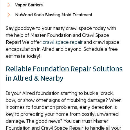
Vapor Barriers
NuWood Soda Blasting Mold Treatment
Say goodbye to your nasty crawl space today with
the help of Master Foundation and Crawl Space
Repair! We offer
crawl space repair
and crawl space
encapsulation in Allred and beyond. Schedule a free
estimate today!
Reliable Foundation Repair Solutions
in Allred & Nearby
Is your Allred foundation starting to buckle, crack,
bow, or show other signs of troubling damage? When
it comes to foundation problems, early detection is
key to protecting your home from costly, unwanted
damage. The good news? You can trust Master
Foundation and Crawl Space Repair to handle all your