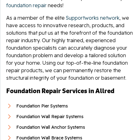
foundation repair
needs!
As a member of the elite
Supportworks network
, we
have access to innovative research, products, and
solutions that put us at the forefront of the foundation
repair industry. Our highly trained, experienced
foundation specialists can accurately diagnose your
foundation problem and develop a tailored solution
for your home. Using our top-of-the-line foundation
repair products, we can permanently restore the
structural integrity of your foundation or basement.
Foundation Repair Services in Allred
Foundation Pier Systems
Foundation Wall Repair Systems
Foundation Wall Anchor Systems
Foundation Wall Brace Systems