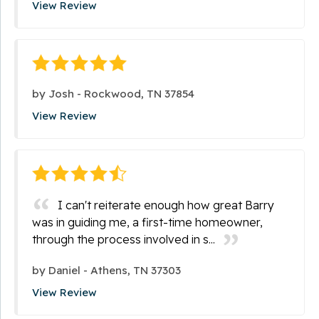
View Review
by
Josh
-
Rockwood, TN 37854
View Review
I can't reiterate enough how great Barry
was in guiding me, a first-time homeowner,
through the process involved in s...
by
Daniel
-
Athens, TN 37303
View Review