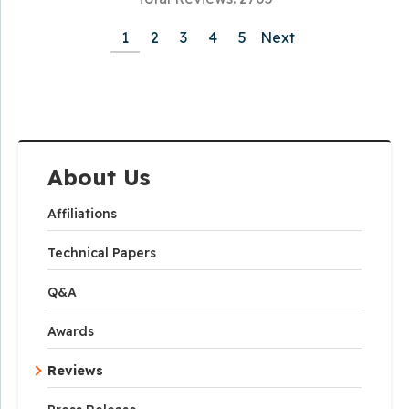
1
2
3
4
5
Next
About Us
Affiliations
Technical Papers
Q&A
Awards
Reviews