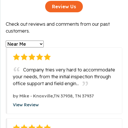
Review Us
Check out reviews and comments from our past
customers.
Company tries very hard to accommodate
your needs, from the initial inspection through
office support and field engin...
by
Mike
-
Knoxville,TN 37938, TN 37937
View Review