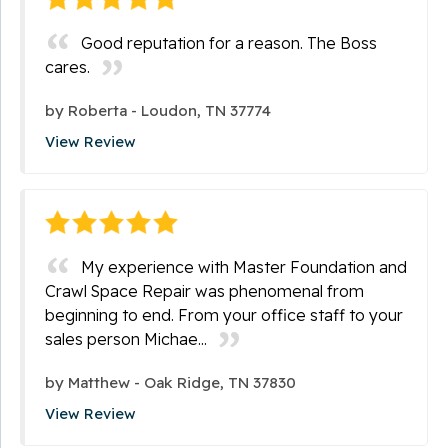
Good reputation for a reason. The Boss
cares.
by
Roberta
-
Loudon, TN 37774
View Review
My experience with Master Foundation and
Crawl Space Repair was phenomenal from
beginning to end. From your office staff to your
sales person Michae...
by
Matthew
-
Oak Ridge, TN 37830
View Review