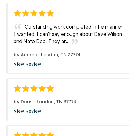
Outstanding work completed inthe manner
I wanted. I can't say enough about Dave Wilson
and Nate Deal. They ar...
by
Andrea
-
Loudon, TN 37774
View Review
by
Doris
-
Loudon, TN 37774
View Review