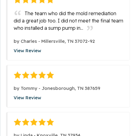
The team who did the mold remediation
did a great job too. I did not meet the final team
who installed a sump pump in...
by
Charles
-
Millersville, TN 37072-92
View Review
by
Tommy
-
Jonesborough, TN 387659
View Review
by
Linda
-
Knoxville, TN 37934