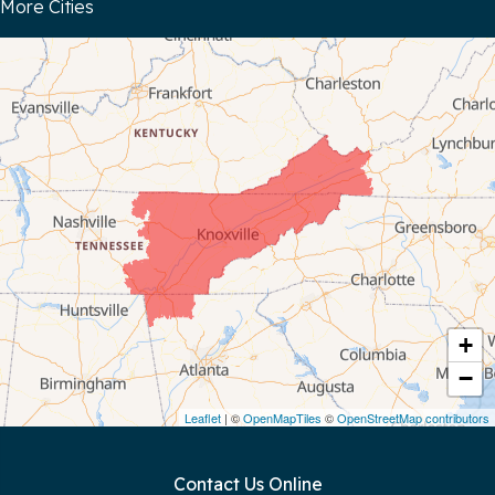
More Cities
Bloomington Springs
Byrdstown
Celina
Chattanooga
Coalmont
Cookeville
Crawford
+
−
Dunlap
Leaflet
| ©
OpenMapTiles
©
OpenStreetMap contributors
Gainesboro
Contact Us Online