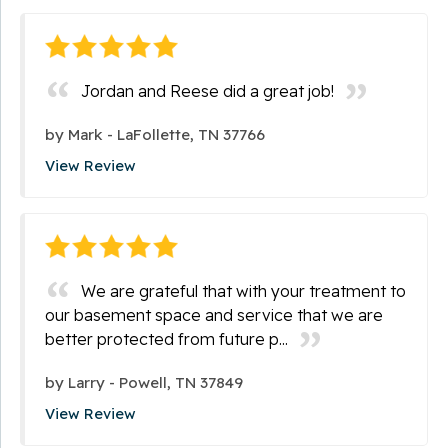
Jordan and Reese did a great job!
by
Mark
-
LaFollette, TN 37766
View Review
We are grateful that with your treatment to
our basement space and service that we are
better protected from future p...
by
Larry
-
Powell, TN 37849
View Review