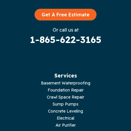
Granville
Graysville
Get A Free Estimate
Gruetli Laager
Or call us at
1-865-622-3165
Guild
Hilham
Hillsboro
Services
Jasper
Basement Waterproofing
Foundation Repair
Livingston
Crawl Space Repair
Sump Pumps
Lupton City
Concrete Leveling
Electrical
Monroe
Air Purifier