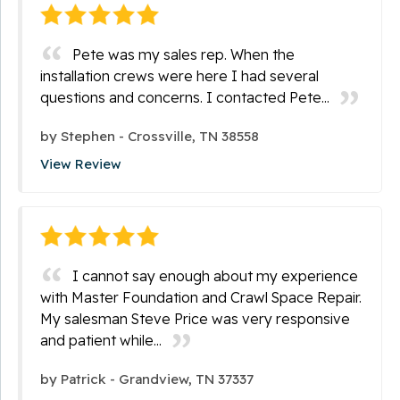
Pete was my sales rep. When the
installation crews were here I had several
questions and concerns. I contacted Pete...
by
Stephen
-
Crossville, TN 38558
View Review
I cannot say enough about my experience
with Master Foundation and Crawl Space Repair.
My salesman Steve Price was very responsive
and patient while...
by
Patrick
-
Grandview, TN 37337