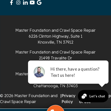
South Pittsburg
Sparta
Master Foundation and Crawl Space Repair
Spencer
6226 Clinton Highway, Suite 1
Knoxville, TN 37912
Tracy City
Master Foundation and Crawl Space Repair
Whiteside
21498 Travalite Dr
Bristol, VA 24202
Whitleyville
Master Foundation and Crawl Space Repair
651 E 4th St #200
Whitwell
Chattanooga, TN 37403
Wilder
© 2026 Master Foundation and
|
Privacy
|
Terms
|
Sitemap
Crawl Space Repair
Policy
of Use
Georgia