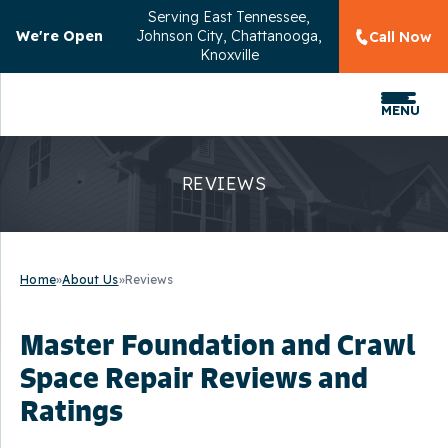
Serving
East Tennessee,
We're Open
Johnson City, Chattanooga,
Call Now
Knoxville
MENU
REVIEWS
Home
»
About Us
»
Reviews
Master Foundation and Crawl
Space Repair Reviews and
Ratings