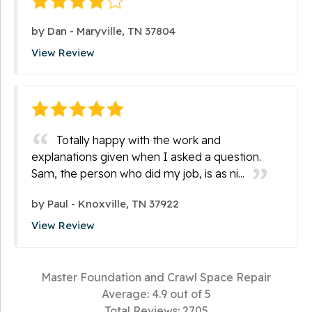
by
Dan
-
Maryville, TN 37804
View Review
Totally happy with the work and
explanations given when I asked a question.
Sam, the person who did my job, is as ni...
by
Paul
-
Knoxville, TN 37922
View Review
Master Foundation and Crawl Space Repair
Average:
4.9
out of 5
Total Reviews:
2705