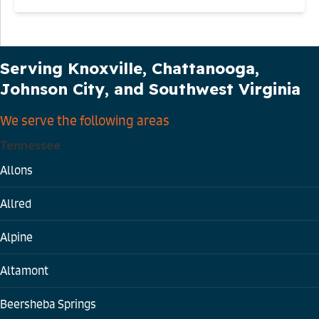
Our Service Area
Serving Knoxville, Chattanooga,
Johnson City, and Southwest Virginia
We serve the following areas
Tennessee
Allons
Allred
Alpine
Altamont
Beersheba Springs