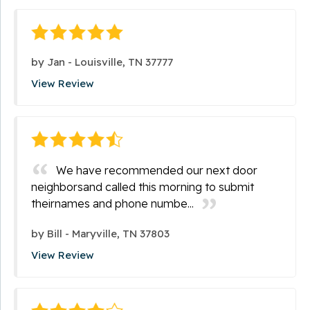
by
Jan
-
Louisville, TN 37777
View Review
We have recommended our next door
neighborsand called this morning to submit
theirnames and phone numbe...
by
Bill
-
Maryville, TN 37803
View Review