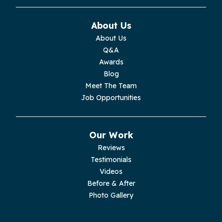
Monteagle
About Us
Monterey
About Us
Q&A
Moss
Awards
Blog
Palmer
Meet The Team
Job Opportunities
Pelham
Pikeville
Our Work
Reviews
Pleasant Hill
Testimonials
Videos
Rickman
Before & After
Photo Gallery
Sequatchie
Signal Mountain