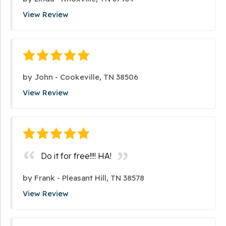
View Review
by
John
-
Cookeville, TN 38506
View Review
Do it for free!!!! HA!
by
Frank
-
Pleasant Hill, TN 38578
View Review