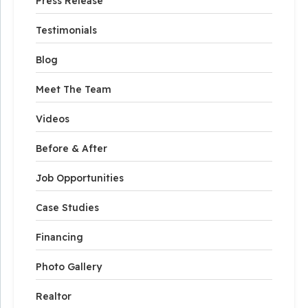
Press Release
Testimonials
Blog
Meet The Team
Videos
Before & After
Job Opportunities
Case Studies
Financing
Photo Gallery
Realtor