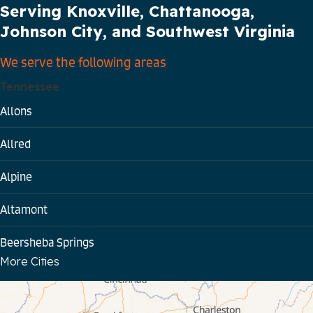
Serving Knoxville, Chattanooga,
Johnson City, and Southwest Virginia
We serve the following areas
Tennessee
Allons
Allred
Alpine
Altamont
Beersheba Springs
More Cities
Bloomington Springs
Byrdstown