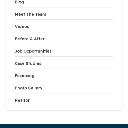
Blog
Meet The Team
Videos
Before & After
Job Opportunities
Case Studies
Financing
Photo Gallery
Realtor
Our Service Area