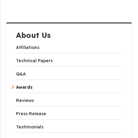
About Us
Affiliations
Technical Papers
Q&A
Awards
Reviews
Press Release
Testimonials