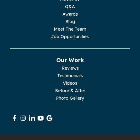
Q&A
Moss
Awards
Blog
Palmer
Meet The Team
Job Opportunities
Pelham
Pikeville
Our Work
Reviews
Pleasant Hill
Testimonials
Videos
Rickman
Before & After
Photo Gallery
Sequatchie
Signal Mountain
South Pittsburg