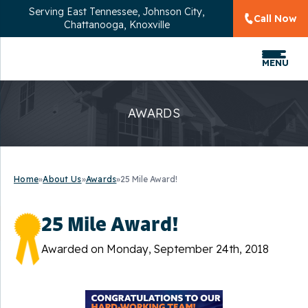
Serving
East Tennessee, Johnson City,
Call Now
Chattanooga, Knoxville
MENU
AWARDS
Home
»
About Us
»
Awards
»
25 Mile Award!
25 Mile Award!
Awarded on
Monday, September 24th, 2018