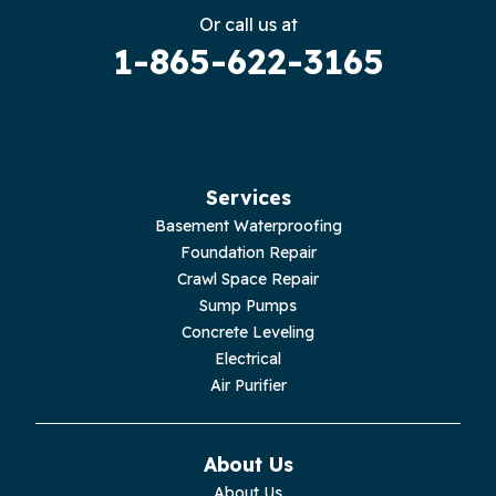
Gruetli Laager
Or call us at
1-865-622-3165
Guild
Hilham
Hillsboro
Services
Jasper
Basement Waterproofing
Foundation Repair
Livingston
Crawl Space Repair
Sump Pumps
Lupton City
Concrete Leveling
Electrical
Monroe
Air Purifier
Monteagle
About Us
Monterey
About Us