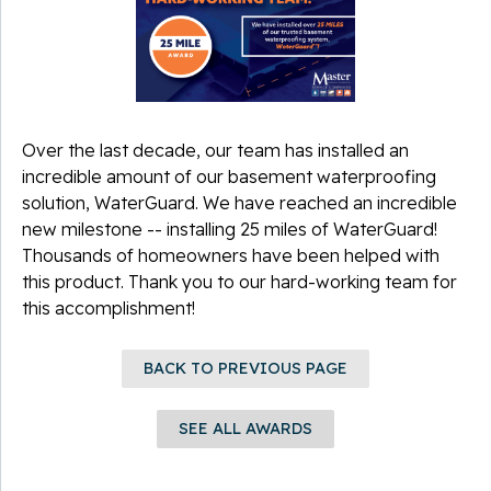
Over the last decade, our team has installed an
incredible amount of our basement waterproofing
solution, WaterGuard. We have
reached an incredible
new milestone -- installing 25 miles of WaterGuard!
Thousands of homeowners have been helped with
this product. Thank you to our hard-working team for
this accomplishment!
BACK TO PREVIOUS PAGE
SEE ALL AWARDS