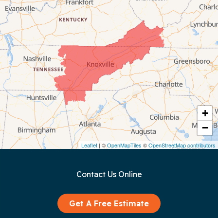
Celina
Chattanooga
Coalmont
Cookeville
Crawford
+
−
Dunlap
Leaflet
| ©
OpenMapTiles
©
OpenStreetMap contributors
Gainesboro
Contact Us Online
Granville
Graysville
Get A Free Estimate