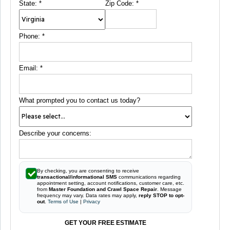
State:
*
Zip Code:
*
Phone:
*
Email:
*
What prompted you to contact us today?
Describe your concerns:
By checking, you are consenting to receive
transactional/informational SMS
communications regarding
appointment setting, account notifications, customer care, etc.
from
Master Foundation and Crawl Space Repair
. Message
frequency may vary. Data rates may apply,
reply STOP to opt-
out
.
Terms of Use
|
Privacy
GET YOUR FREE ESTIMATE