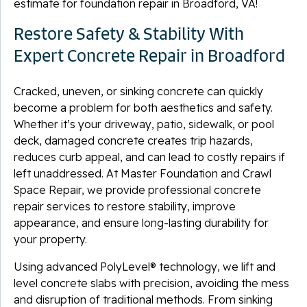
estimate for foundation repair in Broadford, VA!
Restore Safety & Stability With
Expert Concrete Repair in Broadford
Cracked, uneven, or sinking concrete can quickly
become a problem for both aesthetics and safety.
Whether it’s your driveway, patio, sidewalk, or pool
deck, damaged concrete creates trip hazards,
reduces curb appeal, and can lead to costly repairs if
left unaddressed. At Master Foundation and Crawl
Space Repair, we provide professional concrete
repair services to restore stability, improve
appearance, and ensure long-lasting durability for
your property.
Using advanced PolyLevel® technology, we lift and
level concrete slabs with precision, avoiding the mess
and disruption of traditional methods. From sinking