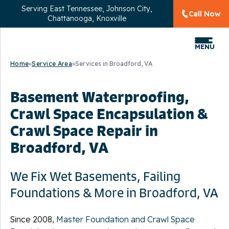
Serving
East Tennessee, Johnson City,
Call Now
Chattanooga, Knoxville
MENU
Home
»
Service Area
»
Services in Broadford, VA
Basement Waterproofing,
Crawl Space Encapsulation &
Crawl Space Repair in
Broadford, VA
We Fix Wet Basements, Failing
Foundations & More in Broadford, VA
Since 2008,
Master Foundation and Crawl Space