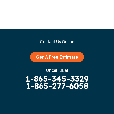
Contact Us Online
Get A Free Estimate
Or call us at
1-865-345-3329
1-865-277-6058