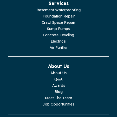
Services
Basement Waterproofing
Foundation Repair
Crawl Space Repair
Sump Pumps
Concrete Leveling
Electrical
Air Purifier
About Us
About Us
Q&A
Awards
Blog
Meet The Team
Job Opportunities