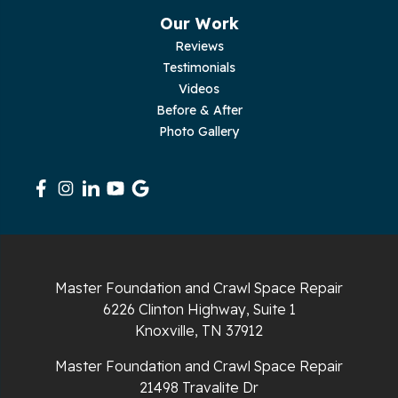
Our Work
Reviews
Testimonials
Videos
Before & After
Photo Gallery
Master Foundation and Crawl Space Repair
6226 Clinton Highway, Suite 1
Knoxville, TN 37912
Master Foundation and Crawl Space Repair
21498 Travalite Dr