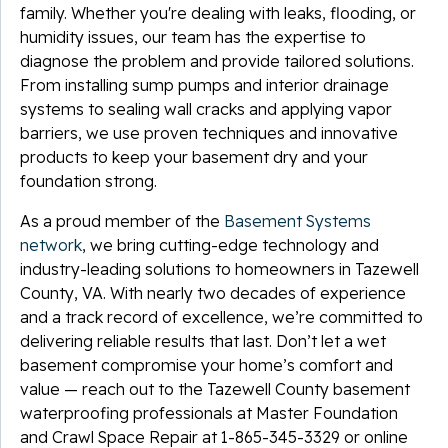
family. Whether you're dealing with leaks, flooding, or
humidity issues, our team has the expertise to
diagnose the problem and provide tailored solutions.
From installing sump pumps and interior drainage
systems to sealing wall cracks and applying vapor
barriers, we use proven techniques and innovative
products to keep your basement dry and your
foundation strong.
As a proud member of the
Basement Systems
network
, we bring cutting-edge technology and
industry-leading solutions to homeowners in Tazewell
County, VA. With nearly two decades of experience
and a track record of excellence, we’re committed to
delivering reliable results that last. Don’t let a wet
basement compromise your home’s comfort and
value — reach out to the Tazewell County basement
waterproofing professionals at Master Foundation
and Crawl Space Repair at
1-865-345-3329
or online