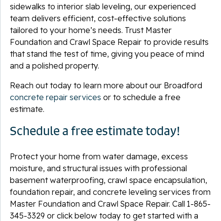
sidewalks to interior slab leveling, our experienced
team delivers efficient, cost-effective solutions
tailored to your home’s needs. Trust Master
Foundation and Crawl Space Repair to provide results
that stand the test of time, giving you peace of mind
and a polished property.
Reach out today to learn more about our Broadford
concrete repair services
or to schedule a free
estimate.
Schedule a free estimate today!
Protect your home from water damage, excess
moisture, and structural issues with professional
basement waterproofing, crawl space encapsulation,
foundation repair, and concrete leveling services from
Master Foundation and Crawl Space Repair. Call
1-865-
345-3329
or click below today to get started with a