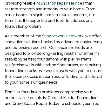
providing reliable
foundation repair services
that
restore strength and integrity to your home. From
minor issues to significant structural concerns, our
team has the expertise and tools to address any
foundation problem.
As a member of the
Supportworks network
, we offer
innovative solutions backed by advanced engineering
and extensive research. Our repair methods are
designed to provide long-lasting results, whether it’s
stabilizing settling foundations with pier systems,
reinforcing walls with carbon fiber straps, or repairing
foundation cracks. We work closely with you to ensure
the repair process is seamless, effective, and tailored
to your home’s unique needs.
Don’t let foundation problems compromise your
home’s value or safety. Contact Master Foundation
and Crawl Space Repair today to schedule your free