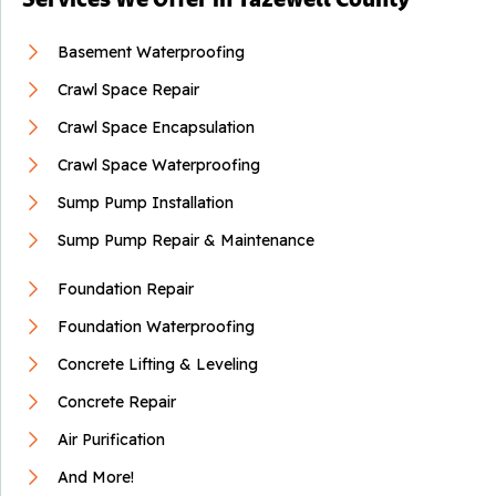
Basement Waterproofing
Crawl Space Repair
Crawl Space Encapsulation
Crawl Space Waterproofing
Sump Pump Installation
Sump Pump Repair & Maintenance
Foundation Repair
Foundation Waterproofing
Concrete Lifting & Leveling
Concrete Repair
Air Purification
And More!