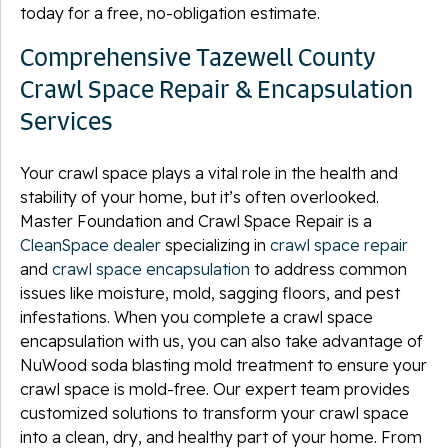
today for a free, no-obligation estimate.
Comprehensive Tazewell County
Crawl Space Repair & Encapsulation
Services
Your crawl space plays a vital role in the health and
stability of your home, but it’s often overlooked.
Master Foundation and Crawl Space Repair is a
CleanSpace dealer
specializing in
crawl space repair
and
crawl space encapsulation
to address common
issues like moisture, mold, sagging floors, and pest
infestations. When you complete a crawl space
encapsulation with us, you can also take advantage of
NuWood soda blasting mold treatment to ensure your
crawl space is mold-free. Our expert team provides
customized solutions to transform your crawl space
into a clean, dry, and healthy part of your home. From