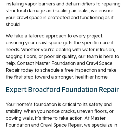
installing vapor barriers and dehumidifiers to repairing
structural damage and sealing air leaks, we ensure
your crawl space is protected and functioning as it
should.
We take a tailored approach to every project,
ensuring your crawl space gets the specific care it
needs. Whether you’re dealing with water intrusion,
sagging floors, or poor air quality, our team is here to
help. Contact Master Foundation and Crawl Space
Repair today to schedule a free inspection and take
the first step toward a stronger, healthier home.
Expert Broadford Foundation Repair
Your home’s foundation is critical to its safety and
stability. When you notice cracks, uneven floors, or
bowing walls, it’s time to take action. At Master
Foundation and Crawl Space Repair, we specialize in