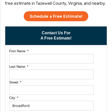
free estimate in Tazewell County, Virginia, and nearby.
Schedule a Free Estimate!
Contact Us For
A Free Estimate!
First Name:
*
Last Name:
*
Street:
*
City:
*