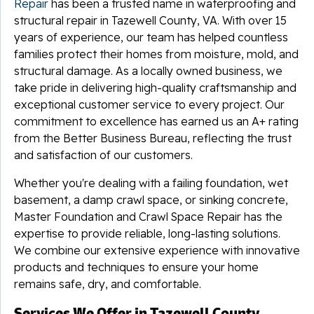
Repair
has been a trusted name in waterproofing and
structural repair in Tazewell County, VA. With over 15
years of experience, our team has helped countless
families protect their homes from moisture, mold, and
structural damage. As a locally owned business, we
take pride in delivering high-quality craftsmanship and
exceptional customer service to every project. Our
commitment to excellence has earned us an A+ rating
from the Better Business Bureau, reflecting the trust
and satisfaction of our customers.
Whether you're dealing with a failing foundation, wet
basement, a damp crawl space, or sinking concrete,
Master Foundation and Crawl Space Repair has the
expertise to provide reliable, long-lasting solutions.
We combine our extensive experience with innovative
products and techniques to ensure your home
remains safe, dry, and comfortable.
Services We Offer in Tazewell County