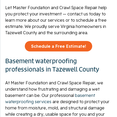
Let Master Foundation and Crawl Space Repair help
you protect your investment — contact us today to
learn more about our services or to schedule a free
estimate. We proudly serve Virginia homeowners in
Tazewell County and the surrounding area.
Schedule a Free Estimate!
Basement waterproofing
professionals in Tazewell County
At Master Foundation and Crawl Space Repair, we
understand how frustrating and damaging a wet
basement can be. Our professional
basement
waterproofing services
are designed to protect your
home from moisture, mold, and structural damage
while creating a dry, usable space for you and your