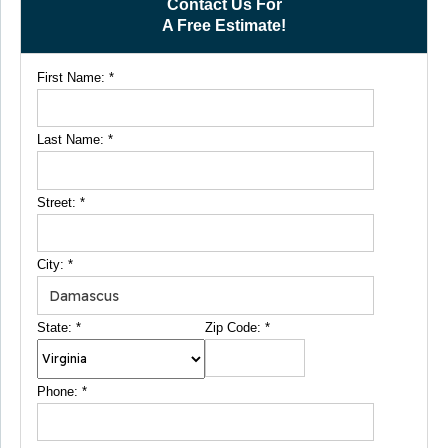
Contact Us For
A Free Estimate!
First Name:
*
Last Name:
*
Street:
*
City:
*
State:
*
Zip Code:
*
Phone:
*