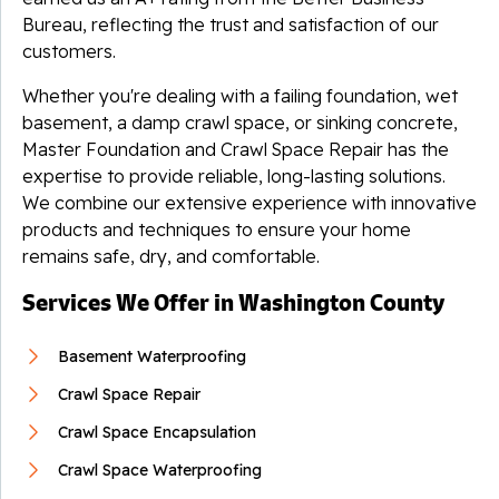
Bureau, reflecting the trust and satisfaction of our
customers.
Whether you're dealing with a failing foundation, wet
basement, a damp crawl space, or sinking concrete,
Master Foundation and Crawl Space Repair has the
expertise to provide reliable, long-lasting solutions.
We combine our extensive experience with innovative
products and techniques to ensure your home
remains safe, dry, and comfortable.
Services We Offer in Washington County
Basement Waterproofing
Crawl Space Repair
Crawl Space Encapsulation
Crawl Space Waterproofing