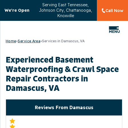
Serving
East Tennessee,
We're Open
Johnson City, Chattanooga,
Call Now
Knoxville
MENU
Home
»
Service Area
»
Services in Damascus, VA
Experienced Basement
Waterproofing & Crawl Space
Repair Contractors in
Damascus, VA
Reviews From Damascus