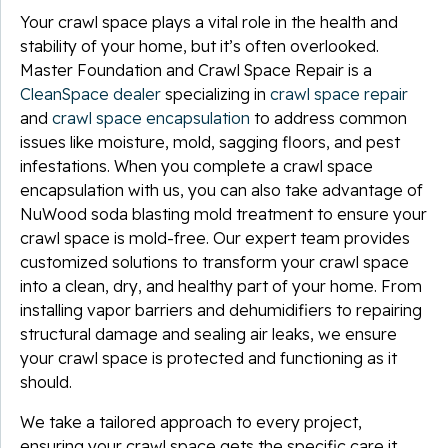
Your crawl space plays a vital role in the health and
stability of your home, but it’s often overlooked.
Master Foundation and Crawl Space Repair is a
CleanSpace dealer
specializing in
crawl space repair
and
crawl space encapsulation
to address common
issues like moisture, mold, sagging floors, and pest
infestations. When you complete a crawl space
encapsulation with us, you can also take advantage of
NuWood soda blasting mold treatment to ensure your
crawl space is mold-free. Our expert team provides
customized solutions to transform your crawl space
into a clean, dry, and healthy part of your home. From
installing vapor barriers and dehumidifiers to repairing
structural damage and sealing air leaks, we ensure
your crawl space is protected and functioning as it
should.
We take a tailored approach to every project,
ensuring your crawl space gets the specific care it