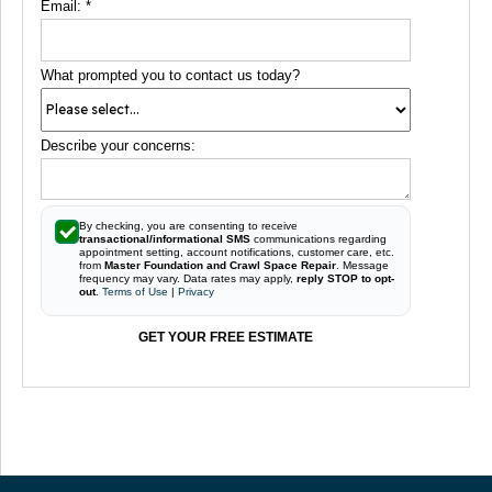
Email:
*
What prompted you to contact us today?
Describe your concerns:
By checking, you are consenting to receive
transactional/informational SMS
communications regarding
appointment setting, account notifications, customer care, etc.
from
Master Foundation and Crawl Space Repair
. Message
frequency may vary. Data rates may apply,
reply STOP to opt-
out
.
Terms of Use
|
Privacy
GET YOUR FREE ESTIMATE