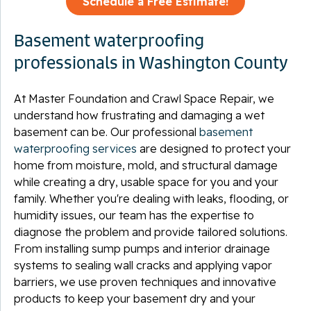
Schedule a Free Estimate!
Basement waterproofing
professionals in Washington County
At Master Foundation and Crawl Space Repair, we
understand how frustrating and damaging a wet
basement can be. Our professional
basement
waterproofing services
are designed to protect your
home from moisture, mold, and structural damage
while creating a dry, usable space for you and your
family. Whether you're dealing with leaks, flooding, or
humidity issues, our team has the expertise to
diagnose the problem and provide tailored solutions.
From installing sump pumps and interior drainage
systems to sealing wall cracks and applying vapor
barriers, we use proven techniques and innovative
products to keep your basement dry and your