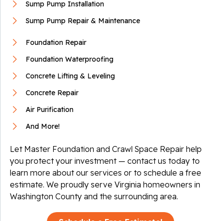
Sump Pump Installation
Sump Pump Repair & Maintenance
Foundation Repair
Foundation Waterproofing
Concrete Lifting & Leveling
Concrete Repair
Air Purification
And More!
Let Master Foundation and Crawl Space Repair help
you protect your investment — contact us today to
learn more about our services or to schedule a free
estimate. We proudly serve Virginia homeowners in
Washington County and the surrounding area.