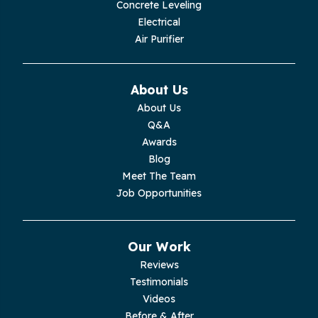
Concrete Leveling
Electrical
Air Purifier
About Us
About Us
Q&A
Awards
Blog
Meet The Team
Job Opportunities
Our Work
Reviews
Testimonials
Videos
Before & After