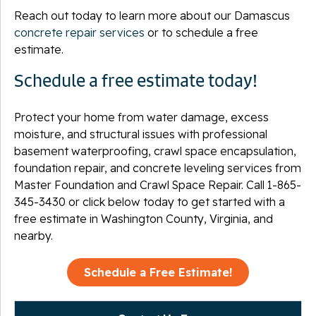
Reach out today to learn more about our Damascus
concrete repair services
or to schedule a free
estimate.
Schedule a free estimate today!
Protect your home from water damage, excess
moisture, and structural issues with professional
basement waterproofing, crawl space encapsulation,
foundation repair, and concrete leveling services from
Master Foundation and Crawl Space Repair. Call
1-865-
345-3430
or click below today to get started with a
free estimate in Washington County, Virginia, and
nearby.
Schedule a Free Estimate!