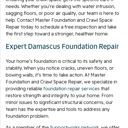
needs. Whether you’re dealing with water intrusion,
sagging floors, or poor air quality, our team is here to
help. Contact Master Foundation and Crawl Space
Repair today to schedule a free inspection and take
the first step toward a stronger, healthier home.
Expert Damascus Foundation Repair
Your home’s foundation is critical to its safety and
stability. When you notice cracks, uneven floors, or
bowing walls, it’s time to take action. At Master
Foundation and Crawl Space Repair, we specialize in
providing reliable
foundation repair services
that
restore strength and integrity to your home. From
minor issues to significant structural concerns, our
team has the expertise and tools to address any
foundation problem.
As a member of the
Supportworks network
, we offer