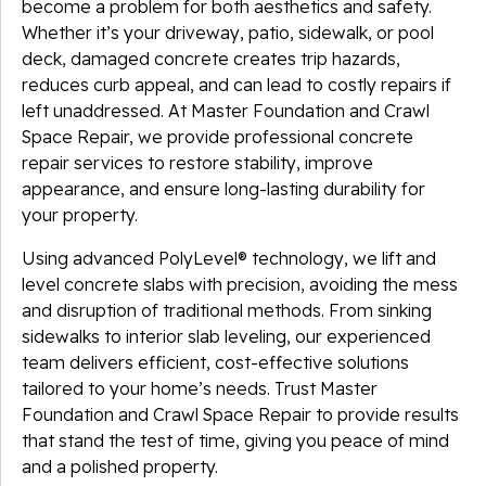
become a problem for both aesthetics and safety.
Whether it’s your driveway, patio, sidewalk, or pool
deck, damaged concrete creates trip hazards,
reduces curb appeal, and can lead to costly repairs if
left unaddressed. At Master Foundation and Crawl
Space Repair, we provide professional concrete
repair services to restore stability, improve
appearance, and ensure long-lasting durability for
your property.
Using advanced PolyLevel® technology, we lift and
level concrete slabs with precision, avoiding the mess
and disruption of traditional methods. From sinking
sidewalks to interior slab leveling, our experienced
team delivers efficient, cost-effective solutions
tailored to your home’s needs. Trust Master
Foundation and Crawl Space Repair to provide results
that stand the test of time, giving you peace of mind
and a polished property.