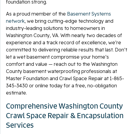
foundation strong.
As a proud member of the
Basement Systems
network
, we bring cutting-edge technology and
industry-leading solutions to homeowners in
Washington County, VA. With nearly two decades of
experience and a track record of excellence, we’re
committed to delivering reliable results that last. Don’t
let a wet basement compromise your home’s
comfort and value — reach out to the Washington
County basement waterproofing professionals at
Master Foundation and Crawl Space Repair at
1-865-
345-3430
or online today for a free, no-obligation
estimate.
Comprehensive Washington County
Crawl Space Repair & Encapsulation
Services