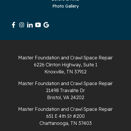
Photo Gallery
Master Foundation and Crawl Space Repair
6226 Clinton Highway, Suite 1
Knoxville, TN 37912
Master Foundation and Crawl Space Repair
21498 Travalite Dr
Bristol, VA 24202
Master Foundation and Crawl Space Repair
651 E 4th St #200
Chattanooga, TN 37403