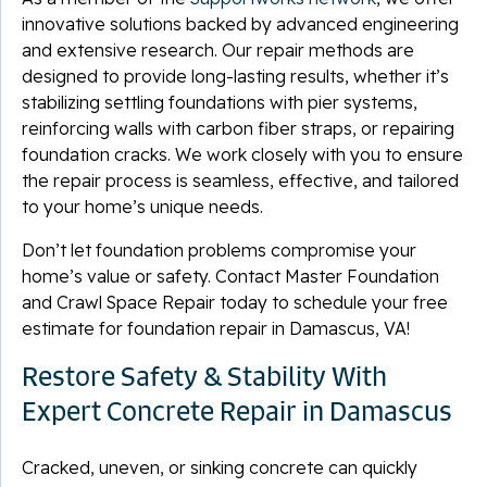
innovative solutions backed by advanced engineering
and extensive research. Our repair methods are
designed to provide long-lasting results, whether it’s
stabilizing settling foundations with pier systems,
reinforcing walls with carbon fiber straps, or repairing
foundation cracks. We work closely with you to ensure
the repair process is seamless, effective, and tailored
to your home’s unique needs.
Don’t let foundation problems compromise your
home’s value or safety. Contact Master Foundation
and Crawl Space Repair today to schedule your free
estimate for foundation repair in Damascus, VA!
Restore Safety & Stability With
Expert Concrete Repair in Damascus
Cracked, uneven, or sinking concrete can quickly