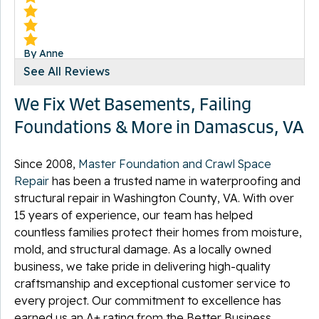
By Anne
Damascus, VA
See All Reviews
Wednesday, Oct 13th, 2021
We Fix Wet Basements, Failing
View Details
Foundations & More in Damascus, VA
Since 2008,
Master Foundation and Crawl Space
Repair
has been a trusted name in waterproofing and
structural repair in Washington County, VA. With over
By John C.
Damascus, VA
15 years of experience, our team has helped
Monday, Feb 10th, 2025
countless families protect their homes from moisture,
View Details
mold, and structural damage. As a locally owned
business, we take pride in delivering high-quality
craftsmanship and exceptional customer service to
every project. Our commitment to excellence has
earned us an A+ rating from the Better Business