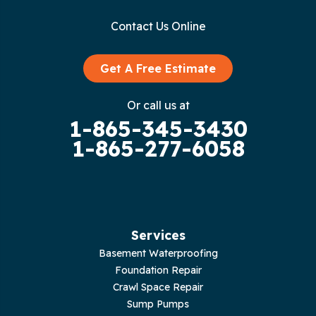
Contact Us Online
Get A Free Estimate
Or call us at
1-865-345-3430
1-865-277-6058
Services
Basement Waterproofing
Foundation Repair
Crawl Space Repair
Sump Pumps