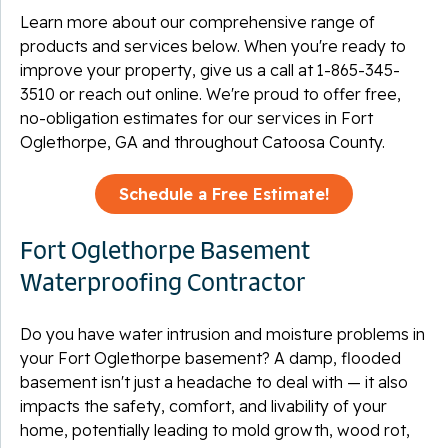
Learn more about our comprehensive range of
products and services below. When you're ready to
improve your property, give us a call at
1-865-345-
3510
or reach out online. We're proud to offer free,
no-obligation estimates for our services in Fort
Oglethorpe, GA and throughout Catoosa County.
Schedule a Free Estimate!
Fort Oglethorpe Basement
Waterproofing Contractor
Do you have water intrusion and moisture problems in
your Fort Oglethorpe basement? A damp, flooded
basement isn't just a headache to deal with — it also
impacts the safety, comfort, and livability of your
home, potentially leading to mold growth, wood rot,