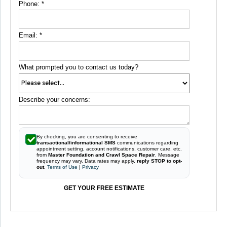
Phone:
*
Email:
*
What prompted you to contact us today?
Describe your concerns:
By checking, you are consenting to receive
transactional/informational SMS
communications regarding
appointment setting, account notifications, customer care, etc.
from
Master Foundation and Crawl Space Repair
. Message
frequency may vary. Data rates may apply,
reply STOP to opt-
out
.
Terms of Use
|
Privacy
GET YOUR FREE ESTIMATE