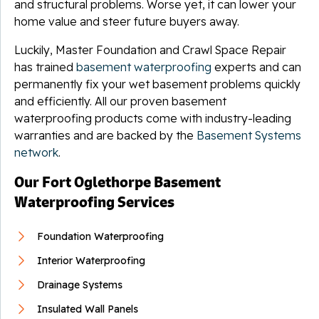
and structural problems. Worse yet, it can lower your
home value and steer future buyers away.
Luckily, Master Foundation and Crawl Space Repair
has trained
basement waterproofing
experts and can
permanently fix your wet basement problems quickly
and efficiently. All our proven basement
waterproofing products come with industry-leading
warranties and are backed by the
Basement Systems
network
.
Our Fort Oglethorpe Basement
Waterproofing Services
Foundation Waterproofing
Interior Waterproofing
Drainage Systems
Insulated Wall Panels