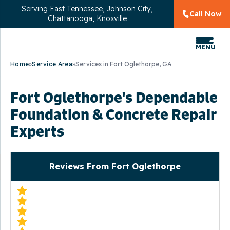
Serving
East Tennessee, Johnson City,
Call Now
Chattanooga, Knoxville
MENU
Home
»
Service Area
»
Services in Fort Oglethorpe, GA
Fort Oglethorpe's Dependable
Foundation & Concrete Repair
Experts
Reviews From Fort Oglethorpe