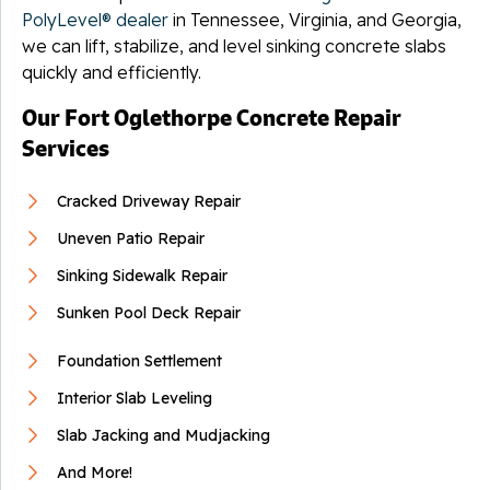
PolyLevel® dealer
in Tennessee, Virginia, and Georgia,
we can lift, stabilize, and level sinking concrete slabs
quickly and efficiently.
Our Fort Oglethorpe Concrete Repair
Services
Cracked Driveway Repair
Uneven Patio Repair
Sinking Sidewalk Repair
Sunken Pool Deck Repair
Foundation Settlement
Interior Slab Leveling
Slab Jacking and Mudjacking
And More!