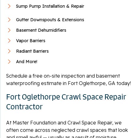
Sump Pump Installation & Repair
Gutter Downspouts & Extensions
Basement Dehumidifiers
Vapor Barriers
Radiant Barriers
And More!
Schedule a free on-site inspection and basement
waterproofing estimate in Fort Oglethorpe, GA today!
Fort Oglethorpe Crawl Space Repair
Contractor
At Master Foundation and Crawl Space Repair, we
often come across neglected crawl spaces that look
and smell awful — usually as a result of moisture