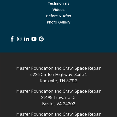
Testimonials
Videos
Before & After
Photo Gallery
Master Foundation and Crawl Space Repair
6226 Clinton Highway, Suite 1
Knoxville, TN 37912
Master Foundation and Crawl Space Repair
21498 Travalite Dr
Bristol, VA 24202
Master Foundation and Crawl Space Repair