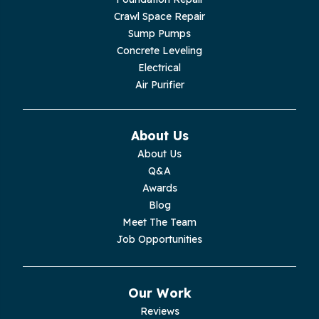
Crawl Space Repair
Sump Pumps
Concrete Leveling
Electrical
Air Purifier
About Us
About Us
Q&A
Awards
Blog
Meet The Team
Job Opportunities
Our Work
Reviews