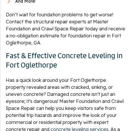
And More!
Don’t wait for foundation problems to get worse!
Contact the structural repair experts at Master
Foundation and Crawl Space Repair today and receive
a no-obligation estimate for foundation repair in Fort
Oglethorpe, GA.
Fast & Effective Concrete Leveling in
Fort Oglethorpe
Has a quick look around your Fort Oglethorpe
property revealed areas with cracked, sinking, or
uneven concrete? Damaged concrete isn't just an
eyesore; it's dangerous! Master Foundation and Crawl
Space Repair can help you keep visitors safe from
potential trip hazards and improve the look of your
commercial or residential property with expert
concrete repair and
concrete leveling services
. As a