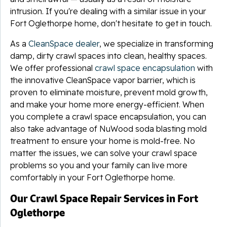
intrusion. If you're dealing with a similar issue in your
Fort Oglethorpe home, don't hesitate to get in touch.
As a
CleanSpace dealer
, we specialize in transforming
damp, dirty crawl spaces into clean, healthy spaces.
We offer professional
crawl space encapsulation
with
the innovative CleanSpace vapor barrier, which is
proven to eliminate moisture, prevent mold growth,
and make your home more energy-efficient. When
you complete a crawl space encapsulation, you can
also take advantage of NuWood soda blasting mold
treatment to ensure your home is mold-free. No
matter the issues, we can solve your crawl space
problems so you and your family can live more
comfortably in your Fort Oglethorpe home.
Our Crawl Space Repair Services in Fort
Oglethorpe