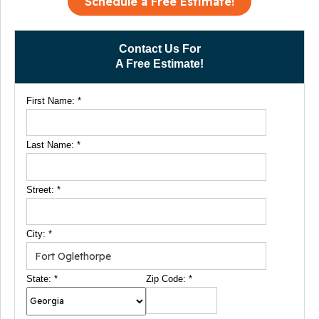
Schedule a Free Estimate!
Contact Us For
A Free Estimate!
First Name:
*
Last Name:
*
Street:
*
City:
*
State:
*
Zip Code:
*