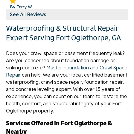
By Jerry W.
Fort Oglethorpe, GA
See All Reviews
Tuesday, Jul 13th, 2021
Waterproofing & Structural Repair
"They were friendly and were a joy to work with"
View Details
Expert Serving Fort Oglethorpe, GA
Does your crawl space or basement frequently leak?
Are you concerned about foundation damage or
sinking concrete?
Master Foundation and Crawl Space
Repair
can help! We are your local, certified basement
waterproofing, crawl space repair, foundation repair,
and concrete leveling expert. With over 15 years of
experience, you can count on our team to restore the
health, comfort, and structural integrity of your Fort
Oglethorpe property.
Services Offered in Fort Oglethorpe &
Nearby