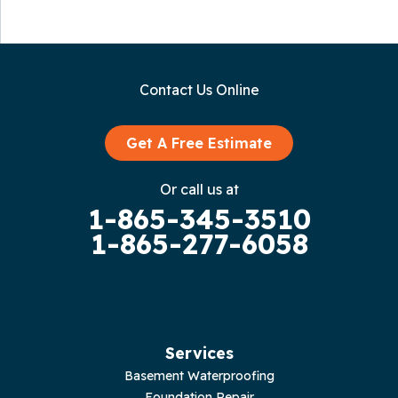
Contact Us Online
Get A Free Estimate
Or call us at
1-865-345-3510
1-865-277-6058
Services
Basement Waterproofing
Foundation Repair