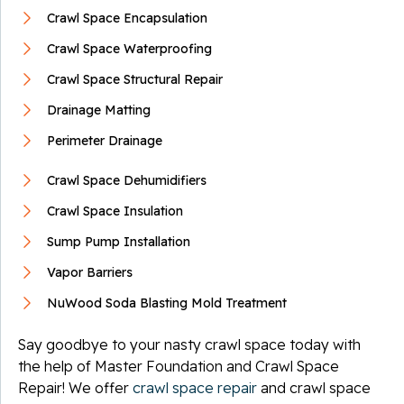
Crawl Space Encapsulation
Crawl Space Waterproofing
Crawl Space Structural Repair
Drainage Matting
Perimeter Drainage
Crawl Space Dehumidifiers
Crawl Space Insulation
Sump Pump Installation
Vapor Barriers
NuWood Soda Blasting Mold Treatment
Say goodbye to your nasty crawl space today with
the help of Master Foundation and Crawl Space
Repair! We offer
crawl space repair
and crawl space