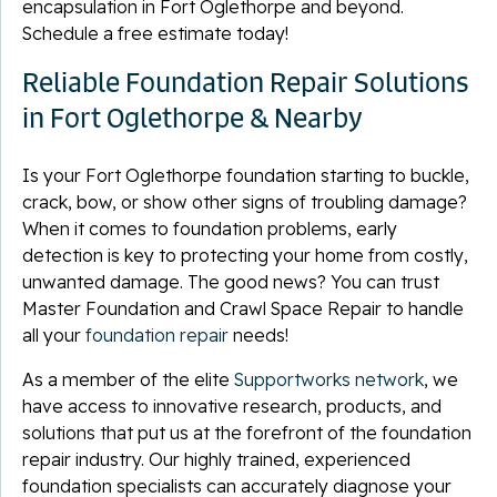
encapsulation in Fort Oglethorpe and beyond.
Schedule a free estimate today!
Reliable Foundation Repair Solutions
in Fort Oglethorpe & Nearby
Is your Fort Oglethorpe foundation starting to buckle,
crack, bow, or show other signs of troubling damage?
When it comes to foundation problems, early
detection is key to protecting your home from costly,
unwanted damage. The good news? You can trust
Master Foundation and Crawl Space Repair to handle
all your
foundation repair
needs!
As a member of the elite
Supportworks network
, we
have access to innovative research, products, and
solutions that put us at the forefront of the foundation
repair industry. Our highly trained, experienced
foundation specialists can accurately diagnose your