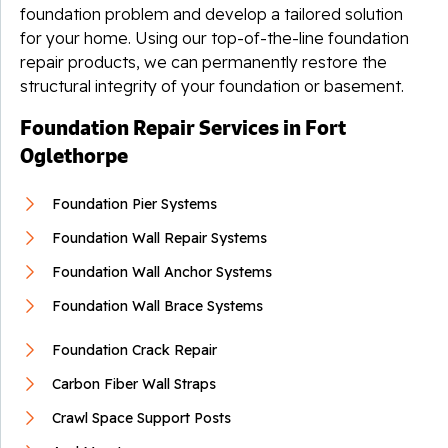
foundation problem and develop a tailored solution
for your home. Using our top-of-the-line foundation
repair products, we can permanently restore the
structural integrity of your foundation or basement.
Foundation Repair Services in Fort
Oglethorpe
Foundation Pier Systems
Foundation Wall Repair Systems
Foundation Wall Anchor Systems
Foundation Wall Brace Systems
Foundation Crack Repair
Carbon Fiber Wall Straps
Crawl Space Support Posts