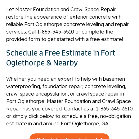
Let Master Foundation and Crawl Space Repair
restore the appearance of exterior concrete with
reliable Fort Oglethorpe concrete leveling and repair
services. Call
1-865-345-3510
or complete the
provided form to get started with a free estimate!
Schedule a Free Estimate in Fort
Oglethorpe & Nearby
Whether you need an expert to help with basement
waterproofing, foundation repair, concrete leveling,
crawl space encapsulation, or crawl space repair in
Fort Oglethorpe, Master Foundation and Crawl Space
Repair has you covered. Contact us at
1-865-345-3510
or simply click below to schedule a free, no-obligation
estimate in and around Fort Oglethorpe, GA.