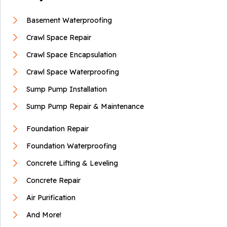
Basement Waterproofing
Crawl Space Repair
Crawl Space Encapsulation
Crawl Space Waterproofing
Sump Pump Installation
Sump Pump Repair & Maintenance
Foundation Repair
Foundation Waterproofing
Concrete Lifting & Leveling
Concrete Repair
Air Purification
And More!