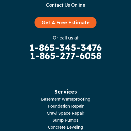
Contact Us Online
Get A Free Estimate
Or call us at
1-865-345-3476
1-865-277-6058
Services
Basement Waterproofing
Foundation Repair
Crawl Space Repair
Sump Pumps
Concrete Leveling