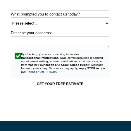
What prompted you to contact us today?
Describe your concerns:
By checking, you are consenting to receive
transactional/informational SMS
communications regarding
appointment setting, account notifications, customer care, etc.
from
Master Foundation and Crawl Space Repair
. Message
frequency may vary. Data rates may apply,
reply STOP to opt-
out
.
Terms of Use
|
Privacy
GET YOUR FREE ESTIMATE