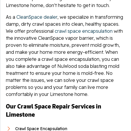
Limestone home, don't hesitate to get in touch.
As a
CleanSpace dealer
, we specialize in transforming
damp, dirty crawl spaces into clean, healthy spaces.
We offer professional
crawl space encapsulation
with
the innovative CleanSpace vapor barrier, which is
proven to eliminate moisture, prevent mold growth,
and make your home more energy-efficient. When
you complete a crawl space encapsulation, you can
also take advantage of NuWood soda blasting mold
treatment to ensure your home is mold-free. No
matter the issues, we can solve your crawl space
problems so you and your family can live more
comfortably in your Limestone home.
Our Crawl Space Repair Services in
Limestone
Crawl Space Encapsulation