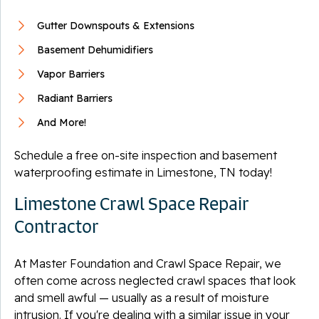
Gutter Downspouts & Extensions
Basement Dehumidifiers
Vapor Barriers
Radiant Barriers
And More!
Schedule a free on-site inspection and basement
waterproofing estimate in Limestone, TN today!
Limestone Crawl Space Repair
Contractor
At Master Foundation and Crawl Space Repair, we
often come across neglected crawl spaces that look
and smell awful — usually as a result of moisture
intrusion. If you're dealing with a similar issue in your