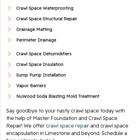
Crawl Space Waterproofing
Crawl Space Structural Repair
Drainage Matting
Perimeter Drainage
Crawl Space Dehumidifiers
Crawl Space Insulation
Sump Pump Installation
Vapor Barriers
NuWood Soda Blasting Mold Treatment
Say goodbye to your nasty crawl space today with
the help of Master Foundation and Crawl Space
Repair! We offer
crawl space repair
and crawl space
encapsulation in Limestone and beyond. Schedule a