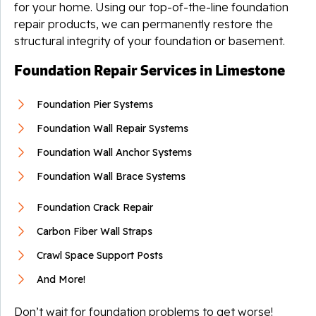
for your home. Using our top-of-the-line foundation
repair products, we can permanently restore the
structural integrity of your foundation or basement.
Foundation Repair Services in Limestone
Foundation Pier Systems
Foundation Wall Repair Systems
Foundation Wall Anchor Systems
Foundation Wall Brace Systems
Foundation Crack Repair
Carbon Fiber Wall Straps
Crawl Space Support Posts
And More!
Don’t wait for foundation problems to get worse!