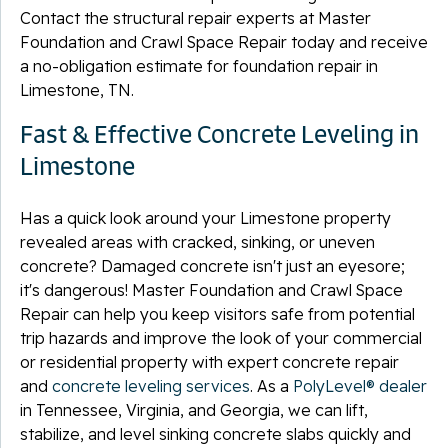
Contact the structural repair experts at Master
Foundation and Crawl Space Repair today and receive
a no-obligation estimate for foundation repair in
Limestone, TN.
Fast & Effective Concrete Leveling in
Limestone
Has a quick look around your Limestone property
revealed areas with cracked, sinking, or uneven
concrete? Damaged concrete isn't just an eyesore;
it's dangerous! Master Foundation and Crawl Space
Repair can help you keep visitors safe from potential
trip hazards and improve the look of your commercial
or residential property with expert concrete repair
and
concrete leveling services
. As a
PolyLevel® dealer
in Tennessee, Virginia, and Georgia, we can lift,
stabilize, and level sinking concrete slabs quickly and