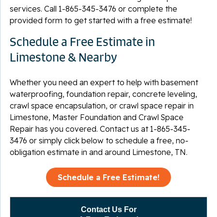
services. Call
1-865-345-3476
or complete the
provided form to get started with a free estimate!
Schedule a Free Estimate in
Limestone & Nearby
Whether you need an expert to help with basement
waterproofing, foundation repair, concrete leveling,
crawl space encapsulation, or crawl space repair in
Limestone, Master Foundation and Crawl Space
Repair has you covered. Contact us at
1-865-345-
3476
or simply click below to schedule a free, no-
obligation estimate in and around Limestone, TN.
Schedule a Free Estimate!
Contact Us For