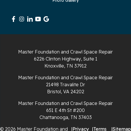
Photo Gallery
Master Foundation and Crawl Space Repair
6226 Clinton Highway, Suite 1
Knoxville, TN 37912
Master Foundation and Crawl Space Repair
21498 Travalite Dr
Bristol, VA 24202
Master Foundation and Crawl Space Repair
651 E 4th St #200
Chattanooga, TN 37403
© 2026 Master Foundation and
|
Privacy
|
Terms
|
Sitemap