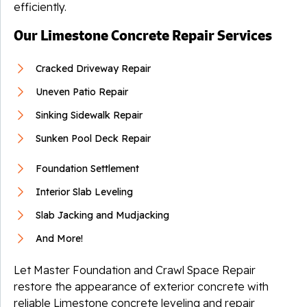
efficiently.
Our Limestone Concrete Repair Services
Cracked Driveway Repair
Uneven Patio Repair
Sinking Sidewalk Repair
Sunken Pool Deck Repair
Foundation Settlement
Interior Slab Leveling
Slab Jacking and Mudjacking
And More!
Let Master Foundation and Crawl Space Repair
restore the appearance of exterior concrete with
reliable Limestone concrete leveling and repair