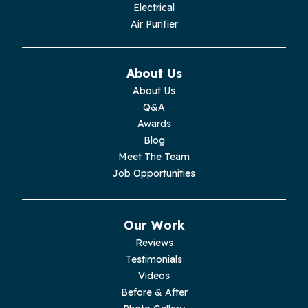
Electrical
Air Purifier
About Us
About Us
Q&A
Awards
Blog
Meet The Team
Job Opportunities
Our Work
Reviews
Testimonials
Videos
Before & After