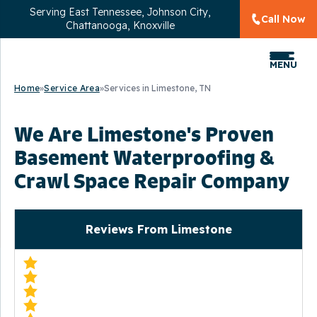
Serving
East Tennessee, Johnson City,
Call Now
Chattanooga, Knoxville
MENU
Home
»
Service Area
»
Services in Limestone, TN
We Are Limestone's Proven
Basement Waterproofing &
Crawl Space Repair Company
Reviews From Limestone