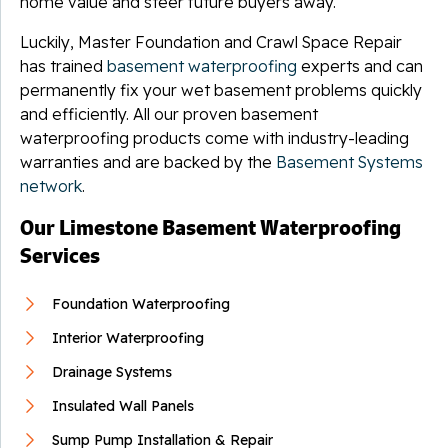
home value and steer future buyers away.
Luckily, Master Foundation and Crawl Space Repair
has trained
basement waterproofing
experts and can
permanently fix your wet basement problems quickly
and efficiently. All our proven basement
waterproofing products come with industry-leading
warranties and are backed by the
Basement Systems
network
.
Our Limestone Basement Waterproofing
Services
Foundation Waterproofing
Interior Waterproofing
Drainage Systems
Insulated Wall Panels
Sump Pump Installation & Repair