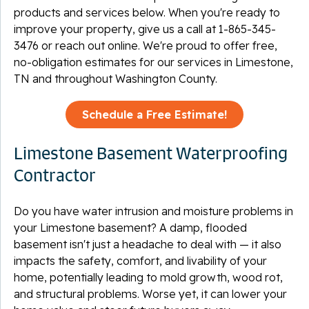
products and services below. When you're ready to
improve your property, give us a call at
1-865-345-
3476
or reach out online. We're proud to offer free,
no-obligation estimates for our services in Limestone,
TN and throughout Washington County.
Schedule a Free Estimate!
Limestone Basement Waterproofing
Contractor
Do you have water intrusion and moisture problems in
your Limestone basement? A damp, flooded
basement isn't just a headache to deal with — it also
impacts the safety, comfort, and livability of your
home, potentially leading to mold growth, wood rot,
and structural problems. Worse yet, it can lower your