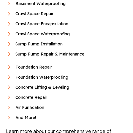
Basement Waterproofing
By Joan S.
Crawl Space Repair
Limestone, TN
Crawl Space Encapsulation
Wednesday, Feb 5th, 2020
View Details
Crawl Space Waterproofing
Sump Pump Installation
Sump Pump Repair & Maintenance
Foundation Repair
Foundation Waterproofing
Concrete Lifting & Leveling
Concrete Repair
Air Purification
And More!
Learn more about our comprehensive range of