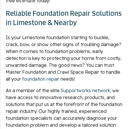
free estimate today!
Reliable Foundation Repair Solutions
in Limestone & Nearby
Is your Limestone foundation starting to buckle,
crack, bow, or show other signs of troubling damage?
When it comes to foundation problems, early
detection is key to protecting your home from costly,
unwanted damage. The good news? You can trust
Master Foundation and Crawl Space Repair to handle
all your
foundation repair
needs!
As a member of the elite
Supportworks network
, we
have access to innovative research, products, and
solutions that put us at the forefront of the foundation
repair industry. Our highly trained, experienced
foundation specialists can accurately diagnose your
foundation problem and develop a tailored solution