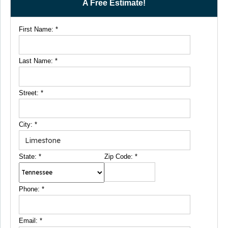
A Free Estimate!
First Name:
*
Last Name:
*
Street:
*
City:
*
State:
*
Zip Code:
*
Phone:
*
Email:
*