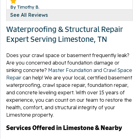
By Timothy B.
Limestone, TN
See All Reviews
Friday, Jan 8th, 2016
Waterproofing & Structural Repair
"if i could rate this crew higher i would best crew i have..."
View Details
Expert Serving Limestone, TN
Does your crawl space or basement frequently leak?
Are you concerned about foundation damage or
sinking concrete?
Master Foundation and Crawl Space
By Mackie P.
Repair
can help! We are your local, certified basement
Limestone, TN
waterproofing, crawl space repair, foundation repair,
Wednesday, Dec 2nd, 2015
and concrete leveling expert. With over 15 years of
"Sam and James were very professional. They did an
experience, you can count on our team to restore the
excellent..."
health, comfort, and structural integrity of your
View Details
Limestone property.
Services Offered in Limestone & Nearby