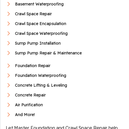
Basement Waterproofing
Crawl Space Repair
Crawl Space Encapsulation
Crawl Space Waterproofing
Sump Pump Installation
Sump Pump Repair & Maintenance
Foundation Repair
Foundation Waterproofing
Concrete Lifting & Leveling
Concrete Repair
Air Purification
And More!
Let Master Foundation and Crawl Space Repair help