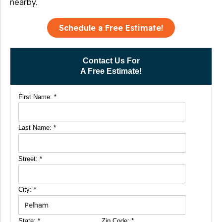
nearby.
Schedule a Free Estimate!
Contact Us For
A Free Estimate!
First Name:
*
Last Name:
*
Street:
*
City:
*
State:
*
Zip Code:
*