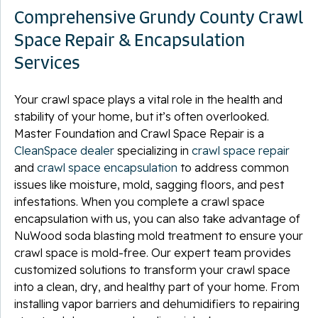
Comprehensive Grundy County Crawl
Space Repair & Encapsulation
Services
Your crawl space plays a vital role in the health and
stability of your home, but it’s often overlooked.
Master Foundation and Crawl Space Repair is a
CleanSpace dealer
specializing in
crawl space repair
and
crawl space encapsulation
to address common
issues like moisture, mold, sagging floors, and pest
infestations. When you complete a crawl space
encapsulation with us, you can also take advantage of
NuWood soda blasting mold treatment to ensure your
crawl space is mold-free. Our expert team provides
customized solutions to transform your crawl space
into a clean, dry, and healthy part of your home. From
installing vapor barriers and dehumidifiers to repairing