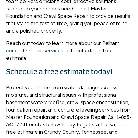
team delivers efficient, cost-effective solutions
tailored to your home’s needs. Trust Master
Foundation and Crawl Space Repair to provide results
that stand the test of time, giving you peace of mind
and a polished property.
Reach out today to learn more about our Pelham
concrete repair services
or to schedule a free
estimate.
Schedule a free estimate today!
Protect your home from water damage, excess
moisture, and structural issues with professional
basement waterproofing, crawl space encapsulation,
foundation repair, and concrete leveling services from
Master Foundation and Crawl Space Repair. Call
1-865-
345-3341
or click below today to get started with a
free estimate in Grundy County, Tennessee, and