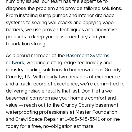
humidity issues, our team has the expertise to
diagnose the problem and provide tailored solutions.
From installing sump pumps and interior drainage
systems to sealing wall cracks and applying vapor
barriers, we use proven techniques and innovative
products to keep your basement dry and your
foundation strong.
As a proud member of the
Basement Systems
network
, we bring cutting-edge technology and
industry-leading solutions to homeowners in Grundy
County, TN. With nearly two decades of experience
and a track record of excellence, we’re committed to
delivering reliable results that last. Don’t let a wet
basement compromise your home’s comfort and
value — reach out to the Grundy County basement
waterproofing professionals at Master Foundation
and Crawl Space Repair at
1-865-345-3341
or online
today for a free, no-obligation estimate.