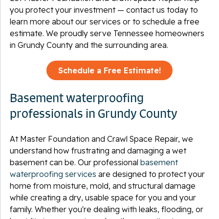
you protect your investment — contact us today to
learn more about our services or to schedule a free
estimate. We proudly serve Tennessee homeowners
in Grundy County and the surrounding area.
Schedule a Free Estimate!
Basement waterproofing
professionals in Grundy County
At Master Foundation and Crawl Space Repair, we
understand how frustrating and damaging a wet
basement can be. Our professional
basement
waterproofing services
are designed to protect your
home from moisture, mold, and structural damage
while creating a dry, usable space for you and your
family. Whether you're dealing with leaks, flooding, or