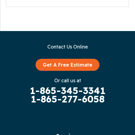
Contact Us Online
Get A Free Estimate
Or call us at
1-865-345-3341
1-865-277-6058