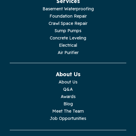
Services
Basement Waterproofing
Foundation Repair
Crawl Space Repair
Sump Pumps
Concrete Leveling
Electrical
Air Purifier
About Us
About Us
Q&A
Awards
Blog
Meet The Team
Job Opportunities