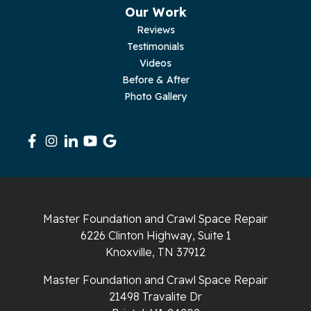
Our Work
Reviews
Testimonials
Videos
Before & After
Photo Gallery
Master Foundation and Crawl Space Repair
6226 Clinton Highway, Suite 1
Knoxville, TN 37912
Master Foundation and Crawl Space Repair
21498 Travalite Dr