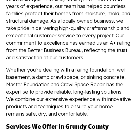
years of experience, our team has helped countless
families protect their homes from moisture, mold, and
structural damage. As a locally owned business, we
take pride in delivering high-quality craftsmanship and
exceptional customer service to every project. Our
commitment to excellence has earned us an A+ rating
from the Better Business Bureau, reflecting the trust
and satisfaction of our customers.
Whether you're dealing with a failing foundation, wet
basement, a damp crawl space, or sinking concrete,
Master Foundation and Crawl Space Repair has the
expertise to provide reliable, long-lasting solutions.
We combine our extensive experience with innovative
products and techniques to ensure your home
remains safe, dry, and comfortable.
Services We Offer in Grundy County