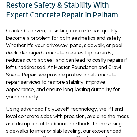
Restore Safety & Stability With
Expert Concrete Repair in Pelham
Cracked, uneven, or sinking concrete can quickly
become a problem for both aesthetics and safety.
Whether it’s your driveway, patio, sidewalk, or pool
deck, damaged concrete creates trip hazards,
reduces curb appeal, and can lead to costly repairs if
left unaddressed. At Master Foundation and Crawl
Space Repair, we provide professional concrete
repair services to restore stability, improve
appearance, and ensure long-lasting durability for
your property.
Using advanced PolyLevel® technology, we lift and
level concrete slabs with precision, avoiding the mess
and disruption of traditional methods. From sinking
sidewalks to interior slab leveling, our experienced