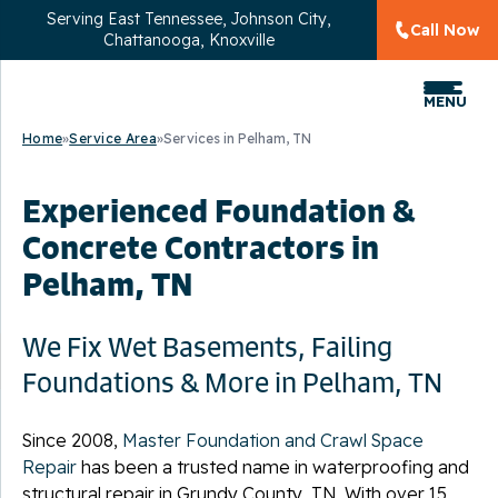
Serving
East Tennessee, Johnson City,
Call Now
Chattanooga, Knoxville
MENU
Home
»
Service Area
»
Services in Pelham, TN
Experienced Foundation &
Concrete Contractors in
Pelham, TN
We Fix Wet Basements, Failing
Foundations & More in Pelham, TN
Since 2008,
Master Foundation and Crawl Space
Repair
has been a trusted name in waterproofing and
structural repair in Grundy County, TN. With over 15