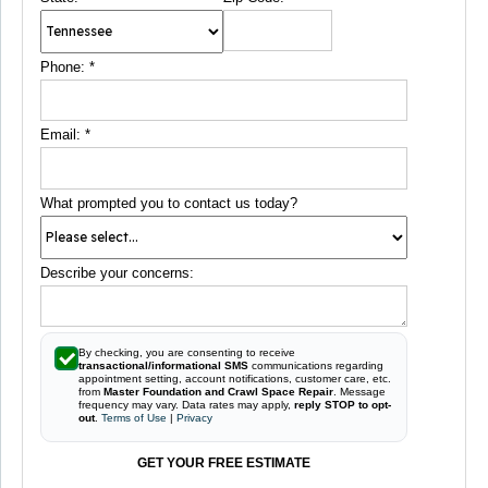
Phone:
*
Email:
*
What prompted you to contact us today?
Describe your concerns:
By checking, you are consenting to receive
transactional/informational SMS
communications regarding
appointment setting, account notifications, customer care, etc.
from
Master Foundation and Crawl Space Repair
. Message
frequency may vary. Data rates may apply,
reply STOP to opt-
out
.
Terms of Use
|
Privacy
GET YOUR FREE ESTIMATE