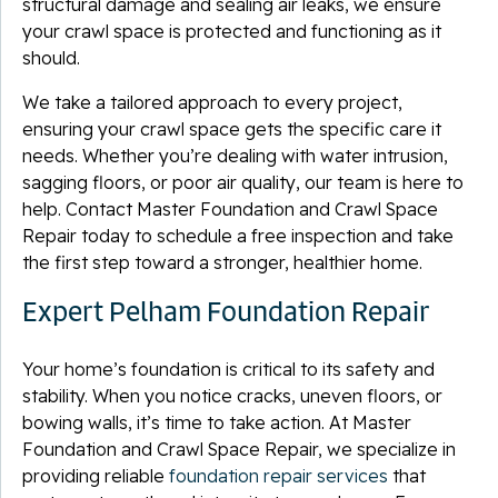
structural damage and sealing air leaks, we ensure
your crawl space is protected and functioning as it
should.
We take a tailored approach to every project,
ensuring your crawl space gets the specific care it
needs. Whether you’re dealing with water intrusion,
sagging floors, or poor air quality, our team is here to
help. Contact Master Foundation and Crawl Space
Repair today to schedule a free inspection and take
the first step toward a stronger, healthier home.
Expert Pelham Foundation Repair
Your home’s foundation is critical to its safety and
stability. When you notice cracks, uneven floors, or
bowing walls, it’s time to take action. At Master
Foundation and Crawl Space Repair, we specialize in
providing reliable
foundation repair services
that