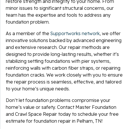
restore strength and integrity to your home. From
minor issues to significant structural concerns, our
team has the expertise and tools to address any
foundation problem.
As a member of the
Supportworks network
, we offer
innovative solutions backed by advanced engineering
and extensive research. Our repair methods are
designed to provide long-lasting results, whether it’s
stabilizing settling foundations with pier systems,
reinforcing walls with carbon fiber straps, or repairing
foundation cracks. We work closely with you to ensure
the repair process is seamless, effective, and tailored
to your home’s unique needs.
Don’t let foundation problems compromise your
home’s value or safety. Contact Master Foundation
and Crawl Space Repair today to schedule your free
estimate for foundation repair in Pelham, TN!