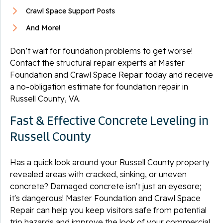
Crawl Space Support Posts
And More!
Don’t wait for foundation problems to get worse!
Contact the structural repair experts at Master
Foundation and Crawl Space Repair today and receive
a no-obligation estimate for foundation repair in
Russell County, VA.
Fast & Effective Concrete Leveling in
Russell County
Has a quick look around your Russell County property
revealed areas with cracked, sinking, or uneven
concrete? Damaged concrete isn't just an eyesore;
it's dangerous! Master Foundation and Crawl Space
Repair can help you keep visitors safe from potential
trip hazards and improve the look of your commercial