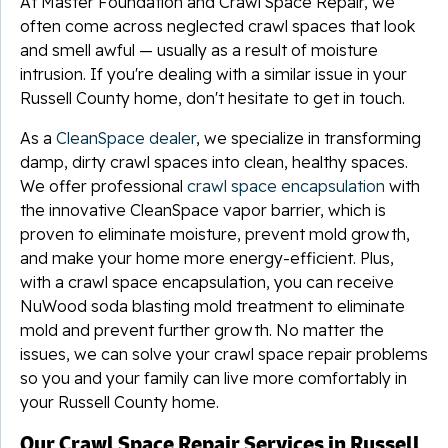
At Master Foundation and Crawl Space Repair, we
often come across neglected crawl spaces that look
and smell awful — usually as a result of moisture
intrusion. If you're dealing with a similar issue in your
Russell County home, don't hesitate to get in touch.
As a
CleanSpace dealer
, we specialize in transforming
damp, dirty crawl spaces into clean, healthy spaces.
We offer professional
crawl space encapsulation
with
the innovative CleanSpace vapor barrier, which is
proven to eliminate moisture, prevent mold growth,
and make your home more energy-efficient. Plus,
with a crawl space encapsulation, you can receive
NuWood soda blasting mold treatment to eliminate
mold and prevent further growth. No matter the
issues, we can solve your crawl space repair problems
so you and your family can live more comfortably in
your Russell County home.
Our Crawl Space Repair Services in Russell