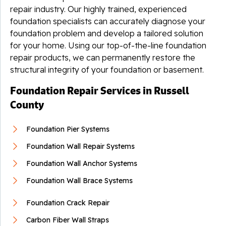
repair industry. Our highly trained, experienced
foundation specialists can accurately diagnose your
foundation problem and develop a tailored solution
for your home. Using our top-of-the-line foundation
repair products, we can permanently restore the
structural integrity of your foundation or basement.
Foundation Repair Services in Russell
County
Foundation Pier Systems
Foundation Wall Repair Systems
Foundation Wall Anchor Systems
Foundation Wall Brace Systems
Foundation Crack Repair
Carbon Fiber Wall Straps