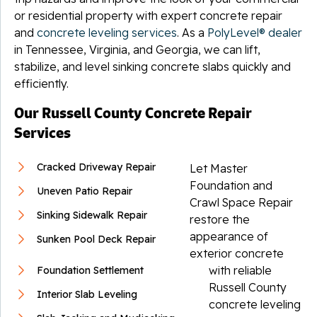
or residential property with expert concrete repair
and
concrete leveling services
. As a
PolyLevel® dealer
in Tennessee, Virginia, and Georgia, we can lift,
stabilize, and level sinking concrete slabs quickly and
efficiently.
Our Russell County Concrete Repair
Services
Cracked Driveway Repair
Let Master
Foundation and
Uneven Patio Repair
Crawl Space Repair
Sinking Sidewalk Repair
restore the
appearance of
Sunken Pool Deck Repair
exterior concrete
with reliable
Foundation Settlement
Russell County
Interior Slab Leveling
concrete leveling