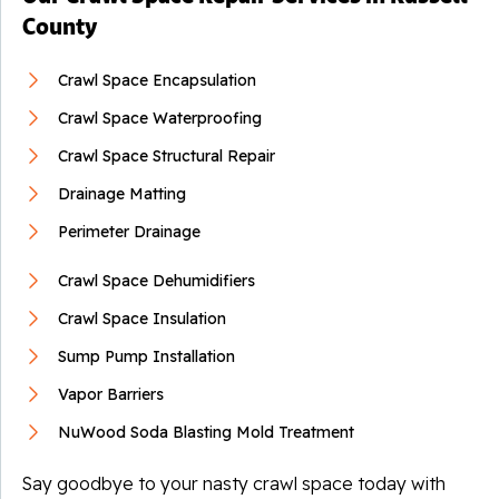
County
Crawl Space Encapsulation
Crawl Space Waterproofing
Crawl Space Structural Repair
Drainage Matting
Perimeter Drainage
Crawl Space Dehumidifiers
Crawl Space Insulation
Sump Pump Installation
Vapor Barriers
NuWood Soda Blasting Mold Treatment
Say goodbye to your nasty crawl space today with