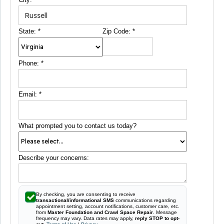
State:
*
Zip Code:
*
Phone:
*
Email:
*
What prompted you to contact us today?
Describe your concerns:
By checking, you are consenting to receive
transactional/informational SMS
communications regarding
appointment setting, account notifications, customer care, etc.
from
Master Foundation and Crawl Space Repair
. Message
frequency may vary. Data rates may apply,
reply STOP to opt-