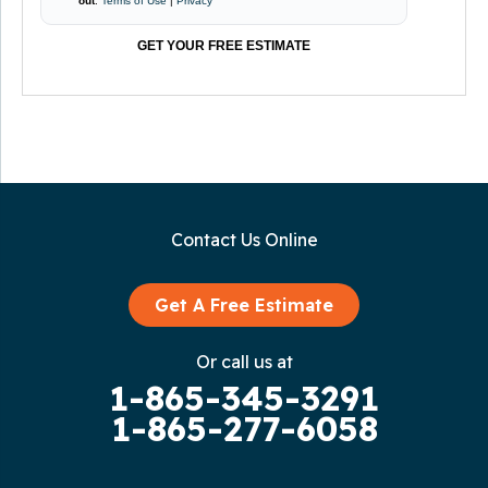
out
.
Terms of Use
|
Privacy
GET YOUR FREE ESTIMATE
Contact Us Online
Get A Free Estimate
Or call us at
1-865-345-3291
1-865-277-6058