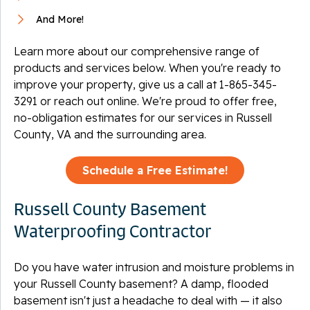
And More!
Learn more about our comprehensive range of
products and services below. When you're ready to
improve your property, give us a call at
1-865-345-
3291
or reach out online. We're proud to offer free,
no-obligation estimates for our services in Russell
County, VA and the surrounding area.
Schedule a Free Estimate!
Russell County Basement
Waterproofing Contractor
Do you have water intrusion and moisture problems in
your Russell County basement? A damp, flooded
basement isn't just a headache to deal with — it also