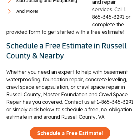
Slab Jacking and Mudjacking
and repair
services. Call
1-
And More!
865-345-3291
or
complete the
provided form to get started with a free estimate!
Schedule a Free Estimate in Russell
County & Nearby
Whether you need an expert to help with basement
waterproofing, foundation repair, concrete leveling,
crawl space encapsulation, or crawl space repair in
Russell County, Master Foundation and Crawl Space
Repair has you covered. Contact us at
1-865-345-3291
or simply click below to schedule a free, no-obligation
estimate in and around Russell County, VA.
Schedule a Free Estimate!