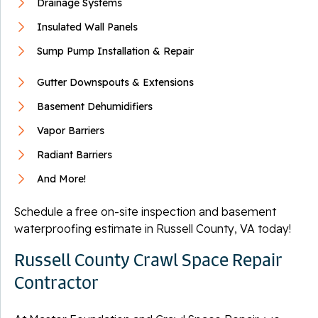
Drainage Systems
Insulated Wall Panels
Sump Pump Installation & Repair
Gutter Downspouts & Extensions
Basement Dehumidifiers
Vapor Barriers
Radiant Barriers
And More!
Schedule a free on-site inspection and basement
waterproofing estimate in Russell County, VA today!
Russell County Crawl Space Repair
Contractor