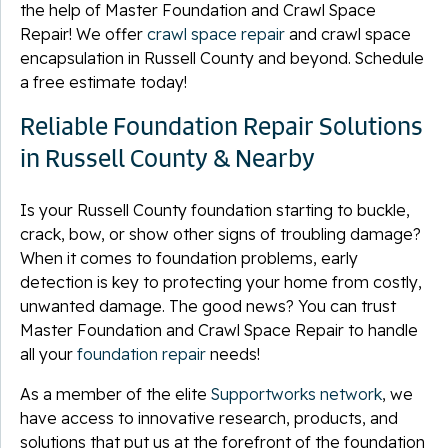
the help of Master Foundation and Crawl Space
Repair! We offer
crawl space repair
and crawl space
encapsulation in Russell County and beyond. Schedule
a free estimate today!
Reliable Foundation Repair Solutions
in Russell County & Nearby
Is your Russell County foundation starting to buckle,
crack, bow, or show other signs of troubling damage?
When it comes to foundation problems, early
detection is key to protecting your home from costly,
unwanted damage. The good news? You can trust
Master Foundation and Crawl Space Repair to handle
all your
foundation repair
needs!
As a member of the elite
Supportworks network
, we
have access to innovative research, products, and
solutions that put us at the forefront of the foundation