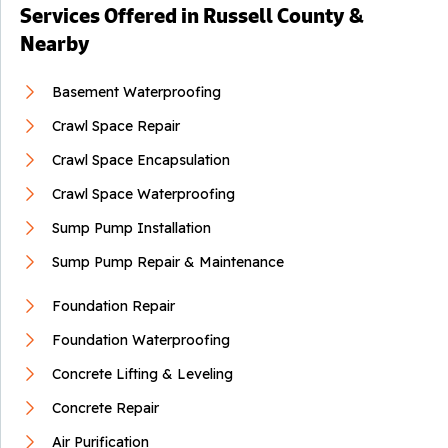
Services Offered in Russell County &
By Robert M.
Nearby
Lebanon, VA
Wednesday, Apr 2nd, 2025
Basement Waterproofing
"Logan and Joe worked efficiently and paid attention to
the..."
Crawl Space Repair
View Details
Crawl Space Encapsulation
Crawl Space Waterproofing
Sump Pump Installation
Sump Pump Repair & Maintenance
Foundation Repair
Foundation Waterproofing
Concrete Lifting & Leveling
Concrete Repair
Air Purification