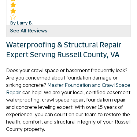
By Larry B.
Lebanon, VA
See All Reviews
Wednesday, Nov 16th, 2011
Waterproofing & Structural Repair
View Details
Expert Serving Russell County, VA
Does your crawl space or basement frequently leak?
Are you concerned about foundation damage or
sinking concrete?
By Carey V.
Master Foundation and Crawl Space
Lebanon, VA
Repair
can help! We are your local, certified basement
Sunday, Oct 24th, 2021
waterproofing, crawl space repair, foundation repair,
View Details
and concrete leveling expert. With over 15 years of
experience, you can count on our team to restore the
health, comfort, and structural integrity of your Russell
County property.