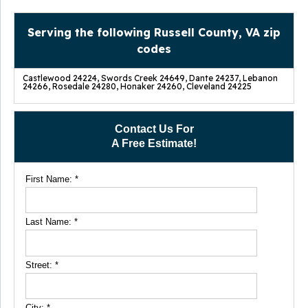
Serving the following Russell County, VA zip
codes
Castlewood 24224, Swords Creek 24649, Dante 24237, Lebanon
24266, Rosedale 24280, Honaker 24260, Cleveland 24225
Contact Us For
A Free Estimate!
First Name:
*
Last Name:
*
Street:
*
City:
*