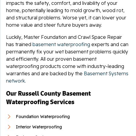
impacts the safety, comfort, and livability of your
home, potentially leading to mold growth, wood rot,
and structural problems. Worse yet, it can lower your
home value and steer future buyers away.
Luckily, Master Foundation and Crawl Space Repair
has trained
basement waterproofing
experts and can
permanently fix your wet basement problems quickly
and efficiently. All our proven basement
waterproofing products come with industry-leading
warranties and are backed by the
Basement Systems
network
.
Our Russell County Basement
Waterproofing Services
Foundation Waterproofing
Interior Waterproofing