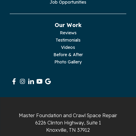
Job Opportunities
Our Work
Reviews
Testimonials
Videos
Before & After
Photo Gallery
Master Foundation and Crawl Space Repair
6226 Clinton Highway, Suite 1
Knoxville, TN 37912