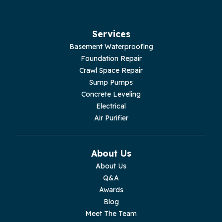
Services
Basement Waterproofing
Foundation Repair
Crawl Space Repair
Sump Pumps
Concrete Leveling
Electrical
Air Purifier
About Us
About Us
Q&A
Awards
Blog
Meet The Team