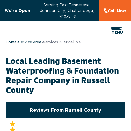
Serving
East Tennessee,
We're Open
Johnson City, Chattanooga,
Call Now
Knoxville
MENU
Home
»
Service Area
»
Services in Russell, VA
Local Leading Basement
Waterproofing & Foundation
Repair Company in Russell
County
Reviews From Russell County