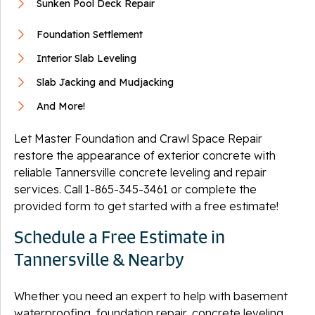
Sunken Pool Deck Repair
Foundation Settlement
Interior Slab Leveling
Slab Jacking and Mudjacking
And More!
Let Master Foundation and Crawl Space Repair
restore the appearance of exterior concrete with
reliable Tannersville concrete leveling and repair
services. Call
1-865-345-3461
or complete the
provided form to get started with a free estimate!
Schedule a Free Estimate in
Tannersville & Nearby
Whether you need an expert to help with basement
waterproofing, foundation repair, concrete leveling,