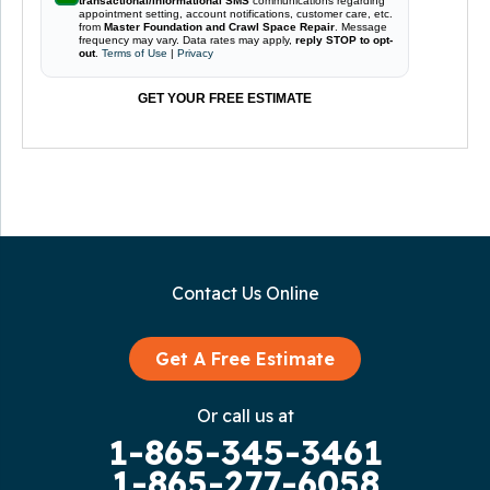
transactional/informational SMS
communications regarding
appointment setting, account notifications, customer care, etc.
from
Master Foundation and Crawl Space Repair
. Message
frequency may vary. Data rates may apply,
reply STOP to opt-
out
.
Terms of Use
|
Privacy
GET YOUR FREE ESTIMATE
Contact Us Online
Get A Free Estimate
Or call us at
1-865-345-3461
1-865-277-6058