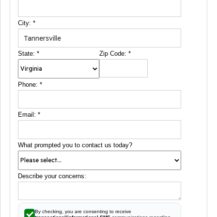
City:
*
State:
*
Zip Code:
*
Phone:
*
Email:
*
What prompted you to contact us today?
Describe your concerns:
By checking, you are consenting to receive