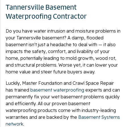
Tannersville Basement
Waterproofing Contractor
Do you have water intrusion and moisture problems in
your Tannersville basement? A damp, flooded
basement isn't just a headache to deal with — it also
impacts the safety, comfort, and livability of your
home, potentially leading to mold growth, wood rot,
and structural problems. Worse yet, it can lower your
home value and steer future buyers away.
Luckily, Master Foundation and Crawl Space Repair
has trained
basement waterproofing
experts and can
permanently fix your wet basement problems quickly
and efficiently. All our proven basement
waterproofing products come with industry-leading
warranties and are backed by the
Basement Systems
network
.