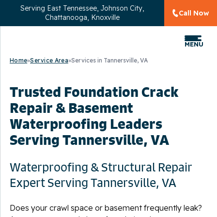
Serving
East Tennessee, Johnson City,
Call Now
Chattanooga, Knoxville
MENU
Home
»
Service Area
»
Services in Tannersville, VA
Trusted Foundation Crack
Repair & Basement
Waterproofing Leaders
Serving Tannersville, VA
Waterproofing & Structural Repair
Expert Serving Tannersville, VA
Does your crawl space or basement frequently leak?