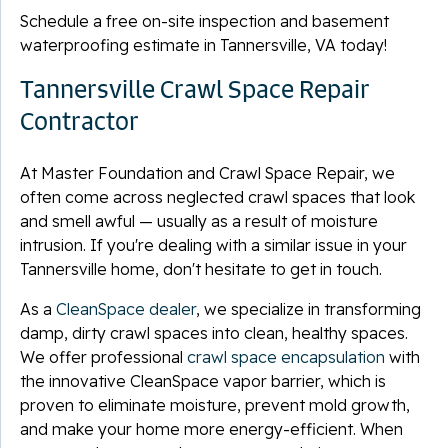
Schedule a free on-site inspection and basement
waterproofing estimate in Tannersville, VA today!
Tannersville Crawl Space Repair
Contractor
At Master Foundation and Crawl Space Repair, we
often come across neglected crawl spaces that look
and smell awful — usually as a result of moisture
intrusion. If you're dealing with a similar issue in your
Tannersville home, don't hesitate to get in touch.
As a
CleanSpace dealer
, we specialize in transforming
damp, dirty crawl spaces into clean, healthy spaces.
We offer professional
crawl space encapsulation
with
the innovative CleanSpace vapor barrier, which is
proven to eliminate moisture, prevent mold growth,
and make your home more energy-efficient. When