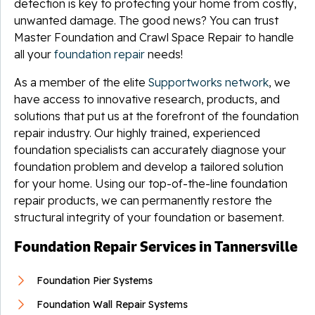
detection is key to protecting your home from costly,
unwanted damage. The good news? You can trust
Master Foundation and Crawl Space Repair to handle
all your
foundation repair
needs!
As a member of the elite
Supportworks network
, we
have access to innovative research, products, and
solutions that put us at the forefront of the foundation
repair industry. Our highly trained, experienced
foundation specialists can accurately diagnose your
foundation problem and develop a tailored solution
for your home. Using our top-of-the-line foundation
repair products, we can permanently restore the
structural integrity of your foundation or basement.
Foundation Repair Services in Tannersville
Foundation Pier Systems
Foundation Wall Repair Systems