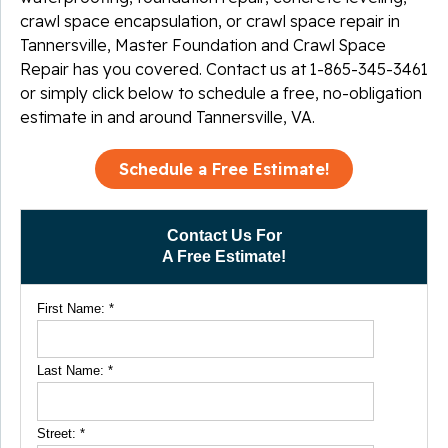
crawl space encapsulation, or crawl space repair in
Tannersville, Master Foundation and Crawl Space
Repair has you covered. Contact us at
1-865-345-3461
or simply click below to schedule a free, no-obligation
estimate in and around Tannersville, VA.
Schedule a Free Estimate!
Contact Us For
A Free Estimate!
First Name:
*
Last Name:
*
Street:
*