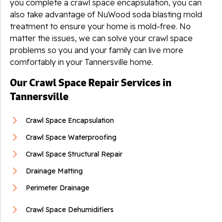
you complete a crawl space encapsulation, you can
also take advantage of NuWood soda blasting mold
treatment to ensure your home is mold-free. No
matter the issues, we can solve your crawl space
problems so you and your family can live more
comfortably in your Tannersville home.
Our Crawl Space Repair Services in
Tannersville
Crawl Space Encapsulation
Crawl Space Waterproofing
Crawl Space Structural Repair
Drainage Matting
Perimeter Drainage
Crawl Space Dehumidifiers