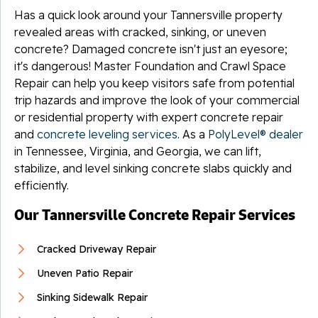
Has a quick look around your Tannersville property
revealed areas with cracked, sinking, or uneven
concrete? Damaged concrete isn't just an eyesore;
it's dangerous! Master Foundation and Crawl Space
Repair can help you keep visitors safe from potential
trip hazards and improve the look of your commercial
or residential property with expert concrete repair
and
concrete leveling services
. As a
PolyLevel® dealer
in Tennessee, Virginia, and Georgia, we can lift,
stabilize, and level sinking concrete slabs quickly and
efficiently.
Our Tannersville Concrete Repair Services
Cracked Driveway Repair
Uneven Patio Repair
Sinking Sidewalk Repair