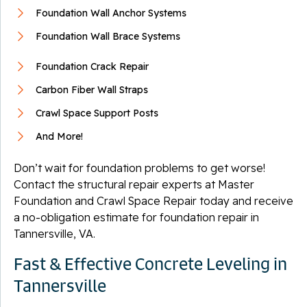
Foundation Wall Anchor Systems
Foundation Wall Brace Systems
Foundation Crack Repair
Carbon Fiber Wall Straps
Crawl Space Support Posts
And More!
Don’t wait for foundation problems to get worse!
Contact the structural repair experts at Master
Foundation and Crawl Space Repair today and receive
a no-obligation estimate for foundation repair in
Tannersville, VA.
Fast & Effective Concrete Leveling in
Tannersville