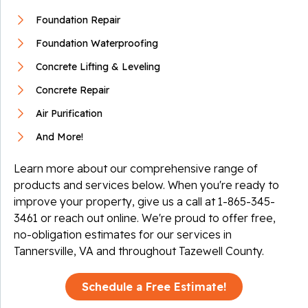
Foundation Repair
Foundation Waterproofing
Concrete Lifting & Leveling
Concrete Repair
Air Purification
And More!
Learn more about our comprehensive range of
products and services below. When you're ready to
improve your property, give us a call at
1-865-345-
3461
or reach out online. We're proud to offer free,
no-obligation estimates for our services in
Tannersville, VA and throughout Tazewell County.
Schedule a Free Estimate!