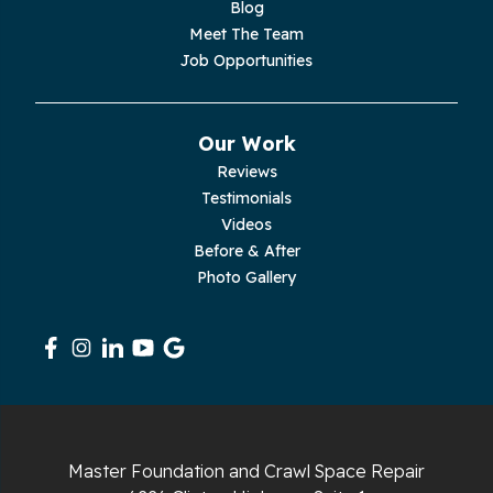
Blog
Meet The Team
Job Opportunities
Our Work
Reviews
Testimonials
Videos
Before & After
Photo Gallery
Master Foundation and Crawl Space Repair