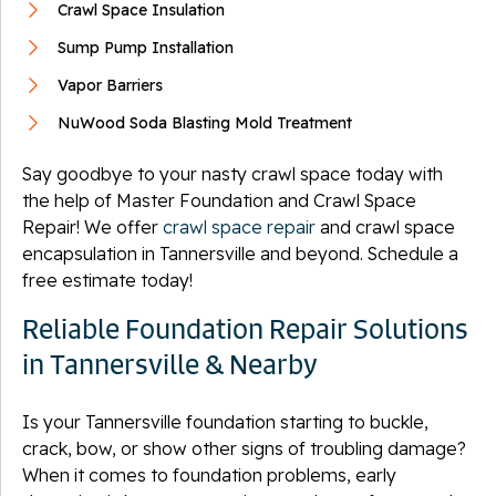
Crawl Space Insulation
Sump Pump Installation
Vapor Barriers
NuWood Soda Blasting Mold Treatment
Say goodbye to your nasty crawl space today with
the help of Master Foundation and Crawl Space
Repair! We offer
crawl space repair
and crawl space
encapsulation in Tannersville and beyond. Schedule a
free estimate today!
Reliable Foundation Repair Solutions
in Tannersville & Nearby
Is your Tannersville foundation starting to buckle,
crack, bow, or show other signs of troubling damage?
When it comes to foundation problems, early