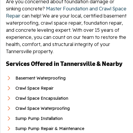
Are you concerned about foundation damage or
sinking concrete?
Master Foundation and Crawl Space
Repair
can help! We are your local, certified basement
waterproofing, crawl space repair, foundation repair,
and concrete leveling expert. With over 15 years of
experience, you can count on our team to restore the
health, comfort, and structural integrity of your
Tannersville property.
Services Offered in Tannersville & Nearby
Basement Waterproofing
Crawl Space Repair
Crawl Space Encapsulation
Crawl Space Waterproofing
Sump Pump Installation
Sump Pump Repair & Maintenance