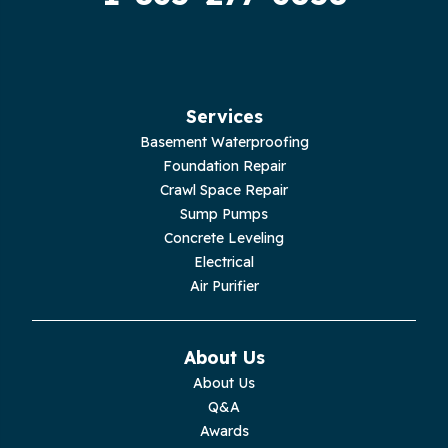
Services
Basement Waterproofing
Foundation Repair
Crawl Space Repair
Sump Pumps
Concrete Leveling
Electrical
Air Purifier
About Us
About Us
Q&A
Awards