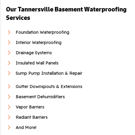
Our Tannersville Basement Waterproofing
Services
Foundation Waterproofing
Interior Waterproofing
Drainage Systems
Insulated Wall Panels
Sump Pump Installation & Repair
Gutter Downspouts & Extensions
Basement Dehumidifiers
Vapor Barriers
Radiant Barriers
And More!