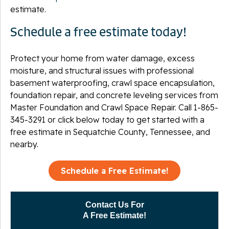
estimate.
Schedule a free estimate today!
Protect your home from water damage, excess
moisture, and structural issues with professional
basement waterproofing, crawl space encapsulation,
foundation repair, and concrete leveling services from
Master Foundation and Crawl Space Repair. Call
1-865-
345-3291
or click below today to get started with a
free estimate in Sequatchie County, Tennessee, and
nearby.
Schedule a Free Estimate!
Contact Us For
A Free Estimate!