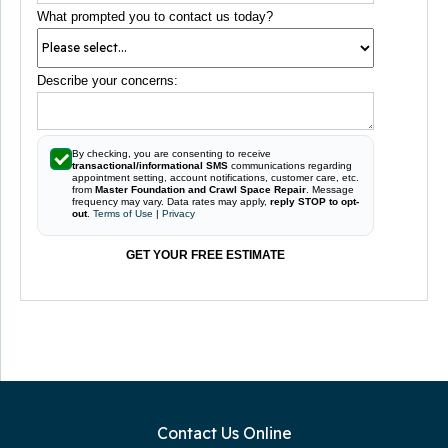
What prompted you to contact us today?
Describe your concerns:
By checking, you are consenting to receive
transactional/informational SMS
communications regarding
appointment setting, account notifications, customer care, etc.
from
Master Foundation and Crawl Space Repair
. Message
frequency may vary. Data rates may apply,
reply STOP to opt-
out
.
Terms of Use
|
Privacy
GET YOUR FREE ESTIMATE
Contact Us Online