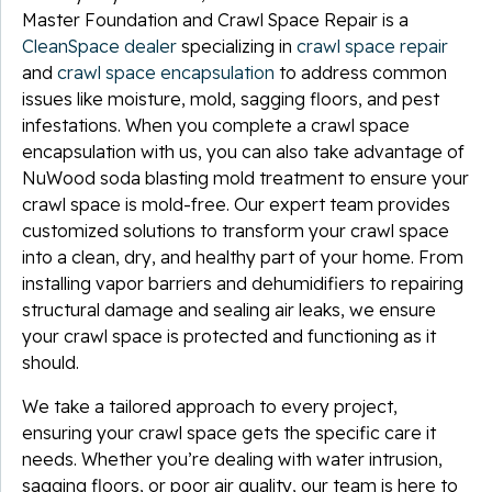
Master Foundation and Crawl Space Repair is a
CleanSpace dealer
specializing in
crawl space repair
and
crawl space encapsulation
to address common
issues like moisture, mold, sagging floors, and pest
infestations. When you complete a crawl space
encapsulation with us, you can also take advantage of
NuWood soda blasting mold treatment to ensure your
crawl space is mold-free. Our expert team provides
customized solutions to transform your crawl space
into a clean, dry, and healthy part of your home. From
installing vapor barriers and dehumidifiers to repairing
structural damage and sealing air leaks, we ensure
your crawl space is protected and functioning as it
should.
We take a tailored approach to every project,
ensuring your crawl space gets the specific care it
needs. Whether you’re dealing with water intrusion,
sagging floors, or poor air quality, our team is here to