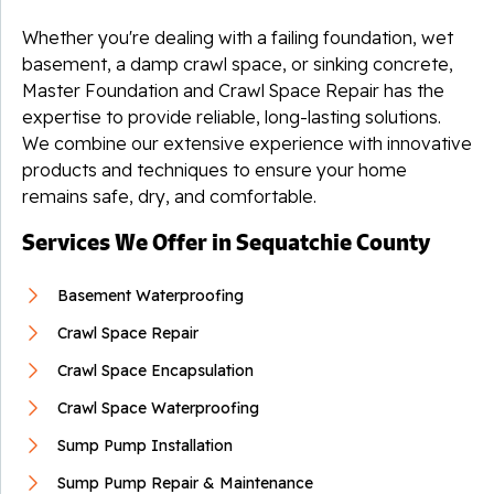
Whether you're dealing with a failing foundation, wet
By Todd S.
basement, a damp crawl space, or sinking concrete,
Whitwell, TN
Master Foundation and Crawl Space Repair has the
Wednesday, Jul 10th, 2024
expertise to provide reliable, long-lasting solutions.
View Details
We combine our extensive experience with innovative
products and techniques to ensure your home
remains safe, dry, and comfortable.
Services We Offer in Sequatchie County
Basement Waterproofing
Crawl Space Repair
Crawl Space Encapsulation
Crawl Space Waterproofing
Sump Pump Installation
Sump Pump Repair & Maintenance