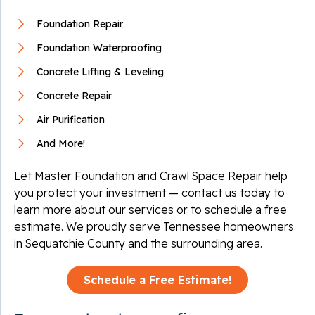
Foundation Repair
Foundation Waterproofing
Concrete Lifting & Leveling
Concrete Repair
Air Purification
And More!
Let Master Foundation and Crawl Space Repair help
you protect your investment — contact us today to
learn more about our services or to schedule a free
estimate. We proudly serve Tennessee homeowners
in Sequatchie County and the surrounding area.
Schedule a Free Estimate!