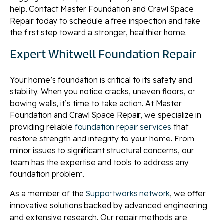
help. Contact Master Foundation and Crawl Space
Repair today to schedule a free inspection and take
the first step toward a stronger, healthier home.
Expert Whitwell Foundation Repair
Your home’s foundation is critical to its safety and
stability. When you notice cracks, uneven floors, or
bowing walls, it’s time to take action. At Master
Foundation and Crawl Space Repair, we specialize in
providing reliable
foundation repair services
that
restore strength and integrity to your home. From
minor issues to significant structural concerns, our
team has the expertise and tools to address any
foundation problem.
As a member of the
Supportworks network
, we offer
innovative solutions backed by advanced engineering
and extensive research. Our repair methods are