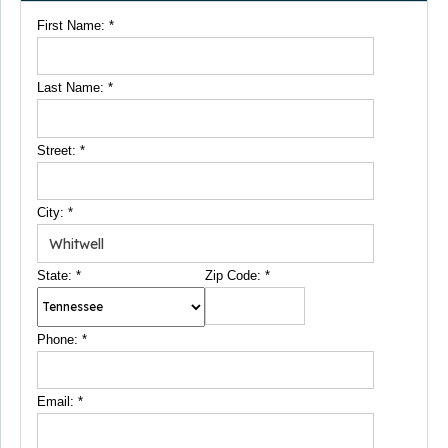
First Name:
*
Last Name:
*
Street:
*
City:
*
State:
*
Zip Code:
*
Phone:
*
Email:
*