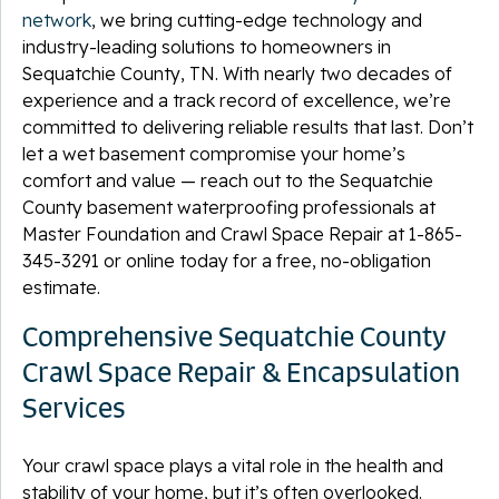
network
, we bring cutting-edge technology and
industry-leading solutions to homeowners in
Sequatchie County, TN. With nearly two decades of
experience and a track record of excellence, we’re
committed to delivering reliable results that last. Don’t
let a wet basement compromise your home’s
comfort and value — reach out to the Sequatchie
County basement waterproofing professionals at
Master Foundation and Crawl Space Repair at
1-865-
345-3291
or online today for a free, no-obligation
estimate.
Comprehensive Sequatchie County
Crawl Space Repair & Encapsulation
Services
Your crawl space plays a vital role in the health and
stability of your home, but it’s often overlooked.