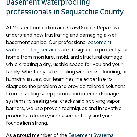
Basement waterproofing
professionals in Sequatchie County
At Master Foundation and Crawl Space Repair, we
understand how frustrating and damaging a wet
basement can be. Our professional
basement
waterproofing services
are designed to protect your
home from moisture, mold, and structural damage
while creating a dry, usable space for you and your
family. Whether you're dealing with leaks, flooding, or
humidity issues, our team has the expertise to
diagnose the problem and provide tailored solutions.
From installing sump pumps and interior drainage
systems to sealing wall cracks and applying vapor
barriers, we use proven techniques and innovative
products to keep your basement dry and your
foundation strong.
As a proud member of the
Basement Systems