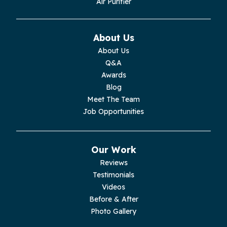
Air Purifier
About Us
About Us
Q&A
Awards
Blog
Meet The Team
Job Opportunities
Our Work
Reviews
Testimonials
Videos
Before & After
Photo Gallery