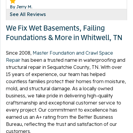
By Jerry M.
Whitwell, TN
See All Reviews
Thursday, Jul 23rd, 2020
We Fix Wet Basements, Failing
"Met and exceeded expectations"
View Details
Foundations & More in Whitwell, TN
Since 2008,
Master Foundation and Crawl Space
Repair
has been a trusted name in waterproofing and
structural repair in Sequatchie County, TN. With over
By Cathy
15 years of experience, our team has helped
Whitwell, TN
countless families protect their homes from moisture,
Tuesday, Jan 9th, 2024
mold, and structural damage. As a locally owned
"Brandon was fantastic. He was very friendly,
business, we take pride in delivering high-quality
knowledgeable,..."
craftsmanship and exceptional customer service to
View Details
every project. Our commitment to excellence has
earned us an A+ rating from the Better Business
Bureau, reflecting the trust and satisfaction of our
customers.