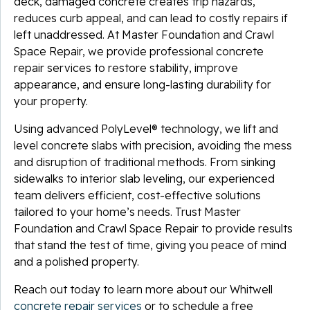
deck, damaged concrete creates trip hazards,
reduces curb appeal, and can lead to costly repairs if
left unaddressed. At Master Foundation and Crawl
Space Repair, we provide professional concrete
repair services to restore stability, improve
appearance, and ensure long-lasting durability for
your property.
Using advanced PolyLevel® technology, we lift and
level concrete slabs with precision, avoiding the mess
and disruption of traditional methods. From sinking
sidewalks to interior slab leveling, our experienced
team delivers efficient, cost-effective solutions
tailored to your home’s needs. Trust Master
Foundation and Crawl Space Repair to provide results
that stand the test of time, giving you peace of mind
and a polished property.
Reach out today to learn more about our Whitwell
concrete repair services
or to schedule a free