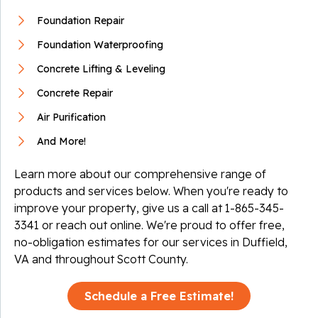
Foundation Repair
Foundation Waterproofing
Concrete Lifting & Leveling
Concrete Repair
Air Purification
And More!
Learn more about our comprehensive range of
products and services below. When you're ready to
improve your property, give us a call at
1-865-345-
3341
or reach out online. We're proud to offer free,
no-obligation estimates for our services in Duffield,
VA and throughout Scott County.
Schedule a Free Estimate!