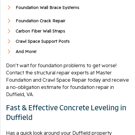
Foundation Wall Brace Systems
Foundation Crack Repair
Carbon Fiber Wall Straps
Crawl Space Support Posts
And More!
Don’t wait for foundation problems to get worse!
Contact the structural repair experts at Master
Foundation and Crawl Space Repair today and receive
a no-obligation estimate for foundation repair in
Duffield, VA.
Fast & Effective Concrete Leveling in
Duffield
Has a quick look around your Duffield property