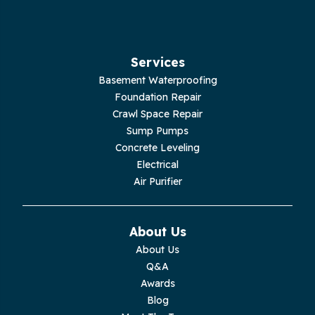
Services
Basement Waterproofing
Foundation Repair
Crawl Space Repair
Sump Pumps
Concrete Leveling
Electrical
Air Purifier
About Us
About Us
Q&A
Awards
Blog