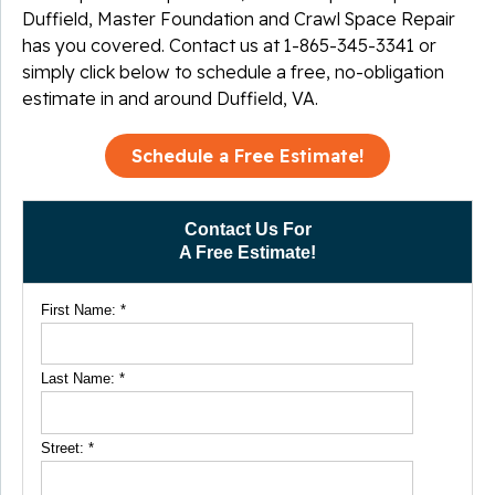
Duffield, Master Foundation and Crawl Space Repair
has you covered. Contact us at
1-865-345-3341
or
simply click below to schedule a free, no-obligation
estimate in and around Duffield, VA.
Schedule a Free Estimate!
Contact Us For
A Free Estimate!
First Name:
*
Last Name:
*
Street:
*