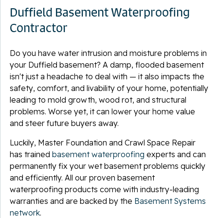
Duffield Basement Waterproofing
Contractor
Do you have water intrusion and moisture problems in
your Duffield basement? A damp, flooded basement
isn't just a headache to deal with — it also impacts the
safety, comfort, and livability of your home, potentially
leading to mold growth, wood rot, and structural
problems. Worse yet, it can lower your home value
and steer future buyers away.
Luckily, Master Foundation and Crawl Space Repair
has trained
basement waterproofing
experts and can
permanently fix your wet basement problems quickly
and efficiently. All our proven basement
waterproofing products come with industry-leading
warranties and are backed by the
Basement Systems
network
.