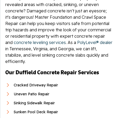
revealed areas with cracked, sinking, or uneven
concrete? Damaged concrete isn't just an eyesore;
it's dangerous! Master Foundation and Crawl Space
Repair can help you keep visitors safe from potential
trip hazards and improve the look of your commercial
or residential property with expert concrete repair
and
concrete leveling services
. As a
PolyLevel® dealer
in Tennessee, Virginia, and Georgia, we can lift,
stabilize, and level sinking concrete slabs quickly and
efficiently.
Our Duffield Concrete Repair Services
Cracked Driveway Repair
Uneven Patio Repair
Sinking Sidewalk Repair
Sunken Pool Deck Repair