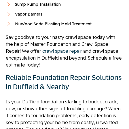
Sump Pump Installation
Vapor Barriers
NuWood Soda Blasting Mold Treatment
Say goodbye to your nasty crawl space today with
the help of Master Foundation and Crawl Space
Repair! We offer
crawl space repair
and crawl space
encapsulation in Duffield and beyond. Schedule a free
estimate today!
Reliable Foundation Repair Solutions
in Duffield & Nearby
Is your Duffield foundation starting to buckle, crack,
bow, or show other signs of troubling damage? When
it comes to foundation problems, early detection is
key to protecting your home from costly, unwanted