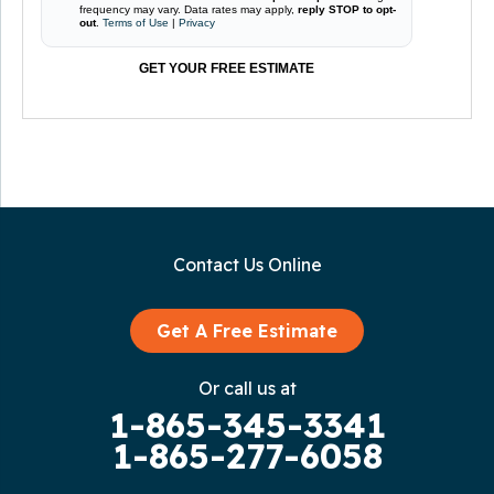
frequency may vary. Data rates may apply,
reply STOP to opt-
out
.
Terms of Use
|
Privacy
GET YOUR FREE ESTIMATE
Contact Us Online
Get A Free Estimate
Or call us at
1-865-345-3341
1-865-277-6058