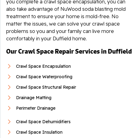
you complete a crawl space encapsulation, you can
also take advantage of NuWood soda blasting mold
treatment to ensure your home is mold-free. No
matter the issues, we can solve your crawl space
problems so you and your family can live more
comfortably in your Duffield home.
Our Crawl Space Repair Services in Duffield
Crawl Space Encapsulation
Crawl Space Waterproofing
Crawl Space Structural Repair
Drainage Matting
Perimeter Drainage
Crawl Space Dehumidifiers
Crawl Space Insulation