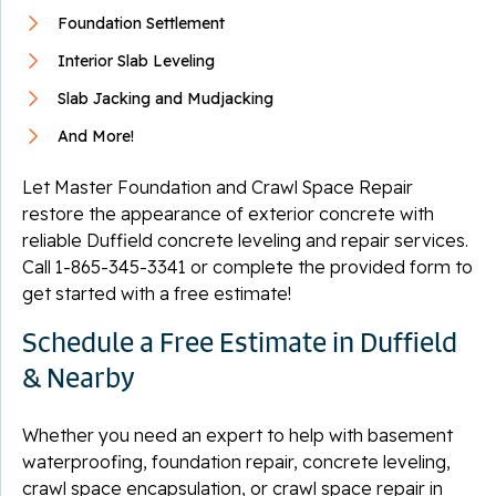
Foundation Settlement
Interior Slab Leveling
Slab Jacking and Mudjacking
And More!
Let Master Foundation and Crawl Space Repair
restore the appearance of exterior concrete with
reliable Duffield concrete leveling and repair services.
Call
1-865-345-3341
or complete the provided form to
get started with a free estimate!
Schedule a Free Estimate in Duffield
& Nearby
Whether you need an expert to help with basement
waterproofing, foundation repair, concrete leveling,
crawl space encapsulation, or crawl space repair in