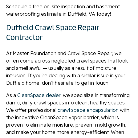
Schedule a free on-site inspection and basement
waterproofing estimate in Duffield, VA today!
Duffield Crawl Space Repair
Contractor
At Master Foundation and Crawl Space Repair, we
often come across neglected crawl spaces that look
and smell awful — usually as a result of moisture
intrusion. If you're dealing with a similar issue in your
Duffield home, don't hesitate to get in touch.
As a
CleanSpace dealer
, we specialize in transforming
damp, dirty crawl spaces into clean, healthy spaces.
We offer professional
crawl space encapsulation
with
the innovative CleanSpace vapor barrier, which is
proven to eliminate moisture, prevent mold growth,
and make your home more energy-efficient. When