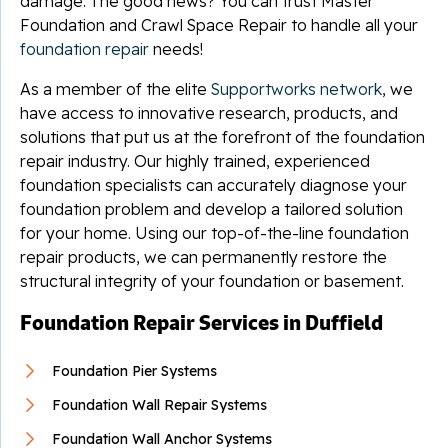
damage. The good news? You can trust Master
Foundation and Crawl Space Repair to handle all your
foundation repair
needs!
As a member of the elite
Supportworks network
, we
have access to innovative research, products, and
solutions that put us at the forefront of the foundation
repair industry. Our highly trained, experienced
foundation specialists can accurately diagnose your
foundation problem and develop a tailored solution
for your home. Using our top-of-the-line foundation
repair products, we can permanently restore the
structural integrity of your foundation or basement.
Foundation Repair Services in Duffield
Foundation Pier Systems
Foundation Wall Repair Systems
Foundation Wall Anchor Systems