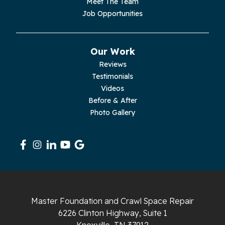
Meet The Team
Job Opportunities
Our Work
Reviews
Testimonials
Videos
Before & After
Photo Gallery
Master Foundation and Crawl Space Repair
6226 Clinton Highway, Suite 1