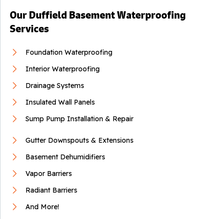
Our Duffield Basement Waterproofing
Services
Foundation Waterproofing
Interior Waterproofing
Drainage Systems
Insulated Wall Panels
Sump Pump Installation & Repair
Gutter Downspouts & Extensions
Basement Dehumidifiers
Vapor Barriers
Radiant Barriers
And More!