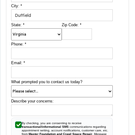
City:
*
State:
*
Zip Code:
*
Phone:
*
Email:
*
What prompted you to contact us today?
Describe your concerns:
By checking, you are consenting to receive
transactional/informational SMS
communications regarding
appointment setting, account notifications, customer care, etc.
from
Master Foundation and Crawl Space Repair
. Message