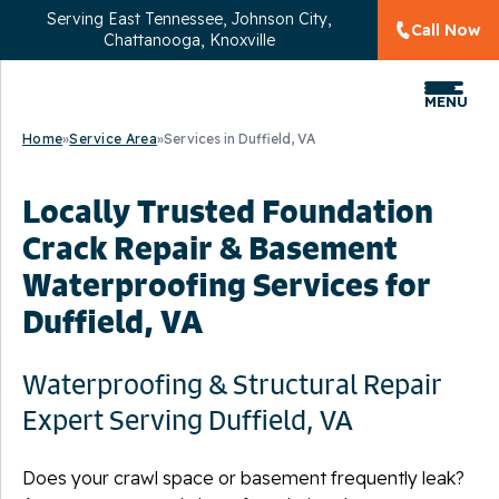
Serving
East Tennessee, Johnson City,
Call Now
Chattanooga, Knoxville
MENU
Home
»
Service Area
»
Services in Duffield, VA
Locally Trusted Foundation
Crack Repair & Basement
Waterproofing Services for
Duffield, VA
Waterproofing & Structural Repair
Expert Serving Duffield, VA
Does your crawl space or basement frequently leak?