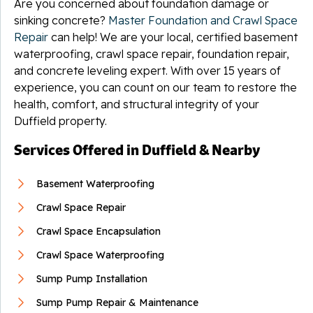
Are you concerned about foundation damage or
sinking concrete?
Master Foundation and Crawl Space
Repair
can help! We are your local, certified basement
waterproofing, crawl space repair, foundation repair,
and concrete leveling expert. With over 15 years of
experience, you can count on our team to restore the
health, comfort, and structural integrity of your
Duffield property.
Services Offered in Duffield & Nearby
Basement Waterproofing
Crawl Space Repair
Crawl Space Encapsulation
Crawl Space Waterproofing
Sump Pump Installation
Sump Pump Repair & Maintenance