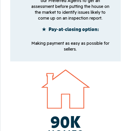
our Preferred Agents to get an
assessment before putting the house on
the market to identify issues likely to
come up on an inspection report.
★ Pay-at-closing option:
Making payment as easy as possible for
sellers.
90K