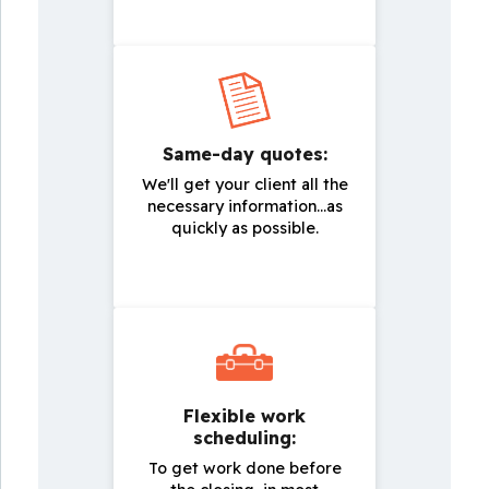
Same-day quotes:
We'll get your client all the
necessary information...as
quickly as possible.
Flexible work
scheduling:
To get work done before