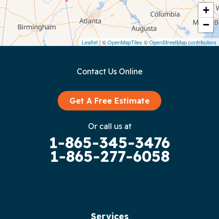
Crawford
+
−
Dunlap
Leaflet
| ©
OpenMapTiles
©
OpenStreetMap contributors
Gainesboro
Contact Us Online
Granville
Graysville
Get A Free Estimate
Gruetli Laager
Or call us at
1-865-345-3476
Guild
1-865-277-6058
Hilham
Hillsboro
Jasper
Services