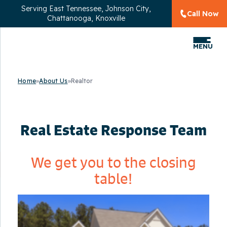
Serving
East Tennessee, Johnson City,
Call Now
Chattanooga, Knoxville
MENU
Home
»
About Us
»
Realtor
Real Estate Response Team
We get you to the closing
table!