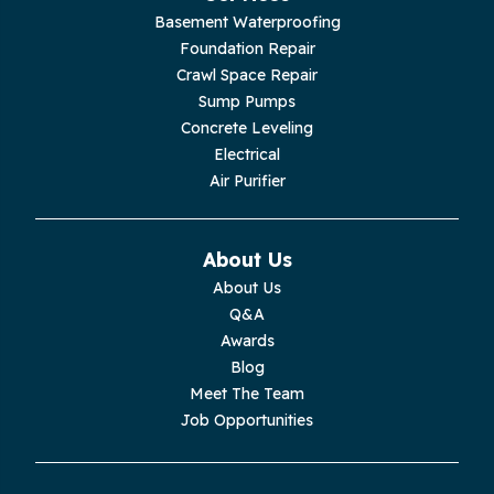
Basement Waterproofing
Livingston
Foundation Repair
Crawl Space Repair
Lupton City
Sump Pumps
Concrete Leveling
Monroe
Electrical
Air Purifier
Monteagle
Monterey
About Us
About Us
Moss
Q&A
Awards
Palmer
Blog
Meet The Team
Pelham
Job Opportunities
Pikeville