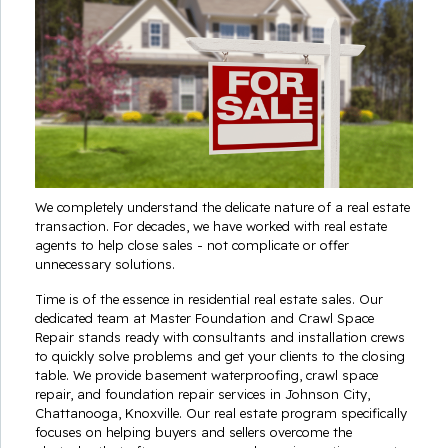
We completely understand the delicate nature of a real estate
transaction. For decades, we have worked with real estate
agents to help close sales - not complicate or offer
unnecessary solutions.
Time is of the essence in residential real estate sales. Our
dedicated team at Master Foundation and Crawl Space
Repair stands ready with consultants and installation crews
to quickly solve problems and get your clients to the closing
table. We provide basement waterproofing, crawl space
repair, and foundation repair services in Johnson City,
Chattanooga, Knoxville. Our real estate program specifically
focuses on helping buyers and sellers overcome the