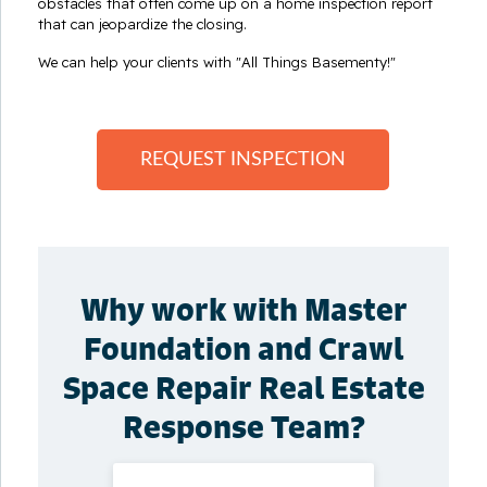
obstacles that often come up on a home inspection report
that can jeopardize the closing.
We can help your clients with "All Things Basementy!"
REQUEST INSPECTION
Why work with Master
Foundation and Crawl
Space Repair Real Estate
Response Team?