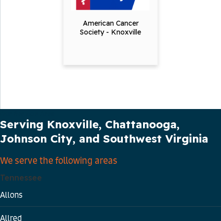
American Cancer
Society - Knoxville
Our Service Area
Serving Knoxville, Chattanooga,
Johnson City, and Southwest Virginia
We serve the following areas
Tennessee
Allons
Allred