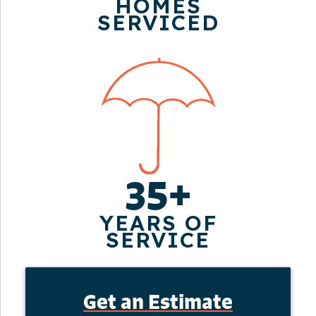
HOMES
SERVICED
35+
YEARS OF
SERVICE
Get an Estimate