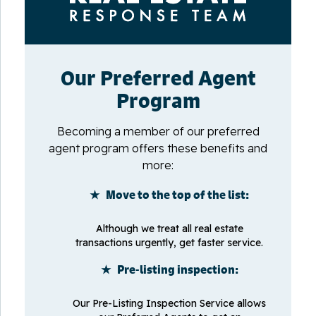
Our Preferred Agent
Program
Becoming a member of our preferred
agent program offers these benefits and
more:
★ Move to the top of the list:
Although we treat all real estate
transactions urgently, get faster service.
★ Pre-listing inspection:
Our Pre-Listing Inspection Service allows