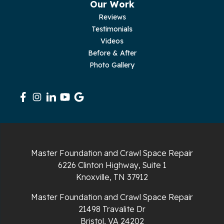
Our Work
Pleasant Hill
Reviews
Testimonials
Rickman
Videos
Sequatchie
Before & After
Photo Gallery
Signal Mountain
South Pittsburg
Sparta
Spencer
Master Foundation and Crawl Space Repair
6226 Clinton Highway, Suite 1
Tracy City
Knoxville, TN 37912
Whiteside
Master Foundation and Crawl Space Repair
21498 Travalite Dr
Whitleyville
Bristol, VA 24202