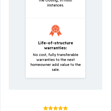
the closing, in most
instances.
Life-of-structure
warranties:
No cost, fully transferable
warranties to the next
homeowner add value to the
sale.