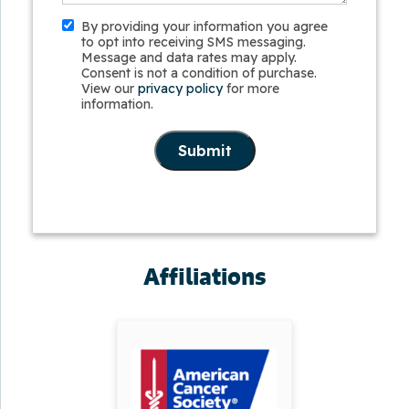
By providing your information you agree
to opt into receiving SMS messaging.
Message and data rates may apply.
Consent is not a condition of purchase.
View our
privacy policy
for more
information.
Submit
Affiliations