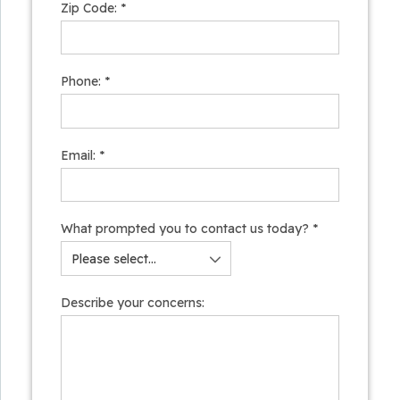
Zip Code:
*
Phone:
*
Email:
*
What prompted you to contact us today?
*
Describe your concerns: