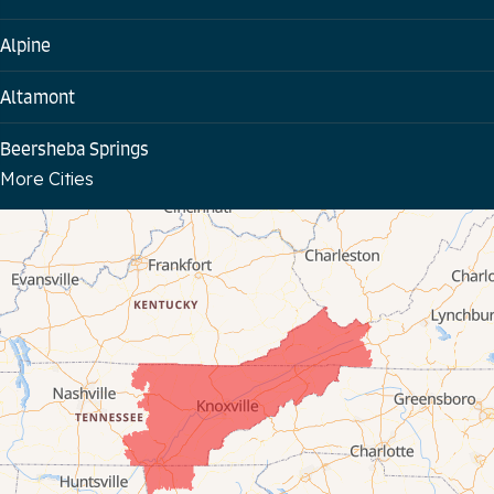
Alpine
Altamont
Beersheba Springs
More Cities
Bloomington Springs
Byrdstown
Celina
Chattanooga
Coalmont
Cookeville