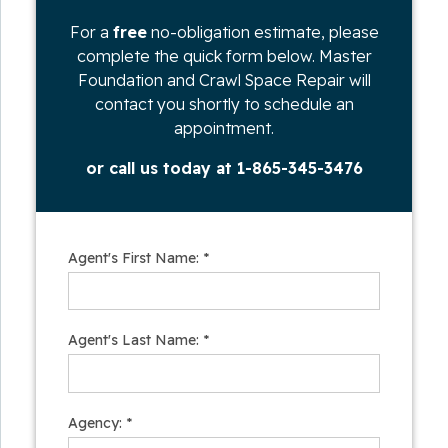
For a
free
no-obligation estimate, please
complete the quick form below. Master
Foundation and Crawl Space Repair will
contact you shortly to schedule an
appointment.
or call us today at
1-865-345-3476
Agent's First Name:
*
Agent's Last Name:
*
Agency:
*