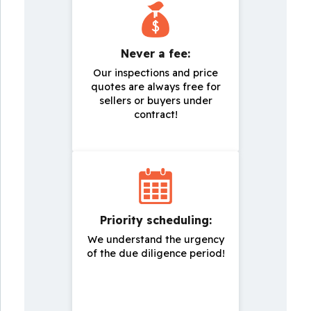
Never a fee:
Our inspections and price
quotes are always free for
sellers or buyers under
contract!
Priority scheduling:
We understand the urgency
of the due diligence period!