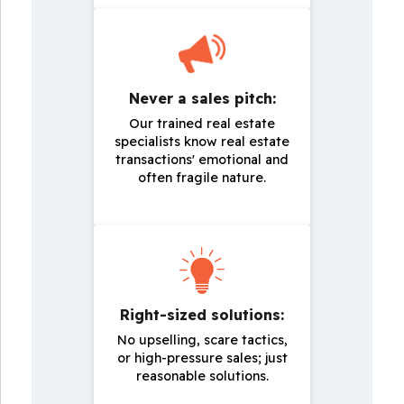
Never a sales pitch:
Our trained real estate
specialists know real estate
transactions' emotional and
often fragile nature.
Right-sized solutions:
No upselling, scare tactics,
or high-pressure sales; just
reasonable solutions.