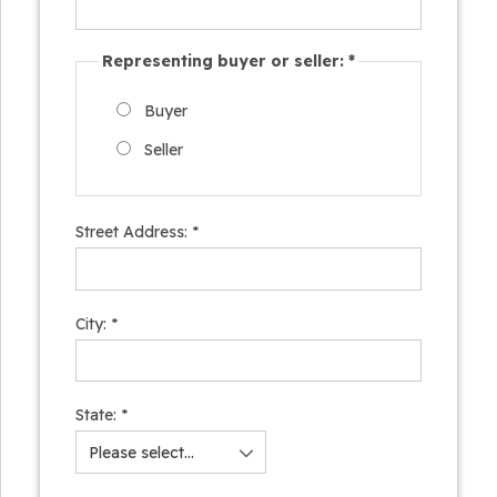
Representing buyer or seller:
*
Buyer
Seller
Street Address:
*
City:
*
State:
*