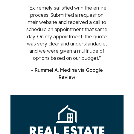
"Extremely satisfied with the entire
process. Submitted a request on
their website and received a call to
schedule an appointment that same
day. On my appointment, the quote
was very clear and understandable,
and we were given a multitude of
options based on our budget."
- Rummel A. Medina via Google
Review