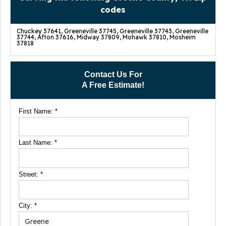
codes
Chuckey 37641, Greeneville 37745, Greeneville 37743, Greeneville
37744, Afton 37616, Midway 37809, Mohawk 37810, Mosheim
37818
Contact Us For
A Free Estimate!
First Name:
*
Last Name:
*
Street:
*
City:
*