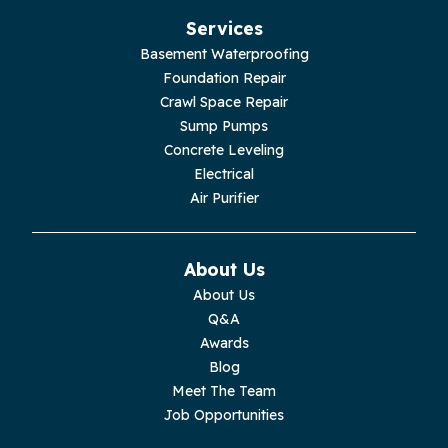
Services
Basement Waterproofing
Foundation Repair
Crawl Space Repair
Sump Pumps
Concrete Leveling
Electrical
Air Purifier
About Us
About Us
Q&A
Awards
Blog
Meet The Team
Job Opportunities