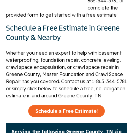
865-344-5781
or
complete the
provided form to get started with a free estimate!
Schedule a Free Estimate in Greene
County & Nearby
Whether you need an expert to help with basement
waterproofing, foundation repair, concrete leveling,
crawl space encapsulation, or crawl space repair in
Greene County, Master Foundation and Crawl Space
Repair has you covered. Contact us at
1-865-344-5781
or simply click below to schedule a free, no-obligation
estimate in and around Greene County, TN.
Schedule a Free Estimate!
Serving the following Greene County, TN zip