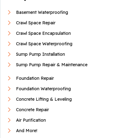
Mohawk, TN
Basement Waterproofing
Thursday, Jul 9th, 2020
View Details
Crawl Space Repair
Crawl Space Encapsulation
Crawl Space Waterproofing
Sump Pump Installation
Sump Pump Repair & Maintenance
Foundation Repair
Foundation Waterproofing
Concrete Lifting & Leveling
Concrete Repair
Air Purification
And More!