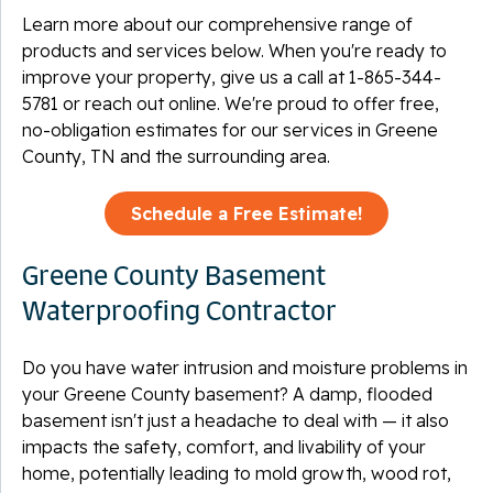
Learn more about our comprehensive range of
products and services below. When you're ready to
improve your property, give us a call at
1-865-344-
5781
or reach out online. We're proud to offer free,
no-obligation estimates for our services in Greene
County, TN and the surrounding area.
Schedule a Free Estimate!
Greene County Basement
Waterproofing Contractor
Do you have water intrusion and moisture problems in
your Greene County basement? A damp, flooded
basement isn't just a headache to deal with — it also
impacts the safety, comfort, and livability of your
home, potentially leading to mold growth, wood rot,