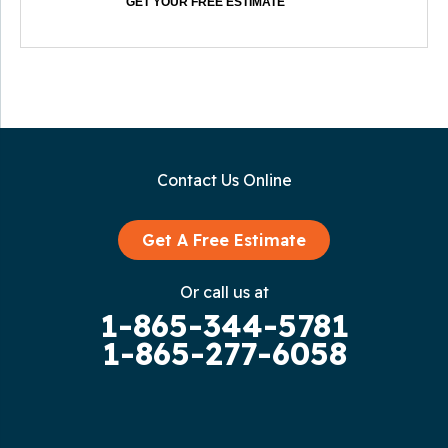
GET YOUR FREE ESTIMATE
Contact Us Online
Get A Free Estimate
Or call us at
1-865-344-5781
1-865-277-6058