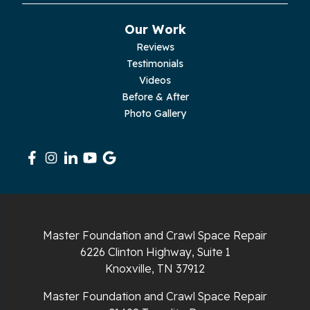
Our Work
Reviews
Testimonials
Videos
Before & After
Photo Gallery
Master Foundation and Crawl Space Repair
6226 Clinton Highway, Suite 1
Knoxville, TN 37912
Master Foundation and Crawl Space Repair