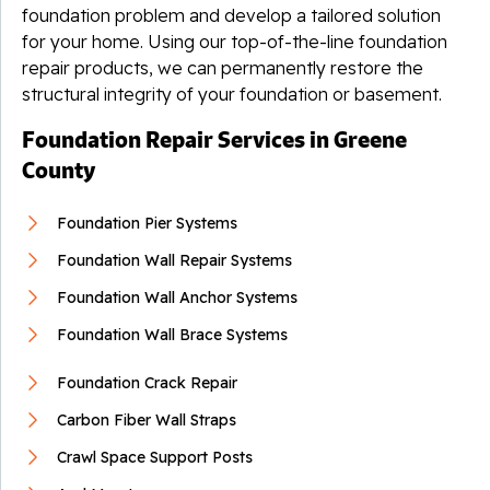
foundation problem and develop a tailored solution
for your home. Using our top-of-the-line foundation
repair products, we can permanently restore the
structural integrity of your foundation or basement.
Foundation Repair Services in Greene
County
Foundation Pier Systems
Foundation Wall Repair Systems
Foundation Wall Anchor Systems
Foundation Wall Brace Systems
Foundation Crack Repair
Carbon Fiber Wall Straps
Crawl Space Support Posts