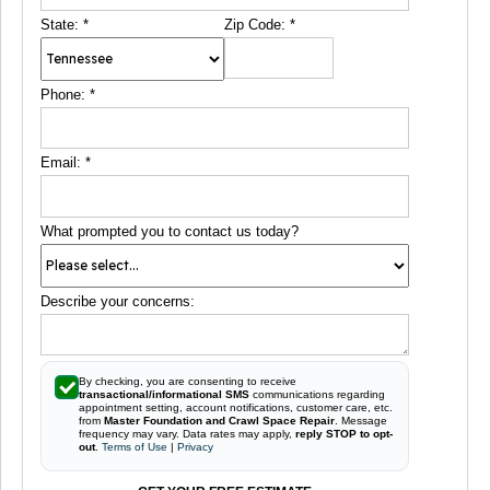
State:
*
Zip Code:
*
Phone:
*
Email:
*
What prompted you to contact us today?
Describe your concerns:
By checking, you are consenting to receive
transactional/informational SMS
communications regarding
appointment setting, account notifications, customer care, etc.
from
Master Foundation and Crawl Space Repair
. Message
frequency may vary. Data rates may apply,
reply STOP to opt-
out
.
Terms of Use
|
Privacy