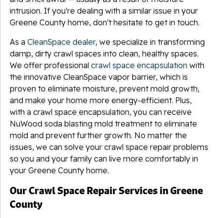
intrusion. If you're dealing with a similar issue in your
Greene County home, don't hesitate to get in touch.
As a
CleanSpace dealer
, we specialize in transforming
damp, dirty crawl spaces into clean, healthy spaces.
We offer professional
crawl space encapsulation
with
the innovative CleanSpace vapor barrier, which is
proven to eliminate moisture, prevent mold growth,
and make your home more energy-efficient. Plus,
with a crawl space encapsulation, you can receive
NuWood soda blasting mold treatment to eliminate
mold and prevent further growth. No matter the
issues, we can solve your crawl space repair problems
so you and your family can live more comfortably in
your Greene County home.
Our Crawl Space Repair Services in Greene
County