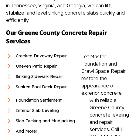
in Tennessee, Virginia, and Georgia, we can lift,
stabilize, and level sinking concrete slabs quickly and
efficiently.
Our Greene County Concrete Repair
Services
Cracked Driveway Repair
Let Master
Foundation and
Uneven Patio Repair
Crawl Space Repair
Sinking Sidewalk Repair
restore the
appearance of
Sunken Pool Deck Repair
exterior concrete
with reliable
Foundation Settlement
Greene County
Interior Slab Leveling
concrete leveling
Slab Jacking and Mudjacking
and repair
services. Call
1-
And More!