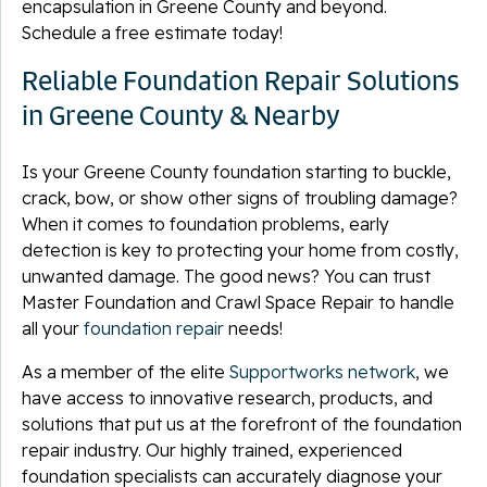
encapsulation in Greene County and beyond.
Schedule a free estimate today!
Reliable Foundation Repair Solutions
in Greene County & Nearby
Is your Greene County foundation starting to buckle,
crack, bow, or show other signs of troubling damage?
When it comes to foundation problems, early
detection is key to protecting your home from costly,
unwanted damage. The good news? You can trust
Master Foundation and Crawl Space Repair to handle
all your
foundation repair
needs!
As a member of the elite
Supportworks network
, we
have access to innovative research, products, and
solutions that put us at the forefront of the foundation
repair industry. Our highly trained, experienced
foundation specialists can accurately diagnose your