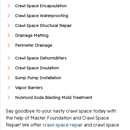
Crawl Space Encapsulation
Crawl Space Waterproofing
Crawl Space Structural Repair
Drainage Matting
Perimeter Drainage
Crawl Space Dehumidifiers
Crawl Space Insulation
Sump Pump Installation
Vapor Barriers
NuWood Soda Blasting Mold Treatment
Say goodbye to your nasty crawl space today with
the help of Master Foundation and Crawl Space
Repair! We offer
crawl space repair
and crawl space