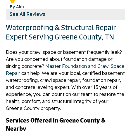
By Alex
Chuckey, TN
See All Reviews
Wednesday, Sep 16th, 2015
Waterproofing & Structural Repair
"Thank you very much!Alex and Karen"
View Details
Expert Serving Greene County, TN
Does your crawl space or basement frequently leak?
Are you concerned about foundation damage or
sinking concrete?
Master Foundation and Crawl Space
By Beth D.
Repair
can help! We are your local, certified basement
Mohawk, TN
waterproofing, crawl space repair, foundation repair,
Thursday, Mar 5th, 2020
and concrete leveling expert. With over 15 years of
View Details
experience, you can count on our team to restore the
health, comfort, and structural integrity of your
Greene County property.
Services Offered in Greene County &
Nearby
By Derek K.