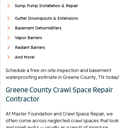
Sump Pump Installation & Repair
Gutter Downspouts & Extensions
Basement Dehumidifiers
Vapor Barriers
Radiant Barriers
And More!
Schedule a free on-site inspection and basement
waterproofing estimate in Greene County, TN today!
Greene County Crawl Space Repair
Contractor
At Master Foundation and Crawl Space Repair, we
often come across neglected crawl spaces that look
and smell awful — usually as a result of moisture