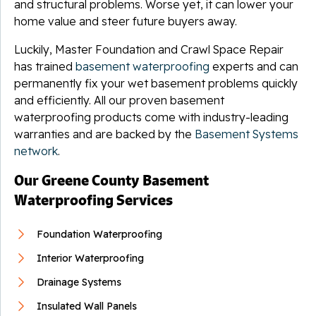
and structural problems. Worse yet, it can lower your
home value and steer future buyers away.
Luckily, Master Foundation and Crawl Space Repair
has trained
basement waterproofing
experts and can
permanently fix your wet basement problems quickly
and efficiently. All our proven basement
waterproofing products come with industry-leading
warranties and are backed by the
Basement Systems
network
.
Our Greene County Basement
Waterproofing Services
Foundation Waterproofing
Interior Waterproofing
Drainage Systems
Insulated Wall Panels