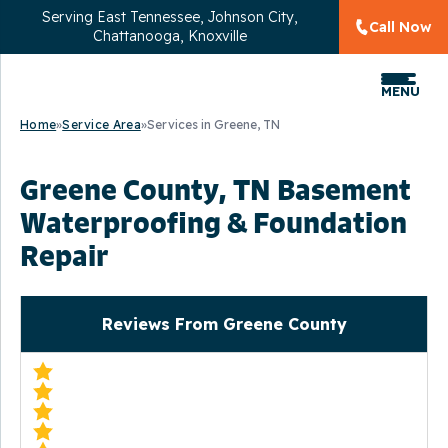
Serving
East Tennessee, Johnson City,
Call Now
Chattanooga, Knoxville
MENU
Home
»
Service Area
»
Services in Greene, TN
Greene County, TN Basement
Waterproofing & Foundation
Repair
Reviews From Greene County