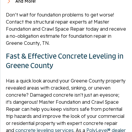
And More!
Don’t wait for foundation problems to get worse!
Contact the structural repair experts at Master
Foundation and Crawl Space Repair today and receive
a no-obligation estimate for foundation repair in
Greene County, TN.
Fast & Effective Concrete Leveling in
Greene County
Has a quick look around your Greene County property
revealed areas with cracked, sinking, or uneven
concrete? Damaged concrete isn't just an eyesore;
it's dangerous! Master Foundation and Crawl Space
Repair can help you keep visitors safe from potential
trip hazards and improve the look of your commercial
or residential property with expert concrete repair
and
concrete leveling services
. As a
PolyLevel® dealer