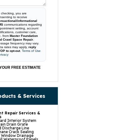
 checking, you are
nsenting to receive
ansactional/informational
MS
communications regarding
pointment setting, account
tifications, customer care,
c. from
Master Foundation
d Crawl Space Repair
.
ssage frequency may vary.
ta rates may apply,
reply
OP to opt-out
.
Terms of Use
rivacy
YOUR FREE ESTIMATE
oducts & Services
t Repair Services &
s
rd Interior System
ain Drain Grate
 Discharge Line
hane Crack Sealing
t Window Drainage
ll Waterproof Panels