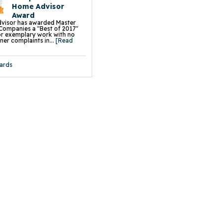
 Driveway Leveling & Repair
Home Advisor
 Sidewalk Leveling & Repair
aightening
Award
on Piers
visor has awarded Master
s
Companies a "Best of 2017"
all Braces
r exemplary work with no
e Wall Restoration System
r complaints in...
[Read
hor Systems
chor Systems
iber Reinforcement
ace Support Jacks
ards