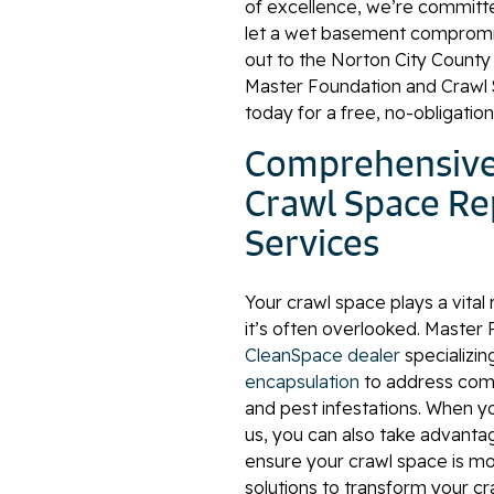
of excellence, we’re committed 
let a wet basement compromi
out to the Norton City Count
Master Foundation and Crawl 
today for a free, no-obligatio
Comprehensive
Crawl Space Re
Services
Your crawl space plays a vital 
it’s often overlooked. Master
CleanSpace dealer
specializin
encapsulation
to address comm
and pest infestations. When y
us, you can also take advant
ensure your crawl space is m
solutions to transform your cr