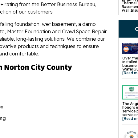
ng! Came in and noticed an old..."
ThermalD
+ rating from the Better Business Bureau,
Basement
Wall Insu
action of our customers.
Drain Til
SuperSu
TripleSa
 failing foundation, wet basement, a damp
UltraSum
C
SaniDry 
ete, Master Foundation and Crawl Space Repair
Basement
eliable, long-lasting solutions. We combine our
Crawl S
novative products and techniques to ensure
Product
CleanSpa
 and comfortable.
Barriers 
Turtl Ac
Over the
EverLast
installe
n Norton City County
SaniDry 
basement
SmartDra
WaterGua
SilverGlo
[Read m
TerraBlo
SmartS
Crawl-O-
WallCap 
SmartVen
Sump Pum
Replace
The Angi
on
Foundat
honors 
Product
service 
Concrete
service 
Mudjacki
ing
[Read m
Cracked 
Concrete
Pool Dec
Retainin
Tilting 