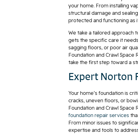
your home. From installing vap
structural damage and sealing 
protected and functioning as i
We take a tailored approach t
gets the specific care it need
sagging floors, or poor air qua
Foundation and Crawl Space Re
take the first step toward a s
Expert Norton 
Your home’s foundation is criti
cracks, uneven floors, or bowin
Foundation and Crawl Space Rep
foundation repair services
tha
From minor issues to significa
expertise and tools to addres