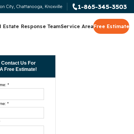
1-865-345-3503
on City, Chattanooga, Knoxville
l Estate Response Team
Service Area
Free Estimate
Contact Us For
A Free Estimate!
ame:
*
ame:
*
*