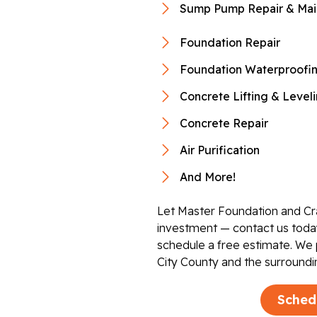
Sump Pump Repair & Mai
Foundation Repair
Foundation Waterproofi
Concrete Lifting & Level
Concrete Repair
Air Purification
And More!
Let Master Foundation and Cr
investment — contact us today
schedule a free estimate. We
City County and the surroundi
Sched