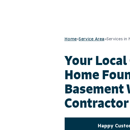
Home
»
Service Area
»
Services in
Your Local
Home Foun
Basement 
Contractor
Happy Custom