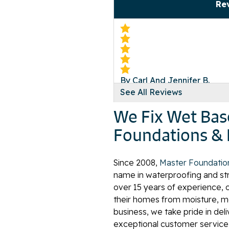
Re
By Carl And Jennifer B.
See All Reviews
Norton, VA
Monday, Oct 18th, 2021
We Fix Wet Bas
View Details
Foundations & 
Since 2008,
Master Foundatio
name in waterproofing and stru
over 15 years of experience, 
By Aaron
their homes from moisture, mo
Norton, VA
business, we take pride in del
Monday, Nov 8th, 2021
exceptional customer service