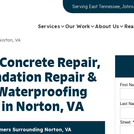
Serving
East Tennessee, Johns
Services
Our Work
About Us
Rea
 Norton, VA
 Concrete Repair,
dation Repair &
First N
Waterproofing
 in Norton, VA
Last N
Street:
ers Surrounding Norton, VA