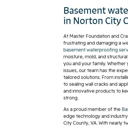
Basement water
in Norton City 
At Master Foundation and Cr
frustrating and damaging a w
basement waterproofing serv
moisture, mold, and structura
you and your family. Whether y
issues, our team has the expe
tailored solutions. From insta
to sealing wall cracks and ap
and innovative products to k
strong.
As a proud member of the
Ba
edge technology and industry
City County, VA. With nearly 