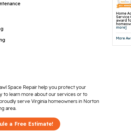
Concrete
ntenance
Concrete
Wall Str
Foundati
Home Ad
Slab Pier
Service 
I-Beam W
award fo
EverBrac
homeowne
Wall Anc
more]
ng
Plate An
Carbon F
Crawl Sp
More Aw
ing
awl Space Repair help you protect your
 to learn more about our services or to
 proudly serve Virginia homeowners in Norton
ng area.
ule a Free Estimate!