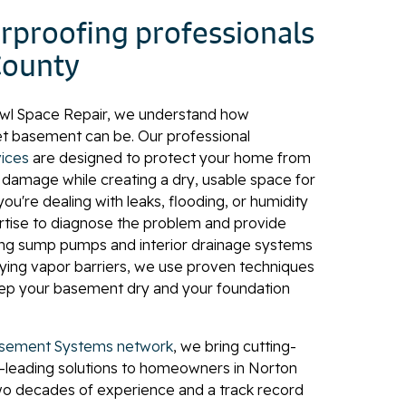
proofing professionals
County
awl Space Repair, we understand how
et basement can be. Our professional
ices
are designed to protect your home from
l damage while creating a dry, usable space for
ou're dealing with leaks, flooding, or humidity
rtise to diagnose the problem and provide
lling sump pumps and interior drainage systems
plying vapor barriers, we use proven techniques
eep your basement dry and your foundation
sement Systems network
, we bring cutting-
-leading solutions to homeowners in Norton
two decades of experience and a track record