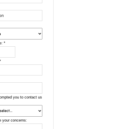
e:
*
*
ompted you to contact us
e your concerns: