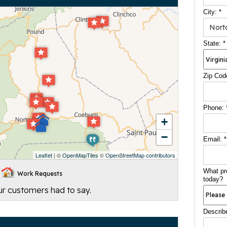
City:
*
State:
*
Zip Cod
Phone:
+
−
Email:
*
Leaflet
| ©
OpenMapTiles
©
OpenStreetMap contributors
What pr
Work Requests
today?
our customers had to say.
Describ