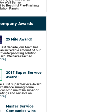
ry Wall Barrier
 to Beautiful Pre-Finishing
lation Panels
e Installation
mp Pump System
fe Pumping System
p Battery Back Up
ompany Awards
Dehumidifier
 Insulation
pace Repair Services &
s
25 Mile Award!
ce Encapsulation Vapor
and Liners
cess Hatch
 last decade, our team has
 Crawl Space Doors
d an incredible amount of our
CSB Dehumidifier
 waterproofing solution,
in Water Drainage
rd. We have reached...
 Wall Insulation
ore]
ck Floor Insulation
ump Sump Pump
Sphere Crawl Space Fan
Block Wall Sealer
2017 Super Service
t Flood Vents
Award!
p Installation, Repair &
ment
e’s List Super Service Award
ion Repair Services &
excellence among home
s
pros who maintain superior
 Leveling & Lifting
ratings and reviews on...
ng & Slab Jacking
ore]
& Settled Foundation Walls
 Slab Jacking
k Repair
Master Service
g Wall Repair
Chimney Leveling
Companies wins