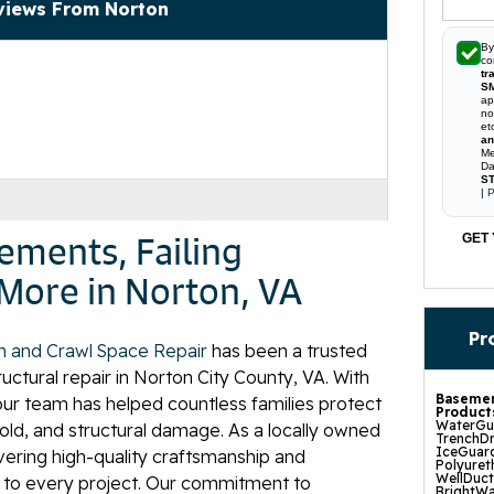
views From Norton
By
co
tr
S
ap
no
et
an
Me
Da
ST
|
P
ements, Failing
GET 
More in Norton, VA
Pr
n and Crawl Space Repair
has been a trusted
ctural repair in Norton City County, VA. With
Basemen
our team has helped countless families protect
Product
WaterGua
ld, and structural damage. As a locally owned
TrenchDr
IceGuard
ivering high-quality craftsmanship and
Polyuret
WellDuc
 to every project. Our commitment to
BrightWa