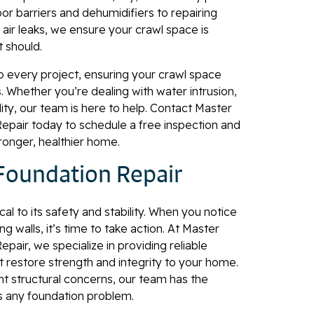
or barriers and dehumidifiers to repairing
air leaks, we ensure your crawl space is
t should.
o every project, ensuring your crawl space
s. Whether you’re dealing with water intrusion,
lity, our team is here to help. Contact Master
pair today to schedule a free inspection and
tronger, healthier home.
Foundation Repair
cal to its safety and stability. When you notice
g walls, it’s time to take action. At Master
air, we specialize in providing reliable
t restore strength and integrity to your home.
nt structural concerns, our team has the
s any foundation problem.