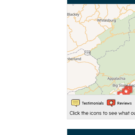
Testimonials
Reviews
Click the icons to see what 