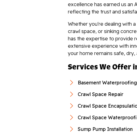
"Installation crew was amazi
excellence has earned us an A
View Details
reflecting the trust and satisf
Whether you're dealing with a
crawl space, or sinking concr
has the expertise to provide r
extensive experience with in
By Jennifer B.
your home remains safe, dry,
Norton, VA
Services We Offer i
Monday, Nov 15th, 2021
View Details
Basement Waterproofing
Crawl Space Repair
Crawl Space Encapsulati
Crawl Space Waterproof
Sump Pump Installation