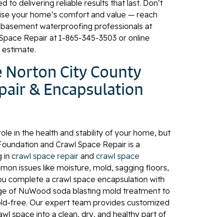
to delivering reliable results that last. Don’t
se your home’s comfort and value — reach
y basement waterproofing professionals at
Space Repair at
1-865-345-3503
or online
n estimate.
 Norton City County
pair & Encapsulation
role in the health and stability of your home, but
 Foundation and Crawl Space Repair is a
g in
crawl space repair
and
crawl space
on issues like moisture, mold, sagging floors,
ou complete a crawl space encapsulation with
age of NuWood soda blasting mold treatment to
old-free. Our expert team provides customized
awl space into a clean, dry, and healthy part of