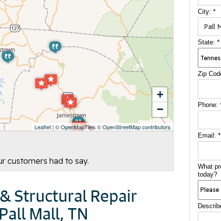
City:
*
State:
*
Zip Cod
+
Phone:
−
Leaflet
| ©
OpenMapTiles
©
OpenStreetMap contributors
Email:
*
our customers had to say.
What pr
today?
& Structural Repair
Describ
Pall Mall, TN