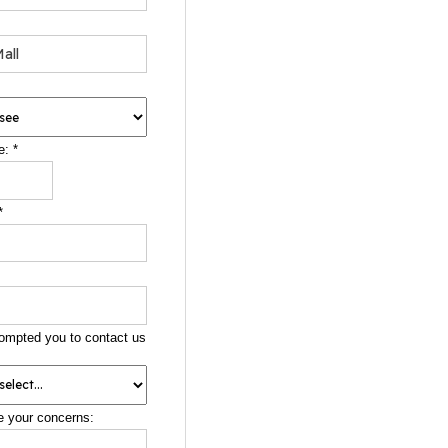
e:
*
*
ompted you to contact us
e your concerns: