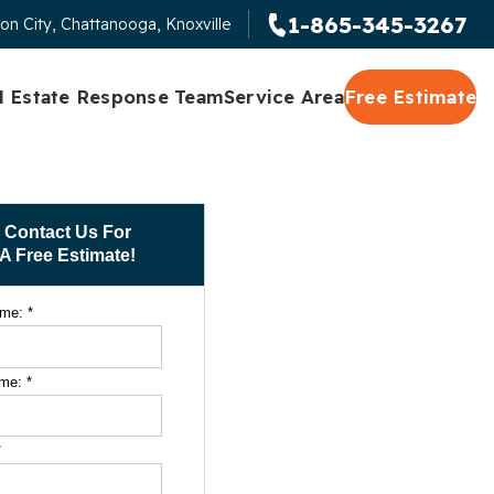
1-865-345-3267
on City, Chattanooga, Knoxville
l Estate Response Team
Service Area
Free Estimate
Contact Us For
A Free Estimate!
ame:
*
ame:
*
*