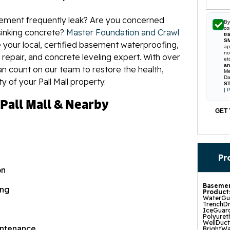
ement frequently leak? Are you concerned
By
co
inking concrete?
Master Foundation and Crawl
tr
S
 your local, certified basement waterproofing,
ap
no
 repair, and concrete leveling expert. With over
et
an
an count on our team to restore the health,
Me
Da
ty of your Pall Mall property.
ST
|
P
 Pall Mall & Nearby
GET 
Pr
on
Basemen
ing
Product
WaterGua
TrenchDr
IceGuard
Polyuret
WellDuc
ntenance
BrightWa