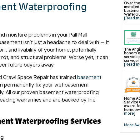
Concrete
ment Waterproofing
Over the
Concrete
installe
Wall Str
basement
Foundati
WaterGua
Slab Pier
[Read m
I-Beam W
EverBrac
Wall Anc
Plate An
nd moisture problems in your Pall Mall
Carbon F
Crawl Sp
ement isn't just a headache to deal with — it
t, and livability of your home, potentially
The Angi
honors 
ot, and structural problems. Worse yet, it can
service 
service 
eer future buyers away.
[Read m
d Crawl Space Repair has trained
basement
n permanently fix your wet basement
tly. All our proven basement waterproofing
Home Ad
leading warranties and are backed by the
Service 
award fo
homeowne
more]
ment Waterproofing Services
More Aw
ng