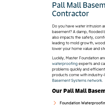
Pall Mall Base
Contractor
Do you have water intrusion a
basement? A damp, flooded bas
also impacts the safety, comfor
leading to mold growth, wood r
lower your home value and st
Luckily, Master Foundation an
waterproofing
experts and ca
problems quickly and efficien
products come with industry-
Basement Systems network
.
Our Pall Mall Base
Foundation Waterproofi