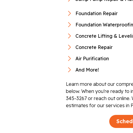
Foundation Repair
Foundation Waterproofi
Concrete Lifting & Level
Concrete Repair
Air Purification
And More!
Learn more about our compre
below. When you're ready to i
345-3267
or reach out online. 
estimates for our services in 
Sched