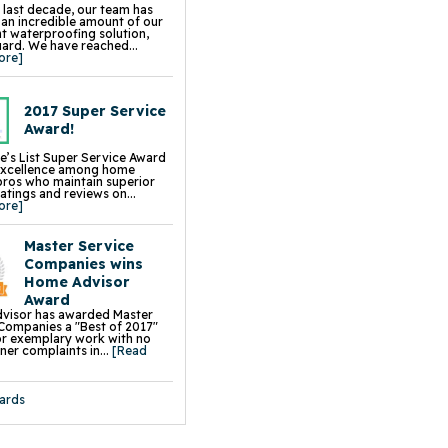
 Driveway Leveling & Repair
 last decade, our team has
 Sidewalk Leveling & Repair
d an incredible amount of our
aightening
 waterproofing solution,
on Piers
rd. We have reached...
s
ore]
all Braces
e Wall Restoration System
hor Systems
chor Systems
2017 Super Service
iber Reinforcement
ace Support Jacks
Award!
e’s List Super Service Award
excellence among home
pros who maintain superior
ratings and reviews on...
ore]
Master Service
Companies wins
Home Advisor
Award
visor has awarded Master
Companies a "Best of 2017"
r exemplary work with no
r complaints in...
[Read
ards