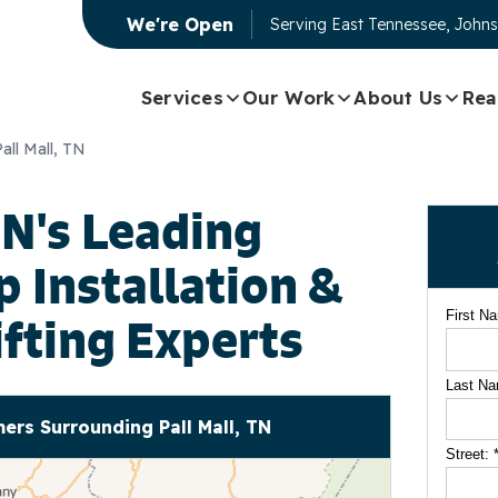
We're Open
Serving
East Tennessee, Johns
Services
Our Work
About Us
Rea
Pall Mall, TN
TN's Leading
Installation &
First N
ifting Experts
Last N
rs Surrounding Pall Mall, TN
Street: