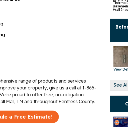
ThermalD
Basement
Wall Insu
Drain Til
SuperSu
TripleSa
ng
UltraSum
Befor
SaniDry 
Basement
ing
Crawl S
Product
CleanSpa
Barriers 
Turtl Ac
EverLast
SaniDry 
SmartDra
SilverGlo
View Det
TerraBlo
SmartS
Crawl-O-
hensive range of products and services
WallCap 
See Al
SmartVen
mprove your property, give us a call at
1-865-
Sump Pum
Replace
We're proud to offer free, no-obligation
Foundat
Pall Mall, TN and throughout Fentress County.
Product
C
Concrete
Mudjacki
Cracked 
Concrete
ule a Free Estimate!
Pool Dec
Retainin
Tilting 