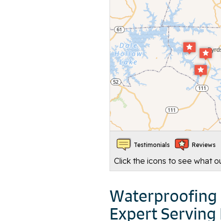
Testimonials
Reviews
Click the icons to see what 
Waterproofing 
Expert Serving 