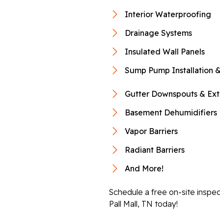
Interior Waterproofing
Drainage Systems
Insulated Wall Panels
Sump Pump Installation &
Gutter Downspouts & Ext
Basement Dehumidifiers
Vapor Barriers
Radiant Barriers
And More!
Schedule a free on-site inspe
Pall Mall, TN today!