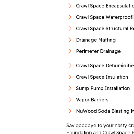
Crawl Space Encapsulati
Crawl Space Waterproof
Crawl Space Structural R
Drainage Matting
Perimeter Drainage
Crawl Space Dehumidifie
Crawl Space Insulation
Sump Pump Installation
Vapor Barriers
NuWood Soda Blasting M
Say goodbye to your nasty cra
Foundation and Crawl Space R