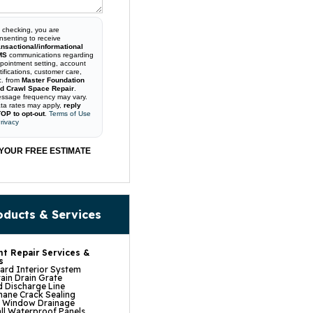
 checking, you are
nsenting to receive
ansactional/informational
MS
communications regarding
pointment setting, account
tifications, customer care,
c. from
Master Foundation
d Crawl Space Repair
.
ssage frequency may vary.
ta rates may apply,
reply
OP to opt-out
.
Terms of Use
rivacy
YOUR FREE ESTIMATE
oducts & Services
t Repair Services &
s
rd Interior System
ain Drain Grate
 Discharge Line
hane Crack Sealing
t Window Drainage
ll Waterproof Panels