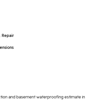
 Repair
ensions
ction and basement waterproofing estimate in