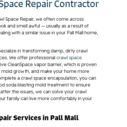
 Space Repair Contractor
wl Space Repair, we often come across
ok and smell awful — usually as a result of
aling with a similar issue in your Pall Mall home,
pecialize in transforming damp, dirty crawl
aces. We offer professional
crawl space
ive CleanSpace vapor barrier, which is proven
ent mold growth, and make your home more
omplete a crawl space encapsulation, you can
d soda blasting mold treatment to ensure
tter the issues, we can solve your crawl
r family can live more comfortably in your
air Services in Pall Mall