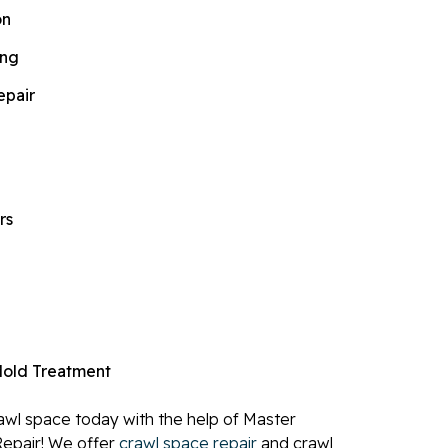
on
ing
epair
rs
old Treatment
wl space today with the help of Master
epair! We offer
crawl space repair
and crawl