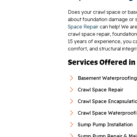
Does your crawl space or bas
about foundation damage or s
Space Repair
can help! We are
crawl space repair, foundation
15 years of experience, you c
comfort, and structural integri
Services Offered in
Basement Waterproofing
Crawl Space Repair
Crawl Space Encapsulati
Crawl Space Waterproof
Sump Pump Installation
Sump Pump Repair & Mai