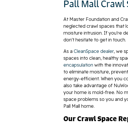
Pall Mall Crawl
At Master Foundation and Cra
neglected crawl spaces that lo
moisture intrusion. If you're de
don't hesitate to get in touch.
As a
CleanSpace dealer
, we s
spaces into clean, healthy sp
encapsulation
with the innovat
to eliminate moisture, prev
energy-efficient. When you c
also take advantage of NuWoo
your home is mold-free. No ma
space problems so you and you
Pall Mall home.
Our Crawl Space Rep