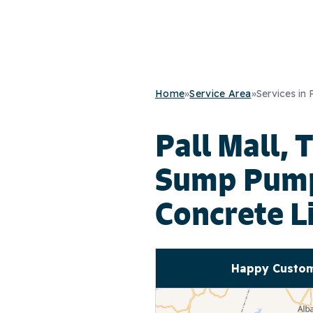
Home
»
Service Area
»
Services in 
Pall Mall, 
Sump Pump 
Concrete L
Happy Custome