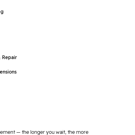
ng
 Repair
ensions
asement — the longer you wait, the more