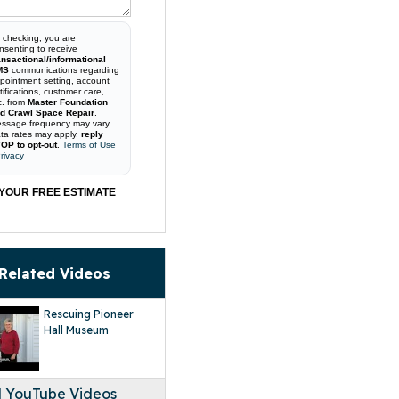
 checking, you are
nsenting to receive
ansactional/informational
MS
communications regarding
pointment setting, account
tifications, customer care,
c. from
Master Foundation
d Crawl Space Repair
.
ssage frequency may vary.
ta rates may apply,
reply
OP to opt-out
.
Terms of Use
rivacy
YOUR FREE ESTIMATE
Related Videos
Rescuing Pioneer
Hall Museum
l YouTube Videos