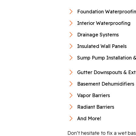
Foundation Waterproofi
Interior Waterproofing
Drainage Systems
Insulated Wall Panels
Sump Pump Installation &
Gutter Downspouts & Ext
Basement Dehumidifiers
Vapor Barriers
Radiant Barriers
And More!
Don’t hesitate to fix a wet b