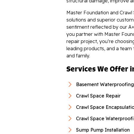
structural damage, improve air 
Master Foundation and Crawl 
solutions and superior custome
sentiment reflected by our A+
you partner with Master Foun
repair project, you’re choosin
leading products, and a team 
and family.
Services We Offer i
Basement Waterproofing
Crawl Space Repair
Crawl Space Encapsulati
Crawl Space Waterproof
Sump Pump Installation