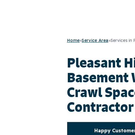
Home
»
Service Area
»
Services in 
Pleasant Hi
Basement 
Crawl Spac
Contractor
Happy Customers