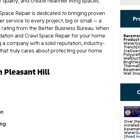
quality, and create healthier living spaces.
Space Repair is dedicated to bringing proven
Pr
r service to every project, big or small — a
 rating from the Better Business Bureau. When
dation and Crawl Space Repair for your home
Basemen
Product
g a company with a solid reputation, industry-
WaterGua
TrenchDr
that truly cares about protecting your home
IceGuard
Polyuret
WellDuc
BrightWa
ThermalD
n Pleasant Hill
Basement
Wall Insu
Drain Til
SuperSu
TripleSa
UltraSum
C
SaniDry 
Basement
Crawl S
Product
on
CleanSpa
Barriers 
Turtl Ac
Over the
ing
EverLast
installe
SaniDry 
basement
SmartDra
WaterGua
SilverGlo
[Read m