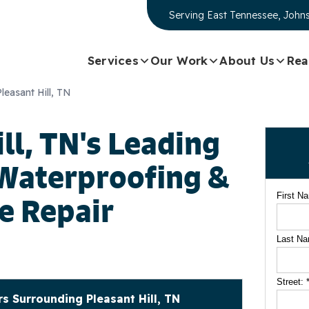
Serving
East Tennessee, Johns
Services
Our Work
About Us
Rea
Pleasant Hill, TN
ll, TN's Leading
Waterproofing &
First N
e Repair
Last N
Street:
 Surrounding Pleasant Hill, TN