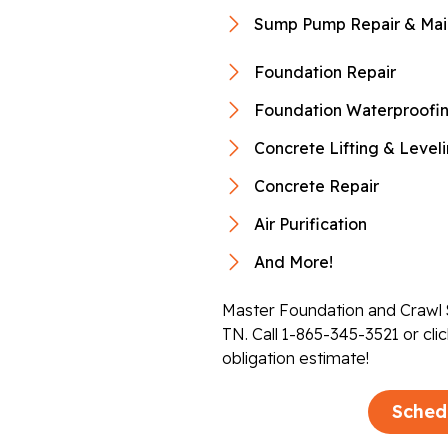
Sump Pump Repair & Mai
Foundation Repair
Foundation Waterproofi
Concrete Lifting & Level
Concrete Repair
Air Purification
And More!
Master Foundation and Crawl S
TN. Call
1-865-345-3521
or cli
obligation estimate!
Sched