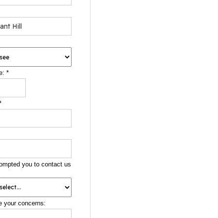
e:
*
*
ompted you to contact us
e your concerns: