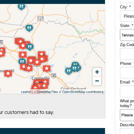
City:
*
State:
*
Zip Cod
Phone:
+
−
Email:
*
Leaflet
| ©
OpenMapTiles
©
OpenStreetMap contributors
What pr
today?
our customers had to say.
Describ