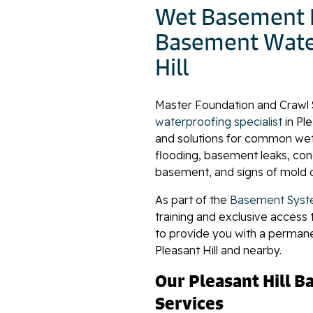
Wet Basement R
Basement Water
Hill
Master Foundation and Crawl 
waterproofing specialist
in Pl
and solutions for common we
flooding, basement leaks, co
basement, and signs of mold 
As part of the
Basement Syst
training and exclusive access 
to provide you with a perman
Pleasant Hill and nearby.
Our Pleasant Hill 
Services