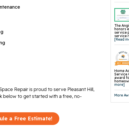
TerraBlo
SmartS
ntenance
Crawl-O-
WallCap 
SmartVen
Sump Pum
Replace
The Angi
Foundat
honors 
ng
Product
service 
Concrete
service 
Mudjacki
[Read m
Cracked 
ing
Concrete
Pool Dec
Retainin
Tilting 
Concrete
Concrete
Wall Str
Foundati
Home Ad
Slab Pier
Service 
I-Beam W
award fo
EverBrac
homeowne
Wall Anc
more]
Plate An
pace Repair is proud to serve Pleasant Hill,
Carbon F
Crawl Sp
More Aw
ck below to get started with a free, no-
ule a Free Estimate!