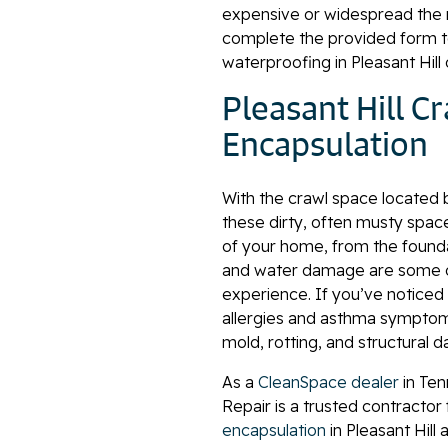
expensive or widespread the 
complete the provided form t
waterproofing in Pleasant Hill
Pleasant Hill C
Encapsulation
With the crawl space located 
these dirty, often musty spac
of your home, from the foundat
and water damage are some o
experience. If you’ve noticed
allergies and asthma symptoms
mold, rotting, and structural 
As a
CleanSpace dealer
in Ten
Repair is a trusted contractor
encapsulation
in Pleasant Hill