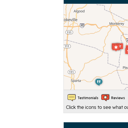
Testimonials
Reviews
Click the icons to see what 