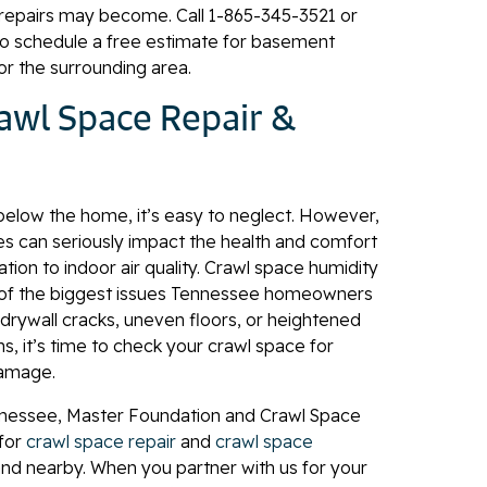
repairs may become. Call
1-865-345-3521
or
o schedule a free estimate for basement
 or the surrounding area.
rawl Space Repair &
below the home, it’s easy to neglect. However,
es can seriously impact the health and comfort
ion to indoor air quality. Crawl space humidity
f the biggest issues Tennessee homeowners
 drywall cracks, uneven floors, or heightened
, it’s time to check your crawl space for
damage.
nessee, Master Foundation and Crawl Space
 for
crawl space repair
and
crawl space
 and nearby. When you partner with us for your