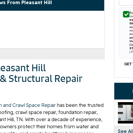
ws From Pleasant Hill
By
co
tr
S
ap
no
et
an
Me
Da
ST
|
P
easant Hill
GET 
& Structural Repair
n and Crawl Space Repair
has been the trusted
fing, crawl space repair, foundation repair,
ant Hill, TN. With over a decade of experience,
owners protect their homes from water and
See Al