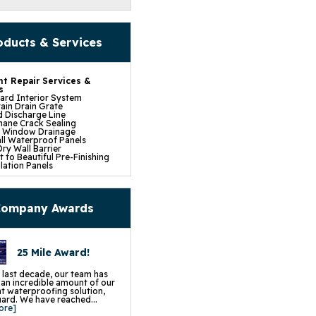
oducts & Services
t Repair Services &
s
rd Interior System
ain Drain Grate
 Discharge Line
hane Crack Sealing
t Window Drainage
ll Waterproof Panels
ry Wall Barrier
 to Beautiful Pre-Finishing
lation Panels
e Installation
mp Pump System
fe Pumping System
p Battery Back Up
ompany Awards
Dehumidifier
 Insulation
pace Repair Services &
s
25 Mile Award!
ce Encapsulation Vapor
and Liners
cess Hatch
 last decade, our team has
 Crawl Space Doors
d an incredible amount of our
CSB Dehumidifier
 waterproofing solution,
in Water Drainage
rd. We have reached...
 Wall Insulation
ore]