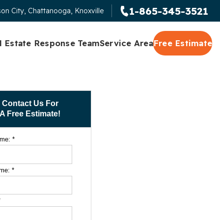
1-865-345-3521
on City, Chattanooga, Knoxville
l Estate Response Team
Service Area
Free Estimate
Contact Us For
A Free Estimate!
ame:
*
ame:
*
*