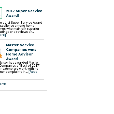
ck Floor Insulation
ump Sump Pump
Sphere Crawl Space Fan
Block Wall Sealer
2017 Super Service
t Flood Vents
Award!
p Installation, Repair &
ment
e’s List Super Service Award
ion Repair Services &
excellence among home
s
pros who maintain superior
 Leveling & Lifting
ratings and reviews on...
ng & Slab Jacking
ore]
& Settled Foundation Walls
 Slab Jacking
k Repair
Master Service
g Wall Repair
Chimney Leveling
Companies wins
 Driveway Leveling & Repair
Home Advisor
 Sidewalk Leveling & Repair
aightening
Award
on Piers
visor has awarded Master
s
Companies a "Best of 2017"
all Braces
r exemplary work with no
e Wall Restoration System
r complaints in...
[Read
hor Systems
chor Systems
iber Reinforcement
ace Support Jacks
ards