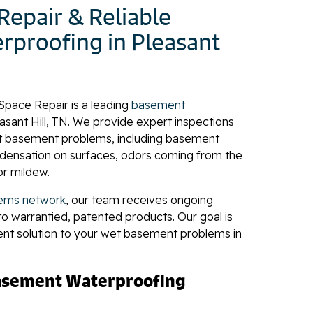
epair & Reliable
proofing in Pleasant
Space Repair is a leading
basement
easant Hill, TN. We provide expert inspections
t basement problems, including basement
ndensation on surfaces, odors coming from the
or mildew.
ems network
, our team receives ongoing
to warrantied, patented products. Our goal is
ent solution to your wet basement problems in
Basement Waterproofing