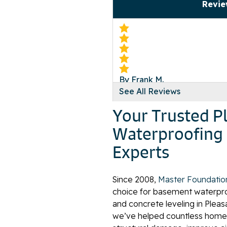
Revie
By Frank M.
See All Reviews
Pleasant Hill, TN
Sunday, Oct 11th, 2015
Your Trusted Pl
"Do it for free!!!! HA!"
Waterproofing 
View Details
Experts
Since 2008,
Master Foundatio
choice for basement waterproo
and concrete leveling in Pleas
we’ve helped countless home