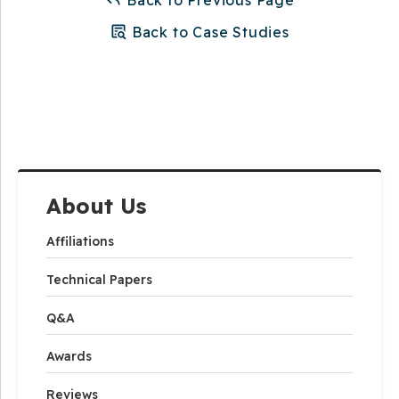
Back to Case Studies
About Us
Affiliations
Technical Papers
Q&A
Awards
Reviews