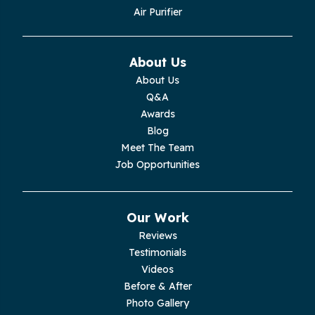
Monroe
Air Purifier
Monteagle
About Us
Monterey
About Us
Q&A
Moss
Awards
Blog
Palmer
Meet The Team
Job Opportunities
Pelham
Pikeville
Our Work
Reviews
Pleasant Hill
Testimonials
Videos
Rickman
Before & After
Photo Gallery
Sequatchie