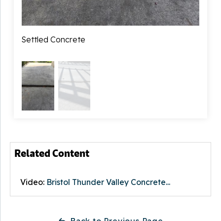
Primary Foreman:
Sam Stansbury
Sales Rep:
Settled Concrete
Jimmy Lones
Raise
Related Content
Video:
Bristol Thunder Valley Concrete...
Back to Previous Page