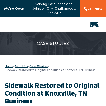
Serving
East Tennessee,
We're Open
Johnson City, Chattanooga,
Call Now
Knoxville
MENU
CASE STUDIES
Home
»
About Us
»
Case Studies
»
Sidewalk Restored to Original Condition at Knoxville, TN Business
Sidewalk Restored to Original
Condition at Knoxville, TN
Business