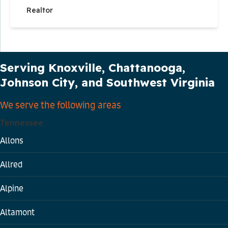
Realtor
Our Service Area
Serving Knoxville, Chattanooga,
Johnson City, and Southwest Virginia
We serve the following areas
Tennessee
Allons
Allred
Alpine
Altamont