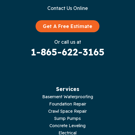
Contact Us Online
Granville
Graysville
Get A Free Estimate
Gruetli Laager
Or call us at
1-865-622-3165
Guild
Hilham
Hillsboro
Services
Jasper
Basement Waterproofing
Foundation Repair
Livingston
Crawl Space Repair
Sump Pumps
Lupton City
Concrete Leveling
Electrical