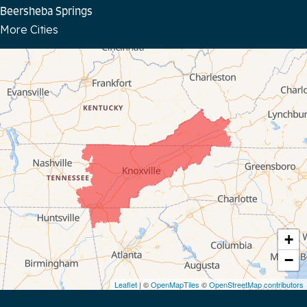
Beersheba Springs
More Cities
Bloomington Springs
Byrdstown
Celina
Chattanooga
Coalmont
Cookeville
Crawford
+
−
Dunlap
Leaflet
| ©
OpenMapTiles
©
OpenStreetMap contributors
Gainesboro