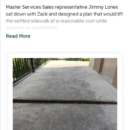
Master Services Sales representative Jimmy Lones
sat down with Zack and designed a plan that would lift
the settled sidewalk at a reasonable cost while
ensuring no destruction.
Read More
Solution
Primary Foreman Sam Stansbury and his team began
the project by installing Slab Piers under the settled
slab to stabilize and lift it to its original position. Next,
they sealed the restored concrete with caulk to blend
the cracks and to ensure a permanent fix. There was
little to no mess, and the sidewalk was useable within
20 minutes of the repair.
Zack was thrilled with the result and was able to keep
his business open throughout the process.
Project Summary