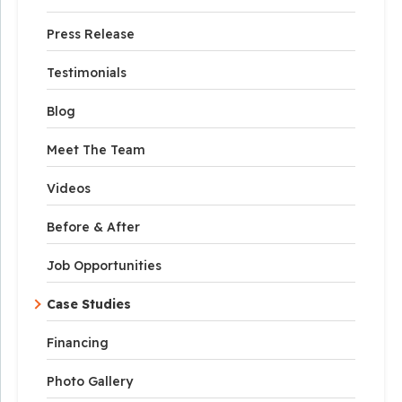
Press Release
Testimonials
Blog
Meet The Team
Videos
Before & After
Job Opportunities
Case Studies
Financing
Photo Gallery