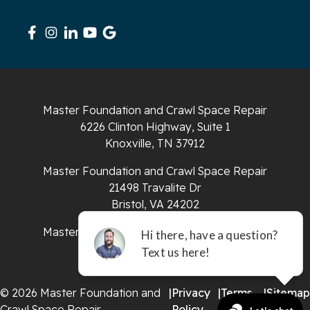
Signal Mountain
South Pittsburg
Sparta
Master Foundation and Crawl Space Repair
Spencer
6226 Clinton Highway, Suite 1
Knoxville, TN 37912
Tracy City
Master Foundation and Crawl Space Repair
Whiteside
21498 Travalite Dr
Bristol, VA 24202
Whitleyville
Master Foundation and Crawl Space Repair
651 E 4th St #200
Whitwell
Chattanooga, TN 37403
Wilder
© 2026 Master Foundation and
|
Privacy
|
Terms
|
Sitemap
Crawl Space Repair
Policy
of Use