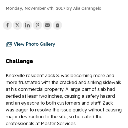
Monday, November 6th, 2017 by Alia Carangelo
View Photo Gallery
Challenge
Knoxville resident Zack S. was becoming more and
more frustrated with the cracked and sinking sidewalk
at his commercial property. A large part of slab had
settled at least two inches, causing a safety hazard
and an eyesore to both customers and staff. Zack
was eager to resolve the issue quickly without causing
major destruction to the site, so he called the
professionals at Master Services.