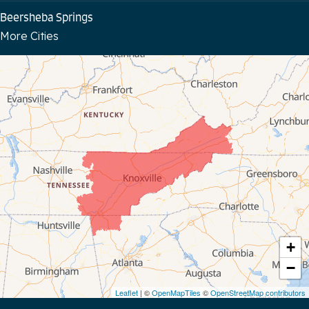
Beersheba Springs
More Cities
Bloomington Springs
Byrdstown
Celina
Chattanooga
Coalmont
Cookeville
Crawford
+
−
Dunlap
Leaflet
| ©
OpenMapTiles
©
OpenStreetMap contributors
Gainesboro