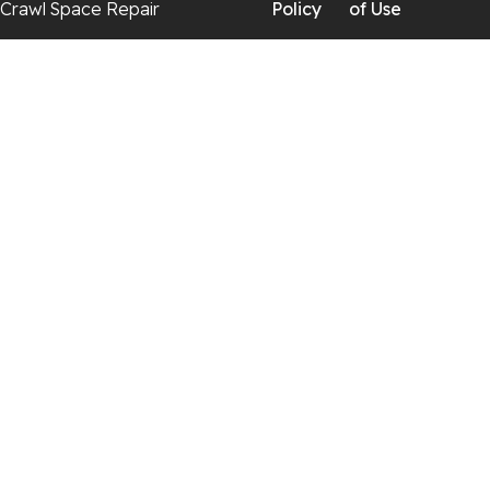
Crawl Space Repair
Policy
of Use
Georgia
Chickamauga
Flintstone
Lookout Mountain
Menlo
Rising Fawn
Rossville
Trenton
Wildwood
Our Locations: