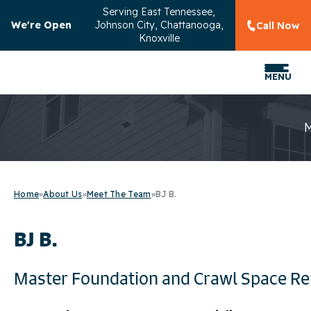
Serving
East Tennessee,
We're Open
Johnson City, Chattanooga,
Call Now
Knoxville
MENU
Home
»
About Us
»
Meet The Team
»
BJ B.
BJ B.
Master Foundation and Crawl Space Re