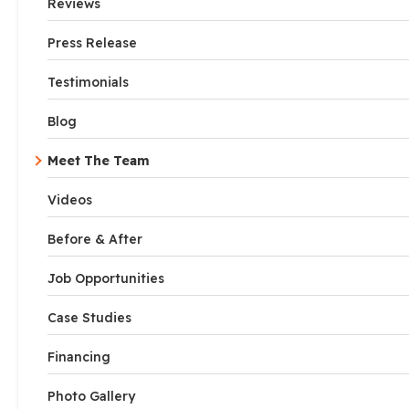
Reviews
Press Release
Testimonials
Blog
Meet The Team
Videos
Before & After
Job Opportunities
Case Studies
Financing
Photo Gallery