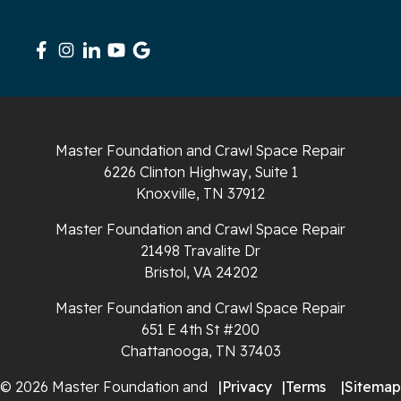
Signal Mountain
South Pittsburg
Sparta
Master Foundation and Crawl Space Repair
Spencer
6226 Clinton Highway, Suite 1
Knoxville, TN 37912
Tracy City
Master Foundation and Crawl Space Repair
Whiteside
21498 Travalite Dr
Bristol, VA 24202
Whitleyville
Master Foundation and Crawl Space Repair
651 E 4th St #200
Whitwell
Chattanooga, TN 37403
Wilder
© 2026 Master Foundation and
|
Privacy
|
Terms
|
Sitemap