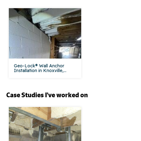
Geo-Lock® Wall Anchor
Installation in Knoxville,...
Case Studies I've worked on