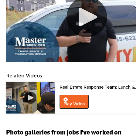
Related Videos
Real Estate Response Team: Lunch &..
Play Video
Photo galleries from jobs I've worked on