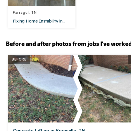
Farragut, TN
Fixing Home Instability in...
Before and after photos from jobs I've worke
BEFORE
Concrete Lifting in Knoxville, TN