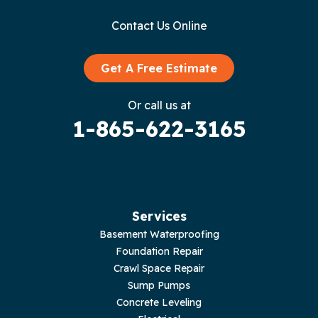
Contact Us Online
Granville
Graysville
Get A Free Estimate
Gruetli Laager
Or call us at
1-865-622-3165
Guild
Hilham
Hillsboro
Services
Jasper
Basement Waterproofing
Foundation Repair
Livingston
Crawl Space Repair
Sump Pumps
Lupton City
Concrete Leveling