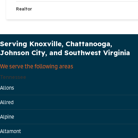
Realtor
Our Service Area
Serving Knoxville, Chattanooga,
Johnson City, and Southwest Virginia
We serve the following areas
Tennessee
Allons
Allred
Alpine
Altamont