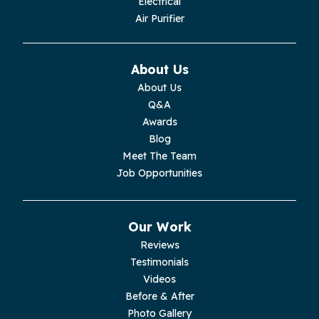
Electrical
Monroe
Air Purifier
Monteagle
About Us
Monterey
About Us
Q&A
Moss
Awards
Blog
Palmer
Meet The Team
Job Opportunities
Pelham
Pikeville
Our Work
Reviews
Pleasant Hill
Testimonials
Videos
Rickman
Before & After
Photo Gallery
Sequatchie