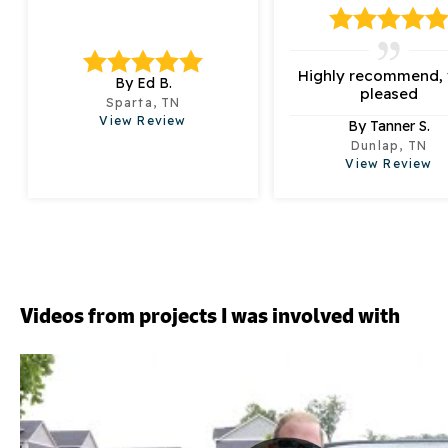
Highly recommend, 
By Ed B.
pleased
Sparta, TN
View Review
By Tanner S.
Dunlap, TN
View Review
Videos from projects I was involved with