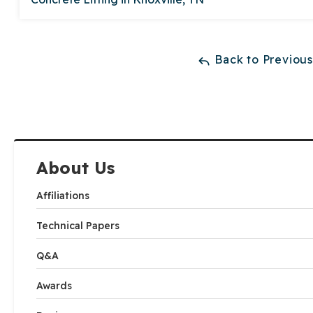
Back to Previou
About Us
Affiliations
Technical Papers
Q&A
Awards