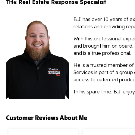
Real Estate Response Specialist
Title:
B.J. has over 10 years of ex
relations and providing repa
With this professional exp
and brought him on board. B
and is a true professional.
He is a trusted member of
Services is part of a group
access to patented produc
In his spare time, B.J. enj
Customer Reviews
About Me