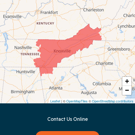
Byrdstown
Celina
Chattanooga
Coalmont
Cookeville
Crawford
+
−
Dunlap
Leaflet
| ©
OpenMapTiles
©
OpenStreetMap contributors
Gainesboro
Contact Us Online
Granville