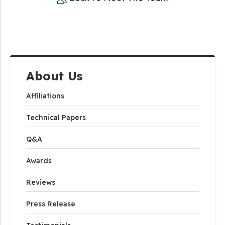
About Us
Affiliations
Technical Papers
Q&A
Awards
Reviews
Press Release