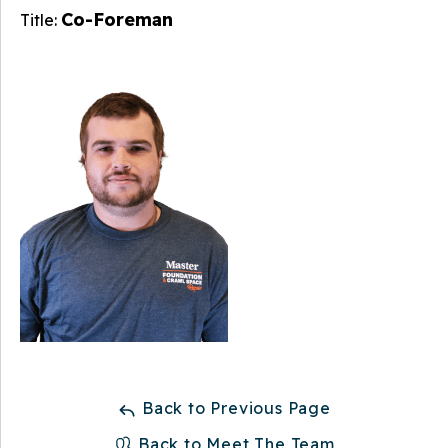
Co-Foreman
Title:
Back to Previous Page
Back to Meet The Team