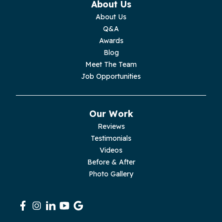
About Us
Monterey
About Us
Q&A
Moss
Awards
Blog
Palmer
Meet The Team
Job Opportunities
Pelham
Pikeville
Our Work
Reviews
Pleasant Hill
Testimonials
Videos
Rickman
Before & After
Photo Gallery
Sequatchie
Signal Mountain