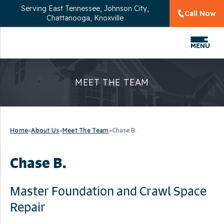
Serving
East Tennessee, Johnson City,
Call Now
Chattanooga, Knoxville
MENU
MEET THE TEAM
Home
»
About Us
»
Meet The Team
»
Chase B.
Chase B.
Master Foundation and Crawl Space
Repair