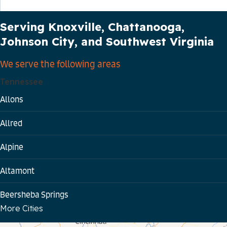
Our Service Area
Serving Knoxville, Chattanooga,
Johnson City, and Southwest Virginia
We serve the following areas
Tennessee
Allons
Allred
Alpine
Altamont
Beersheba Springs
More Cities
Bloomington Springs