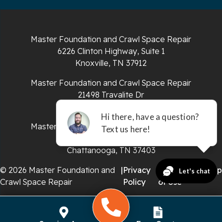
South Pittsburg
Sparta
Master Foundation and Crawl Space Repair
Spencer
6226 Clinton Highway, Suite 1
Knoxville, TN 37912
Tracy City
Master Foundation and Crawl Space Repair
Whiteside
21498 Travalite Dr
Bristol, VA 24202
Whitleyville
Master Foundation and Crawl Space Repair
651 E 4th St #200
Whitwell
Chattanooga, TN 37403
Wilder
© 2026 Master Foundation and
|
Privacy
|
Terms
|
Sitemap
Crawl Space Repair
Policy
of Use
Georgia
Chickamauga