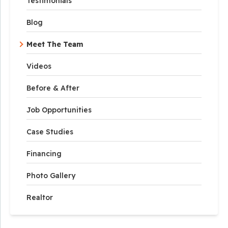
Testimonials
Blog
Meet The Team
Videos
Before & After
Job Opportunities
Case Studies
Financing
Photo Gallery
Realtor