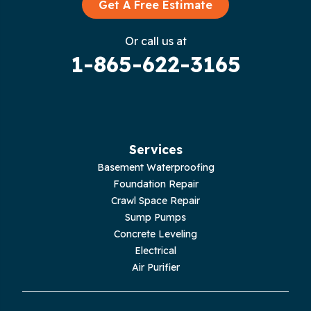
Graysville
Get A Free Estimate
Gruetli Laager
Or call us at
1-865-622-3165
Guild
Hilham
Hillsboro
Services
Jasper
Basement Waterproofing
Foundation Repair
Livingston
Crawl Space Repair
Sump Pumps
Lupton City
Concrete Leveling
Electrical
Monroe
Air Purifier
Monteagle