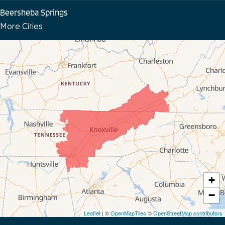
Beersheba Springs
More Cities
Bloomington Springs
Byrdstown
Celina
Chattanooga
Coalmont
Cookeville
Crawford
+
−
Dunlap
Leaflet
| ©
OpenMapTiles
©
OpenStreetMap contributors