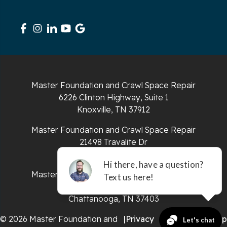
Signal Mountain
South Pittsburg
Sparta
Master Foundation and Crawl Space Repair
Spencer
6226 Clinton Highway, Suite 1
Knoxville, TN 37912
Tracy City
Master Foundation and Crawl Space Repair
Whiteside
21498 Travalite Dr
Bristol, VA 24202
Whitleyville
Master Foundation and Crawl Space Repair
651 E 4th St #200
Whitwell
Chattanooga, TN 37403
Wilder
© 2026 Master Foundation and
|
Privacy
|
Terms
|
Sitemap