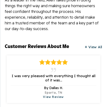
things the right way and making sure homeowners
feel confident throughout the process. His
experience, reliability, and attention to detail make
him a trusted member of the team and a key part of
our day-to-day success.
Customer Reviews
About Me
View All
I was very pleased with everything I thought all
of it was...
By Dallas H.
Sparta, TN
View Review