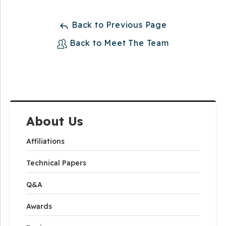
Back to Previous Page
Back to Meet The Team
About Us
Affiliations
Technical Papers
Q&A
Awards