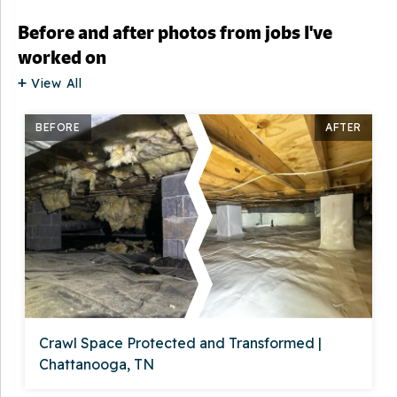
Before and after photos from jobs I've
worked on
View All
BEFORE
AFTER
Crawl Space Protected and Transformed |
Chattanooga, TN