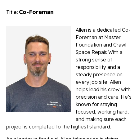
Co-Foreman
Title:
Allen is a dedicated Co-
Foreman at Master
Foundation and Crawl
Space Repair. With a
strong sense of
responsibility and a
steady presence on
every job site, Allen
helps lead his crew with
precision and care. He’s
known for staying
focused, working hard,
and making sure each
project is completed to the highest standard.
As a leader in the field, Allen takes pride in doing