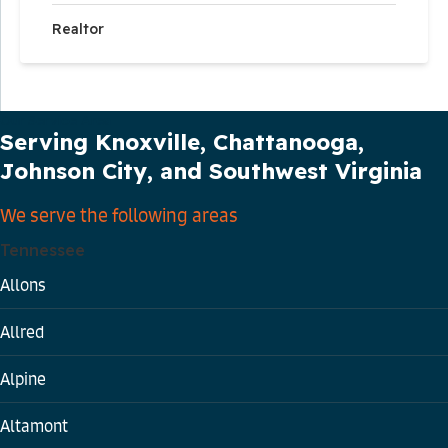
Realtor
Our Service Area
Serving Knoxville, Chattanooga,
Johnson City, and Southwest Virginia
We serve the following areas
Tennessee
Allons
Allred
Alpine
Altamont