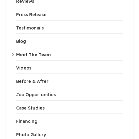
Reviews
Press Release
Testimonials
Blog
Meet The Team
Videos
Before & After
Job Opportunities
Case Studies
Financing
Photo Gallery