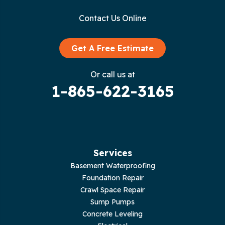
Gainesboro
Contact Us Online
Granville
Graysville
Get A Free Estimate
Gruetli Laager
Or call us at
1-865-622-3165
Guild
Hilham
Hillsboro
Services
Jasper
Basement Waterproofing
Foundation Repair
Livingston
Crawl Space Repair
Sump Pumps
Lupton City
Concrete Leveling