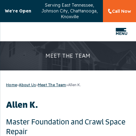
Serving
East Tennessee,
We're Open
Johnson City, Chattanooga,
Call Now
Knoxville
MENU
MEET THE TEAM
Home
»
About Us
»
Meet The Team
»
Allen K.
Allen K.
Master Foundation and Crawl Space
Repair