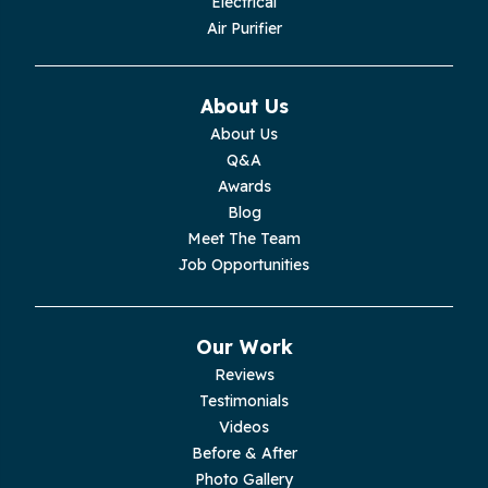
Electrical
Monroe
Air Purifier
Monteagle
About Us
Monterey
About Us
Q&A
Moss
Awards
Blog
Palmer
Meet The Team
Job Opportunities
Pelham
Pikeville
Our Work
Reviews
Pleasant Hill
Testimonials
Videos
Rickman
Before & After
Photo Gallery
Sequatchie