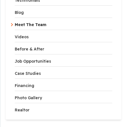
Testimonials
Blog
Meet The Team
Videos
Before & After
Job Opportunities
Case Studies
Financing
Photo Gallery
Realtor