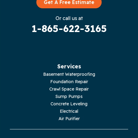
Graysville
Get A Free Estimate
Gruetli Laager
Or call us at
1-865-622-3165
Guild
Hilham
Hillsboro
Services
Jasper
Basement Waterproofing
Foundation Repair
Livingston
Crawl Space Repair
Sump Pumps
Lupton City
Concrete Leveling
Electrical
Monroe
Air Purifier
Monteagle