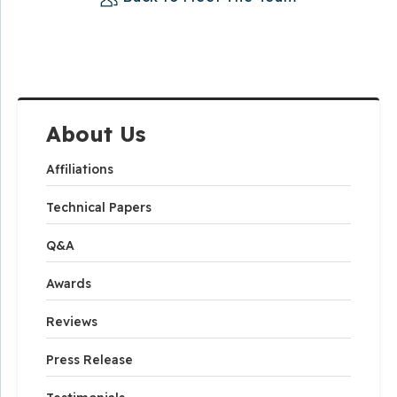
About Us
Affiliations
Technical Papers
Q&A
Awards
Reviews
Press Release