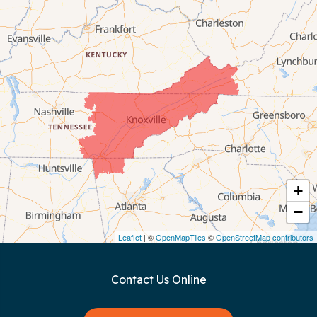
Byrdstown
Celina
Chattanooga
Coalmont
Cookeville
Crawford
+
−
Dunlap
Leaflet
| ©
OpenMapTiles
©
OpenStreetMap contributors
Gainesboro
Contact Us Online
Granville