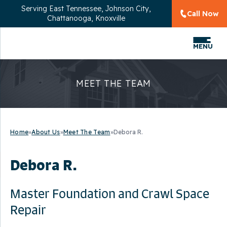
Serving
East Tennessee, Johnson City,
Call Now
Chattanooga, Knoxville
MENU
MEET THE TEAM
Home
»
About Us
»
Meet The Team
»
Debora R.
Debora R.
Master Foundation and Crawl Space
Repair