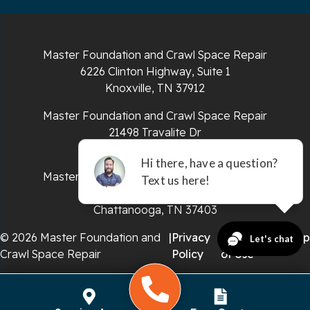
South Pittsburg
Sparta
Master Foundation and Crawl Space Repair
Spencer
6226 Clinton Highway, Suite 1
Knoxville, TN 37912
Tracy City
Master Foundation and Crawl Space Repair
Whiteside
21498 Travalite Dr
Bristol, VA 24202
Whitleyville
Master Foundation and Crawl Space Repair
651 E 4th St #200
Whitwell
Chattanooga, TN 37403
Wilder
© 2026 Master Foundation and
|
Privacy
|
Terms
|
Sitemap
Crawl Space Repair
Policy
of Use
Georgia
Chickamauga