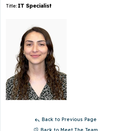
IT Specialist
Title:
Back to Previous Page
Back to Meet The Team