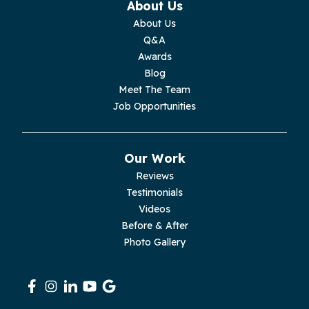
About Us
Monterey
About Us
Q&A
Moss
Awards
Blog
Palmer
Meet The Team
Job Opportunities
Pelham
Pikeville
Our Work
Reviews
Pleasant Hill
Testimonials
Videos
Rickman
Before & After
Photo Gallery
Sequatchie
Signal Mountain