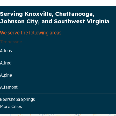
Our Service Area
Serving Knoxville, Chattanooga,
Johnson City, and Southwest Virginia
We serve the following areas
Tennessee
Allons
Allred
Alpine
Altamont
Beersheba Springs
More Cities
Bloomington Springs