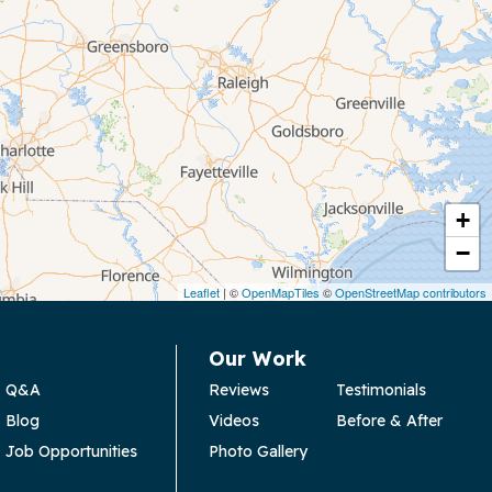
+
−
Leaflet
| ©
OpenMapTiles
©
OpenStreetMap contributors
Our Work
Q&A
Reviews
Testimonials
Blog
Videos
Before & After
Job Opportunities
Photo Gallery