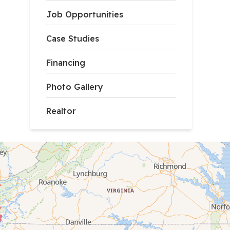
Job Opportunities
Case Studies
Financing
Photo Gallery
Realtor