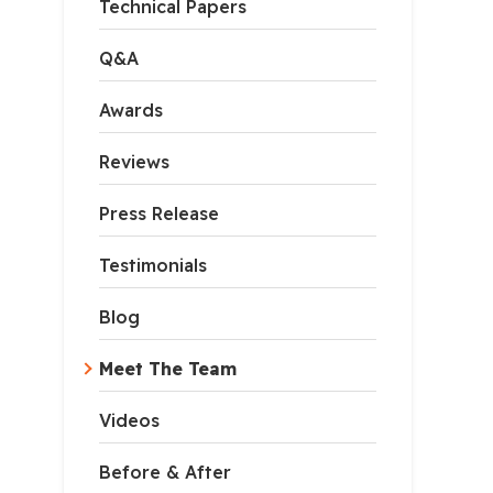
Technical Papers
Q&A
Awards
Reviews
Press Release
Testimonials
Blog
Meet The Team
Videos
Before & After