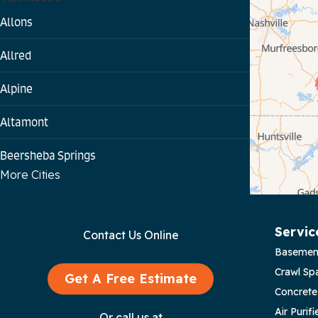
Allons
Allred
Alpine
Altamont
Beersheba Springs
More Cities
Bloomington Springs
Byrdstown
Servic
Contact Us Online
Basemen
Celina
Crawl Sp
Get A Free Estimate
Chattanooga
Concrete
Air Purifi
Or call us at