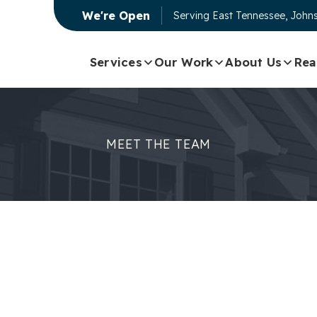
We're Open
Serving
East Tennessee, Johns
Services
Our Work
About Us
Rea
MEET THE TEAM