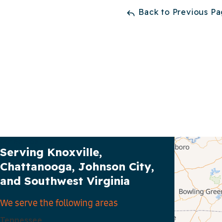
Back to Previous P
Our Service Area
Serving Knoxville,
Chattanooga, Johnson City,
and Southwest Virginia
We serve the following areas
Tennessee