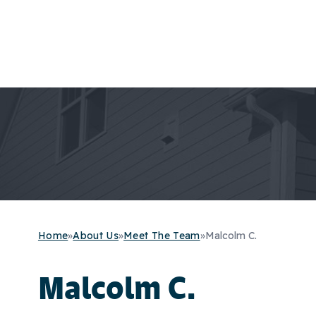
Home
»
About Us
»
Meet The Team
»
Malcolm C.
Malcolm C.