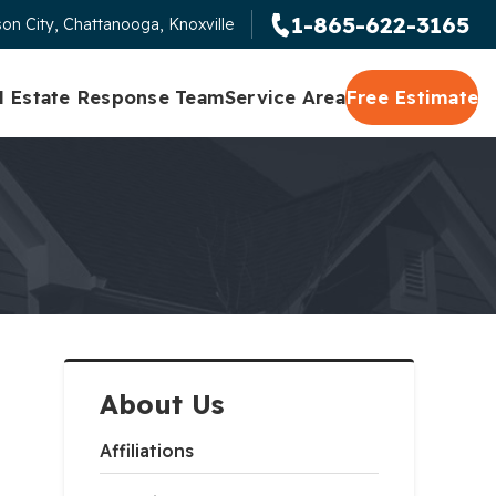
1-865-622-3165
on City, Chattanooga, Knoxville
l Estate Response Team
Service Area
Free Estimate
About Us
Affiliations