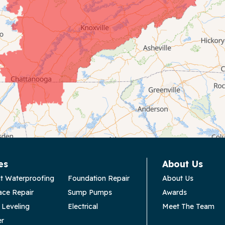
es
About Us
t Waterproofing
Foundation Repair
About Us
ace Repair
Sump Pumps
Awards
 Leveling
Electrical
Meet The Team
er