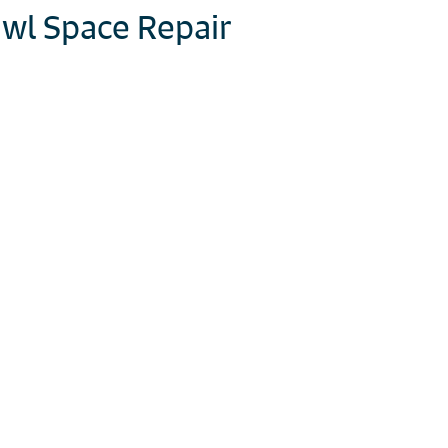
wl Space Repair