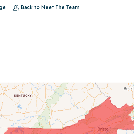
age
Back to Meet The Team