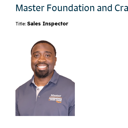
Master Foundation and Cra
Sales Inspector
Title: