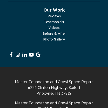
Pikeville
Our Work
Reviews
Pleasant Hill
Testimonials
Videos
Rickman
Before & After
Photo Gallery
Sequatchie
Signal Mountain
South Pittsburg
Sparta
Master Foundation and Crawl Space Repair
Spencer
6226 Clinton Highway, Suite 1
Knoxville, TN 37912
Tracy City
Master Foundation and Crawl Space Repair