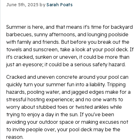
June 5th, 2025 by
Sarah Poats
Summer is here, and that means it's time for backyard
barbecues, sunny afternoons, and lounging poolside
with family and friends. But before you break out the
towels and sunscreen, take a look at your pool deck. If
it's cracked, sunken or uneven, it could be more than
just an eyesore; it could be a serious safety hazard.
Cracked and uneven concrete around your pool can
quickly turn your summer fun into a liability. Tripping
hazards, pooling water, and jagged edges make for a
stressful hosting experience; and no one wants to
worry about stubbed toes or twisted ankles while
trying to enjoy a day in the sun. If you've been
avoiding your outdoor space or making excuses not
to invite people over, your pool deck may be the
reason.