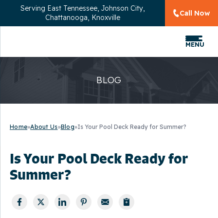
Serving
East Tennessee, Johnson City,
Call Now
Chattanooga, Knoxville
MENU
BLOG
Home
»
About Us
»
Blog
»
Is Your Pool Deck Ready for Summer?
Is Your Pool Deck Ready for
Summer?