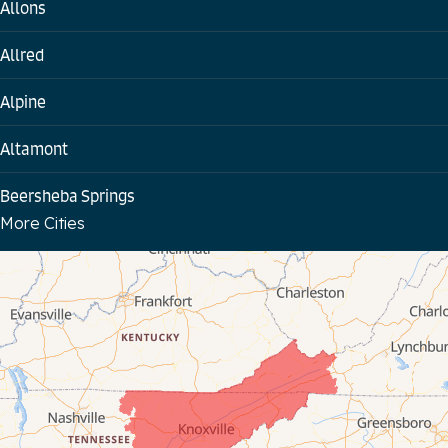
Allons
Allred
Alpine
Altamont
Beersheba Springs
More Cities
Bloomington Springs
Byrdstown
Celina
Chattanooga
Coalmont