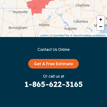
Cookeville
Crawford
+
−
Dunlap
Leaflet
| ©
OpenMapTiles
©
OpenStreetMap contributors
Gainesboro
Contact Us Online
Granville
Graysville
Get A Free Estimate
Gruetli Laager
Or call us at
1-865-622-3165
Guild
Hilham