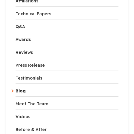
Affiliations
Technical Papers
Q&A
Awards
Reviews
Press Release
Testimonials
Blog
Meet The Team
Videos
Before & After