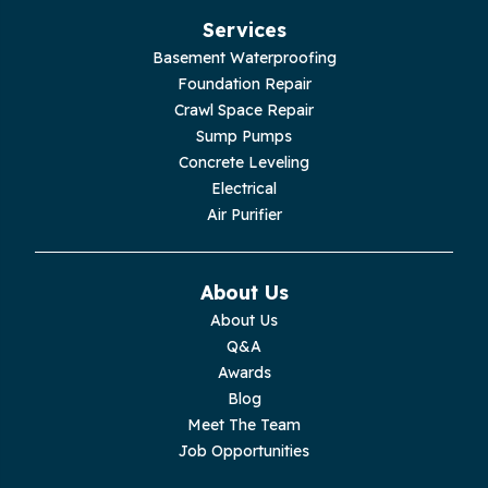
Hillsboro
Services
Jasper
Basement Waterproofing
Foundation Repair
Livingston
Crawl Space Repair
Sump Pumps
Lupton City
Concrete Leveling
Electrical
Monroe
Air Purifier
Monteagle
About Us
Monterey
About Us
Q&A
Moss
Awards
Blog
Palmer
Meet The Team
Job Opportunities
Pelham