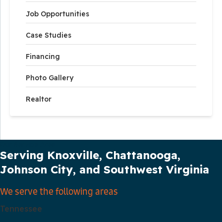
Job Opportunities
Case Studies
Financing
Photo Gallery
Realtor
Our Service Area
Serving Knoxville, Chattanooga,
Johnson City, and Southwest Virginia
We serve the following areas
Tennessee