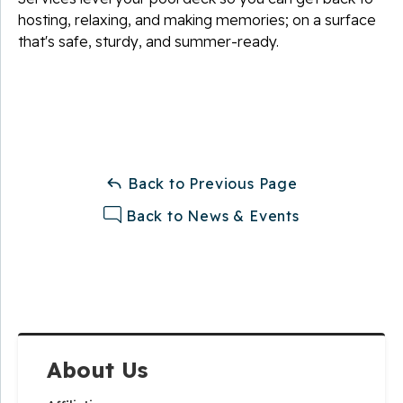
hosting, relaxing, and making memories; on a surface
that's safe, sturdy, and summer-ready.
Back to Previous Page
Back to News & Events
About Us