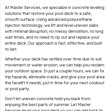
At Master Services, we specialize in concrete leveling
solutions that restore your pool deck to a safe,
smooth surface. Using advanced polyurethane
injection technology, we lift and level uneven slabs
with minimal disruption; no messy demolition, no long
wait times, and no need to rip out and replace your
entire deck. Our approach is fast, effective, and built
to last.
Whether your deck has settled over time due to soil
movement or water erosion, we can help you reclaim
your outdoor space. In just a couple hours, we can fix
trip hazards, eliminate cracks, and give your pool area
the facelift it needs; just in time for your next cookout
or pool party.
Don't let uneven concrete hold you back from
enjoying the best parts of summer. Let Master
Services level your pool deck so you can get back to