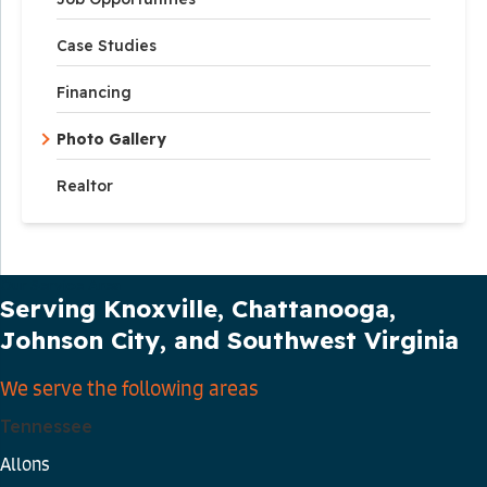
Case Studies
Financing
Photo Gallery
Realtor
Our Service Area
Serving Knoxville, Chattanooga,
Johnson City, and Southwest Virginia
We serve the following areas
Tennessee
Allons