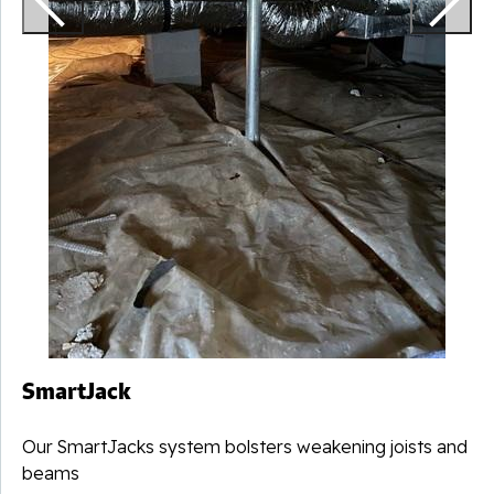
SmartJack
Our SmartJacks system bolsters weakening joists and
beams