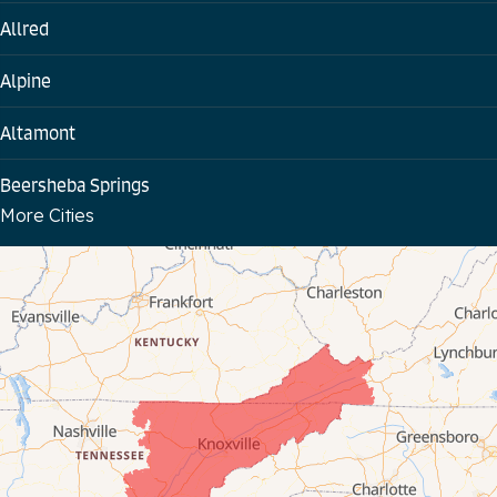
Allred
Alpine
Altamont
Beersheba Springs
More Cities
Bloomington Springs
Byrdstown
Celina
Chattanooga
Coalmont