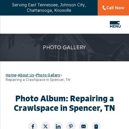
Serving
East Tennessee, Johnson City,
Call Now
Chattanooga, Knoxville
MENU
PHOTO GALLERY
Home
»
About Us
»
Photo Gallery
»
Repairing a Crawlspace in Spencer, TN
Photo Album: Repairing a
Crawlspace in Spencer, TN