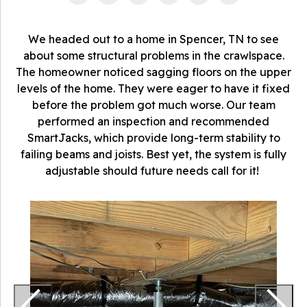
We headed out to a home in Spencer, TN to see
about some structural problems in the crawlspace.
The homeowner noticed sagging floors on the upper
levels of the home. They were eager to have it fixed
before the problem got much worse. Our team
performed an inspection and recommended
SmartJacks, which provide long-term stability to
failing beams and joists. Best yet, the system is fully
adjustable should future needs call for it!
S