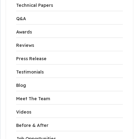
Technical Papers
Q&A
Awards
Reviews
Press Release
Testimonials
Blog
Meet The Team
Videos
Before & After
Job Opportunities