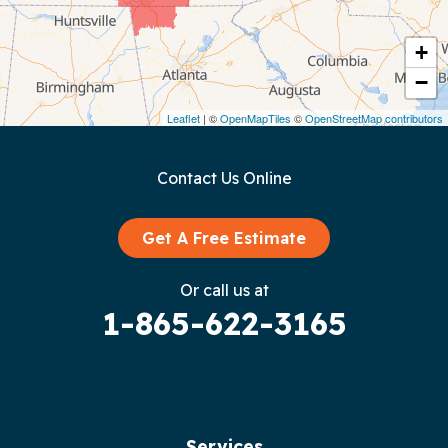
Cookeville
Crawford
+
−
Dunlap
Leaflet
| ©
OpenMapTiles
©
OpenStreetMap contributors
Gainesboro
Contact Us Online
Granville
Graysville
Get A Free Estimate
Gruetli Laager
Or call us at
1-865-622-3165
Guild
Hilham
Hillsboro
Services