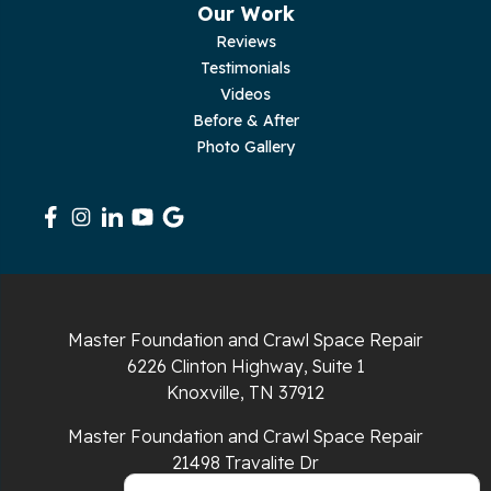
Our Work
Reviews
Pleasant Hill
Testimonials
Videos
Rickman
Before & After
Photo Gallery
Sequatchie
Signal Mountain
South Pittsburg
Sparta
Master Foundation and Crawl Space Repair
Spencer
6226 Clinton Highway, Suite 1
Knoxville, TN 37912
Tracy City
Master Foundation and Crawl Space Repair
Whiteside
21498 Travalite Dr
Bristol, VA 24202