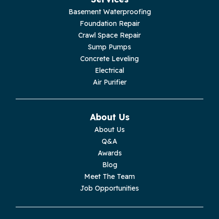
Jasper
Basement Waterproofing
Foundation Repair
Livingston
Crawl Space Repair
Sump Pumps
Lupton City
Concrete Leveling
Electrical
Monroe
Air Purifier
Monteagle
About Us
Monterey
About Us
Q&A
Moss
Awards
Blog
Palmer
Meet The Team
Job Opportunities
Pelham
Pikeville