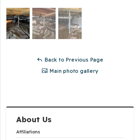
Back to Previous Page
Main photo gallery
About Us
Affiliations