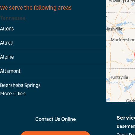
We serve the following areas
Tennessee
Allons
Allred
Alpine
Altamont
Beersheba Springs
More Cities
Bloomington Springs
Byrdstown
Servic
Contact Us Online
Basemen
Celina
Crawl Sp