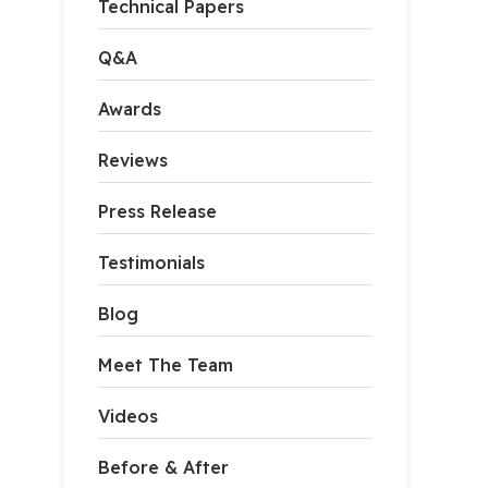
Technical Papers
Q&A
Awards
Reviews
Press Release
Testimonials
Blog
apsulation
Meet The Team
ncapsulation system is composed of mold and tear-resistan
Videos
Before & After