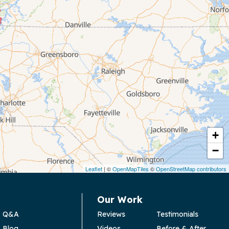
+
−
Leaflet
| ©
OpenMapTiles
©
OpenStreetMap contributors
Our Work
Q&A
Reviews
Testimonials
Blog
Videos
Before & After