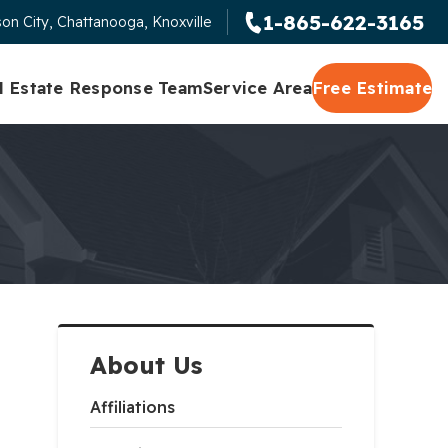
1-865-622-3165
on City, Chattanooga, Knoxville
l Estate Response Team
Service Area
Free Estimate
About Us
Affiliations