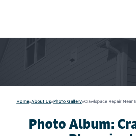
Home
»
About Us
»
Photo Gallery
»
Crawlspace Repair Near 
Photo Album: Cr