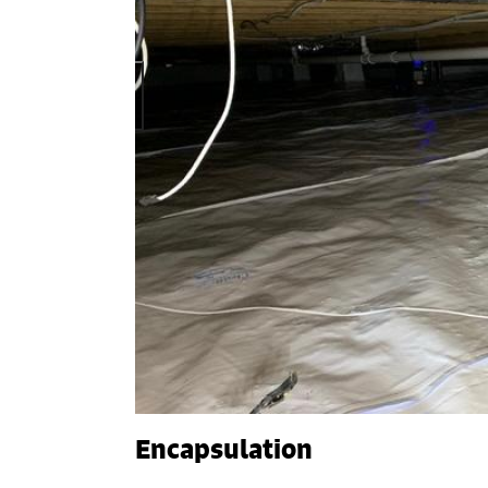
Encapsulation