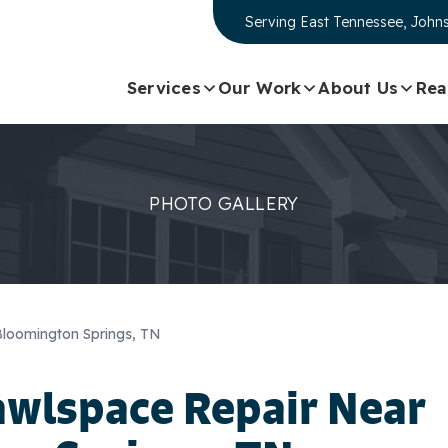
Serving
East Tennessee, Johns
Services
Our Work
About Us
Rea
PHOTO GALLERY
Bloomington Springs, TN
awlspace Repair Near