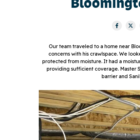
Bloomingt
Our team traveled to a home near Blo
concerns with his crawlspace. We looke
protected from moisture. It had a moistur
providing sufficient coverage. Maste
barrier and San