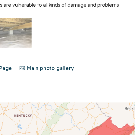
 are vulnerable to all kinds of damage and problems
 Page
Main photo gallery