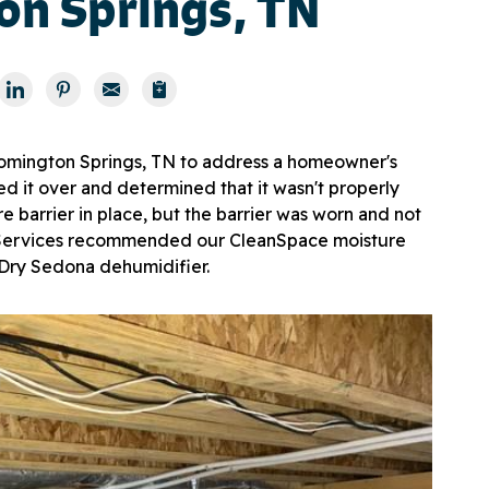
on Springs, TN
omington Springs, TN to address a homeowner's
d it over and determined that it wasn't properly
e barrier in place, but the barrier was worn and not
r Services recommended our CleanSpace moisture
iDry Sedona dehumidifier.
Enc
Our e