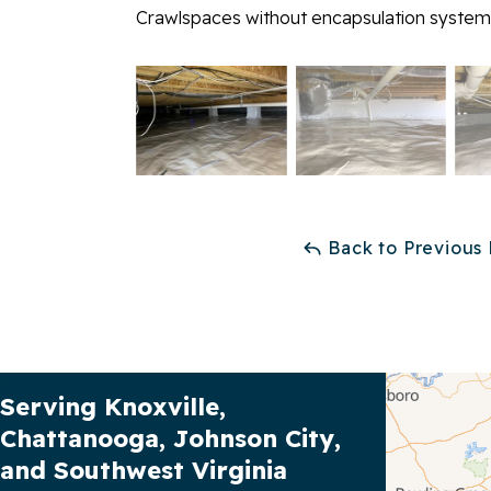
Crawlspaces without encapsulation systems
Back to Previous
Our Service Area
Serving Knoxville,
Chattanooga, Johnson City,
and Southwest Virginia