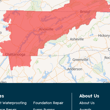
es
About Us
t Waterproofing
Foundation Repair
About Us
ace Repair
Sump Pumps
Awards