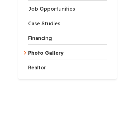
Job Opportunities
Case Studies
Financing
Photo Gallery
Realtor