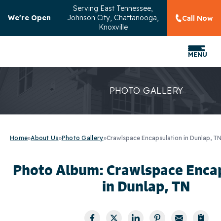
Serving
East Tennessee,
We're Open
Johnson City, Chattanooga,
Call Now
Knoxville
MENU
PHOTO GALLERY
Home
»
About Us
»
Photo Gallery
»
Crawlspace Encapsulation in Dunlap, T
Photo Album: Crawlspace Enca
in Dunlap, TN