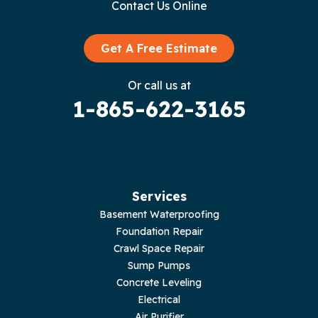
Contact Us Online
Granville
Graysville
Get A Free Estimate
Gruetli Laager
Or call us at
1-865-622-3165
Guild
Hilham
Hillsboro
Services
Jasper
Basement Waterproofing
Foundation Repair
Livingston
Crawl Space Repair
Sump Pumps
Lupton City
Concrete Leveling
Electrical
Monroe
Air Purifier