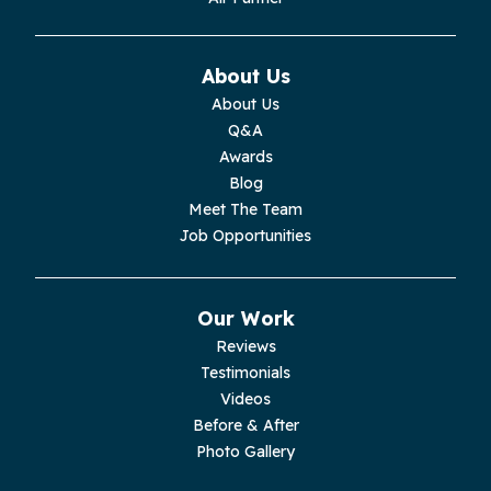
Monteagle
About Us
Monterey
About Us
Q&A
Moss
Awards
Blog
Palmer
Meet The Team
Job Opportunities
Pelham
Pikeville
Our Work
Reviews
Pleasant Hill
Testimonials
Videos
Rickman
Before & After
Photo Gallery
Sequatchie