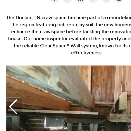
The Dunlap, TN crawlspace became part of a remodelin
the region featuring rich red clay soil, the new home
enhance the crawlspace before tackling the renovation
house. Our home inspector evaluated the property a
the reliable CleanSpace® Wall system, known for its d
effectiveness.