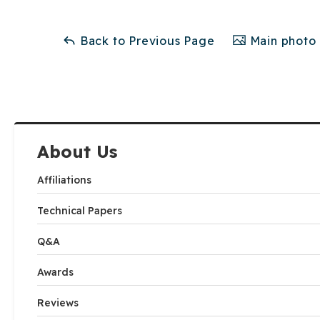
Back to Previous Page
Main photo 
About Us
Affiliations
Technical Papers
Q&A
Awards
Reviews