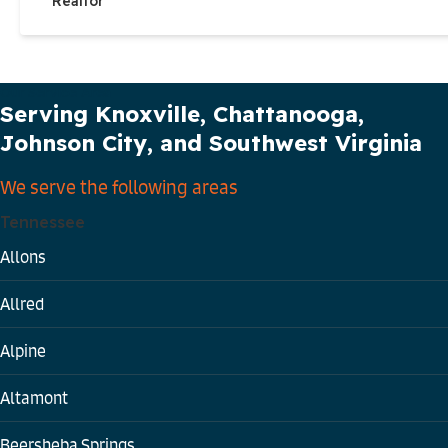
Realtor
Our Service Area
Serving Knoxville, Chattanooga,
Johnson City, and Southwest Virginia
We serve the following areas
Tennessee
Allons
Allred
Alpine
Altamont
Beersheba Springs