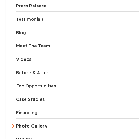
Press Release
Testimonials
Blog
Meet The Team
Videos
Before & After
Job Opportunities
Case Studies
Financing
Photo Gallery