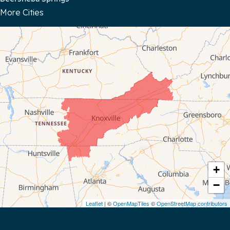
More Cities
Bloomington Springs
Byrdstown
Celina
Chattanooga
Coalmont
Cookeville
Crawford
+
−
Dunlap
Leaflet
| ©
OpenMapTiles
©
OpenStreetMap contributors
Gainesboro