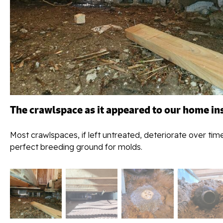
The crawlspace as it appeared to our home in
Most crawlspaces, if left untreated, deteriorate over tim
perfect breeding ground for molds.