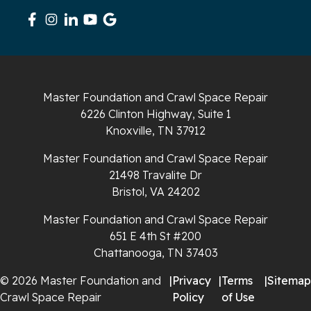
Signal Mountain
South Pittsburg
Sparta
Master Foundation and Crawl Space Repair
Spencer
6226 Clinton Highway, Suite 1
Knoxville, TN 37912
Tracy City
Master Foundation and Crawl Space Repair
Whiteside
21498 Travalite Dr
Bristol, VA 24202
Whitleyville
Master Foundation and Crawl Space Repair
651 E 4th St #200
Whitwell
Chattanooga, TN 37403
Wilder
© 2026 Master Foundation and
|
Privacy
|
Terms
|
Sitemap
Crawl Space Repair
Policy
of Use
Georgia