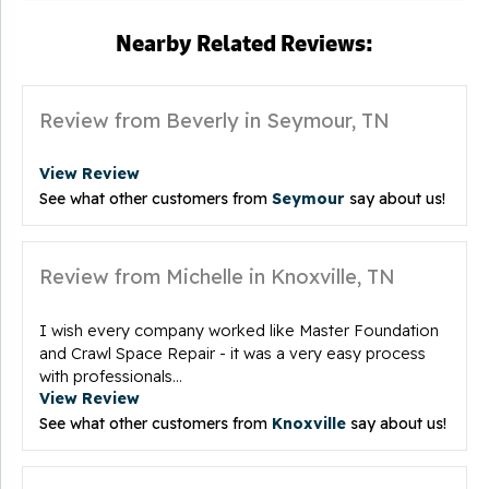
Nearby Related Reviews:
Review from Beverly in Seymour, TN
View Review
See what other customers from
Seymour
say about us!
Review from Michelle in Knoxville, TN
I wish every company worked like Master Foundation
and Crawl Space Repair - it was a very easy process
with professionals...
View Review
See what other customers from
Knoxville
say about us!