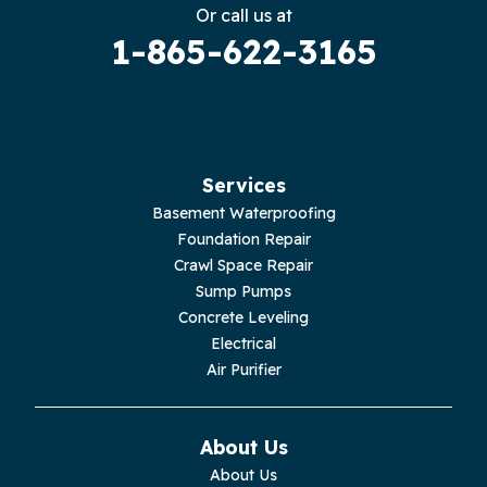
Gruetli Laager
Or call us at
1-865-622-3165
Guild
Hilham
Hillsboro
Services
Jasper
Basement Waterproofing
Foundation Repair
Livingston
Crawl Space Repair
Sump Pumps
Lupton City
Concrete Leveling
Electrical
Monroe
Air Purifier
Monteagle
About Us
Monterey
About Us