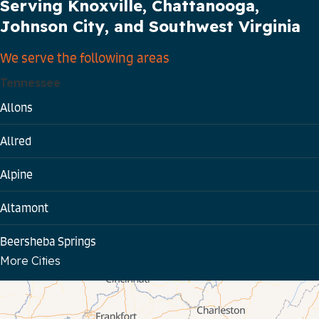
Serving Knoxville, Chattanooga,
Johnson City, and Southwest Virginia
We serve the following areas
Tennessee
Allons
Allred
Alpine
Altamont
Beersheba Springs
More Cities
Bloomington Springs
Byrdstown