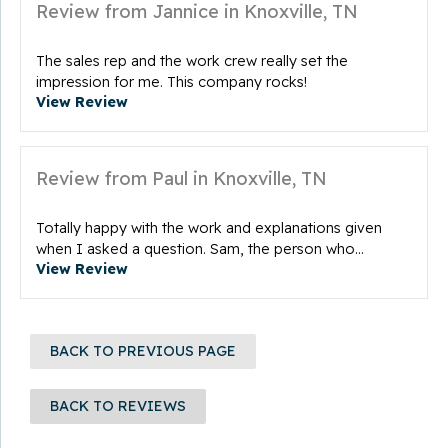
Review from Jannice in Knoxville, TN
The sales rep and the work crew really set the
impression for me. This company rocks!
View Review
Review from Paul in Knoxville, TN
Totally happy with the work and explanations given
when I asked a question. Sam, the person who...
View Review
BACK TO PREVIOUS PAGE
BACK TO REVIEWS