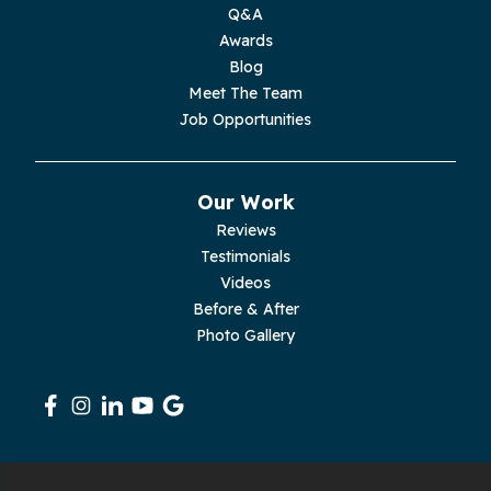
Q&A
Moss
Awards
Blog
Palmer
Meet The Team
Job Opportunities
Pelham
Pikeville
Our Work
Reviews
Pleasant Hill
Testimonials
Videos
Rickman
Before & After
Photo Gallery
Sequatchie
Signal Mountain
South Pittsburg