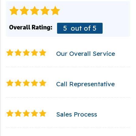
Overall Rating:
5
out of 5
Our Overall Service
Call Representative
Sales Process