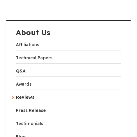
About Us
Affiliations
Technical Papers
Q&A
Awards
Reviews
Press Release
Testimonials
Blog