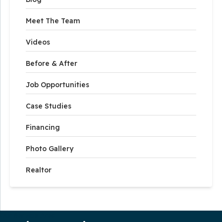
Meet The Team
Videos
Before & After
Job Opportunities
Case Studies
Financing
Photo Gallery
Realtor
Our Service Area