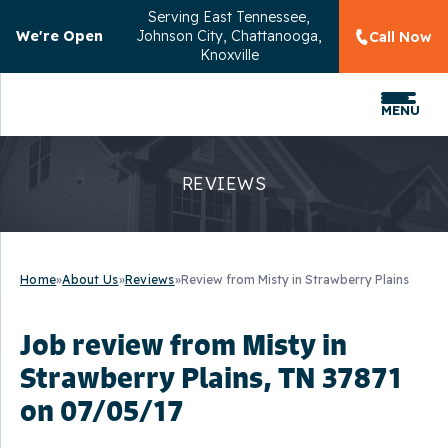
Serving
East Tennessee,
We're Open
Johnson City, Chattanooga,
Call Now
Knoxville
MENU
REVIEWS
Home
»
About Us
»
Reviews
»
Review from Misty in Strawberry Plains
Job review from
Misty
in
Strawberry Plains, TN 37871
on 07/05/17