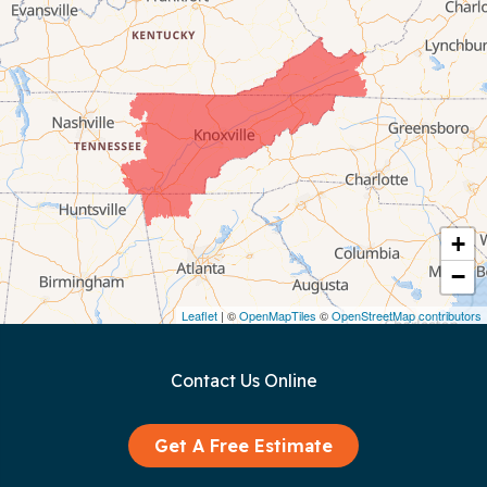
Celina
Chattanooga
Coalmont
Cookeville
Crawford
+
−
Dunlap
Leaflet
| ©
OpenMapTiles
©
OpenStreetMap contributors
Gainesboro
Contact Us Online
Granville
Graysville
Get A Free Estimate