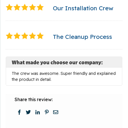
Our Installation Crew
The Cleanup Process
What made you choose our company:
The crew was awesome. Super friendly and explained
the product in detail.
Share this review: