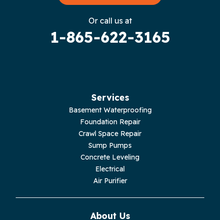
Gruetli Laager
Or call us at
1-865-622-3165
Guild
Hilham
Hillsboro
Services
Jasper
Basement Waterproofing
Foundation Repair
Livingston
Crawl Space Repair
Sump Pumps
Lupton City
Concrete Leveling
Electrical
Monroe
Air Purifier
Monteagle
About Us