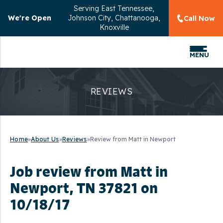
Serving
East Tennessee,
We're Open
Johnson City, Chattanooga,
Call Now
Knoxville
MENU
REVIEWS
Home
»
About Us
»
Reviews
»
Review from Matt in Newport
Job review from
Matt
in
Newport, TN 37821 on
10/18/17