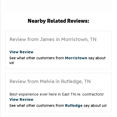
Nearby Related Reviews:
Review from James in Morristown, TN
View Review
See what other customers from
Morristown
say about
us!
Review from Melvia in Rutledge, TN
Best experience ever here in East TN re. contractors!
View Review
See what other customers from
Rutledge
say about us!