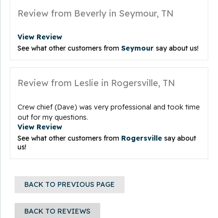
Review from Beverly in Seymour, TN
View Review
See what other customers from
Seymour
say about us!
Review from Leslie in Rogersville, TN
Crew chief (Dave) was very professional and took time
out for my questions.
View Review
See what other customers from
Rogersville
say about
us!
BACK TO PREVIOUS PAGE
BACK TO REVIEWS