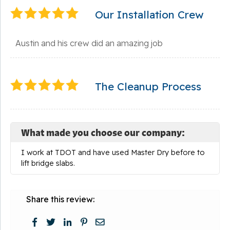
Our Installation Crew
Austin and his crew did an amazing job
The Cleanup Process
What made you choose our company:
I work at TDOT and have used Master Dry before to
lift bridge slabs.
Share this review: