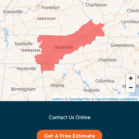
Byrdstown
Celina
Chattanooga
Coalmont
Cookeville
Crawford
+
−
Dunlap
Leaflet
| ©
OpenMapTiles
©
OpenStreetMap contributors
Gainesboro
Contact Us Online
Granville
Graysville
Get A Free Estimate