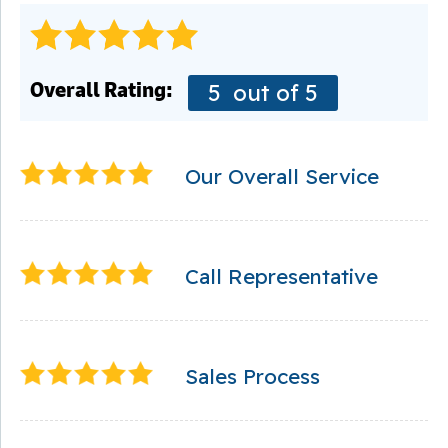
Overall Rating:
5
out of 5
Our Overall Service
Call Representative
Sales Process