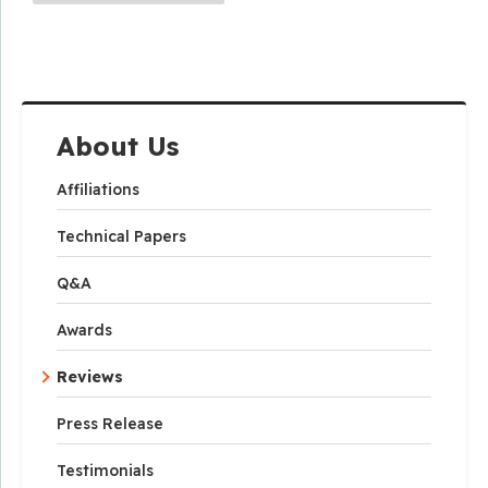
About Us
Affiliations
Technical Papers
Q&A
Awards
Reviews
Press Release
Testimonials