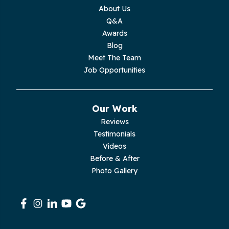
Monterey
About Us
Q&A
Moss
Awards
Blog
Palmer
Meet The Team
Job Opportunities
Pelham
Pikeville
Our Work
Reviews
Pleasant Hill
Testimonials
Videos
Rickman
Before & After
Photo Gallery
Sequatchie
Signal Mountain
South Pittsburg