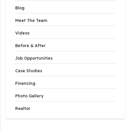
Blog
Meet The Team
Videos
Before & After
Job Opportunities
Case Studies
Financing
Photo Gallery
Realtor