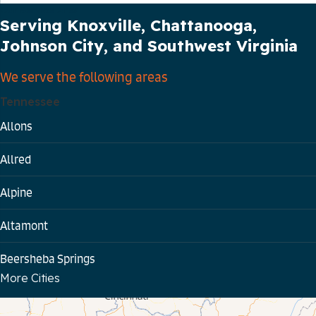
Our Service Area
Serving Knoxville, Chattanooga,
Johnson City, and Southwest Virginia
We serve the following areas
Tennessee
Allons
Allred
Alpine
Altamont
Beersheba Springs
More Cities
Bloomington Springs