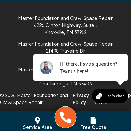
Sparta
Master Foundation and Crawl Space Repair
Spencer
6226 Clinton Highway, Suite 1
Knoxville, TN 37912
Tracy City
Master Foundation and Crawl Space Repair
Whiteside
21498 Travalite Dr
Bristol, VA 24202
Whitleyville
Master Foundation and Crawl Space Repair
651 E 4th St #200
Whitwell
Chattanooga, TN 37403
Wilder
© 2026 Master Foundation and
|
Privacy
|
Terms
|
Sitemap
Crawl Space Repair
Policy
of Use
Georgia
Chickamauga
Service Area
Free Quote