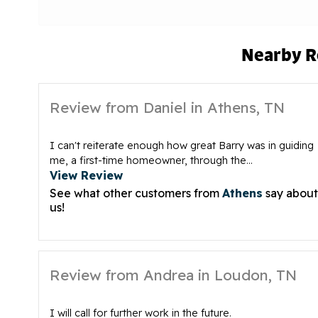
Nearby R
Review from Daniel in Athens, TN
I can't reiterate enough how great Barry was in guiding
me, a first-time homeowner, through the...
View Review
See what other customers from
Athens
say about
us!
Review from Andrea in Loudon, TN
I will call for further work in the future.