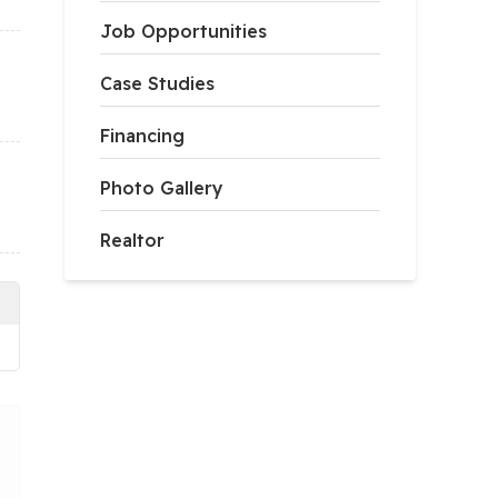
Job Opportunities
Case Studies
Financing
Photo Gallery
Realtor