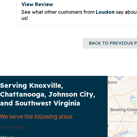
View Review
See what other customers from
Loudon
say abou
us!
BACK TO PREVIOUS 
Our Service Area
Serving Knoxville,
Chattanooga, Johnson City,
and Southwest Virginia
We serve the following areas
Tennessee