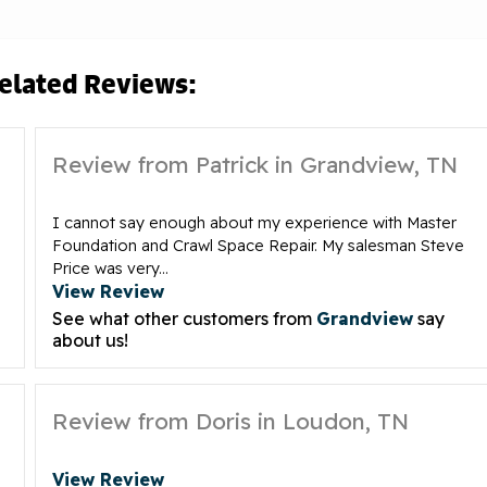
elated Reviews:
Review from Patrick in Grandview, TN
I cannot say enough about my experience with Master
Foundation and Crawl Space Repair. My salesman Steve
Price was very...
View Review
See what other customers from
Grandview
say
about us!
Review from Doris in Loudon, TN
View Review