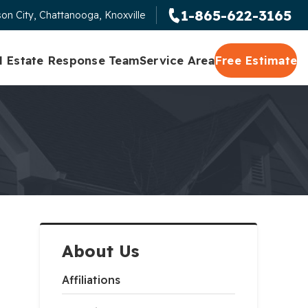
1-865-622-3165
on City, Chattanooga, Knoxville
l Estate Response Team
Service Area
Free Estimate
About Us
Affiliations