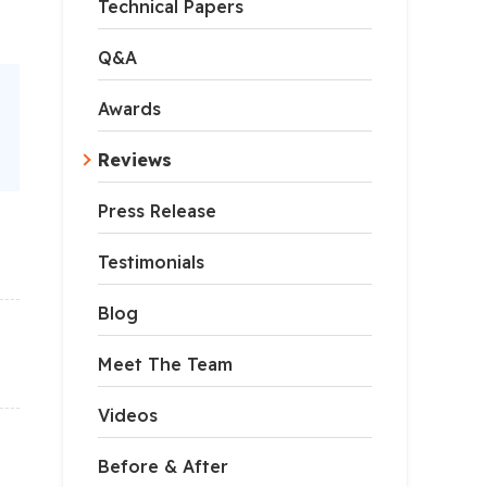
Technical Papers
Q&A
Awards
Reviews
Press Release
Testimonials
Blog
Meet The Team
Videos
Before & After