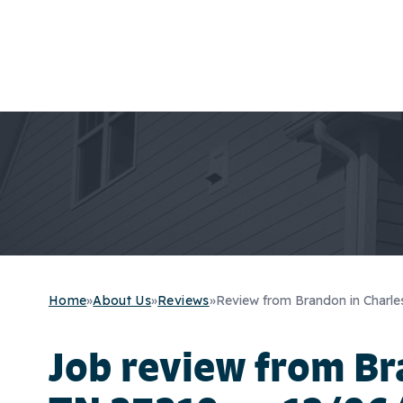
Home
»
About Us
»
Reviews
»
Review from Brandon in Charle
Job review from
Br