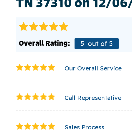
TN 37310 on 12/06
Overall Rating:
5
out of 5
Our Overall Service
Call Representative
Sales Process