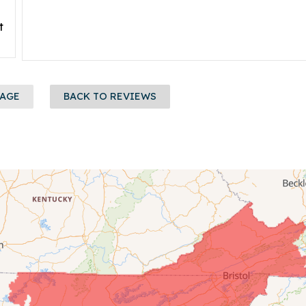
t
PAGE
BACK TO REVIEWS