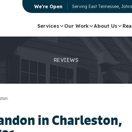
We're Open
Serving
East Tennessee, Johns
Services
Our Work
About Us
Rea
REVIEWS
ston
andon
in Charleston,