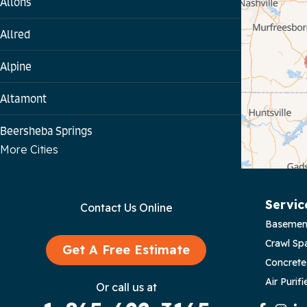
Allons
Allred
Alpine
Altamont
Beersheba Springs
More Cities
Bloomington Springs
Byrdstown
Servic
Contact Us Online
Basemen
Celina
Crawl Sp
Get A Free Estimate
Chattanooga
Concrete
Air Purifi
Or call us at
Coalmont