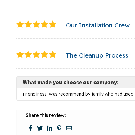
Our Installation Crew
The Cleanup Process
What made you choose our company:
Friendliness. Was recommend by family who had used
Share this review: