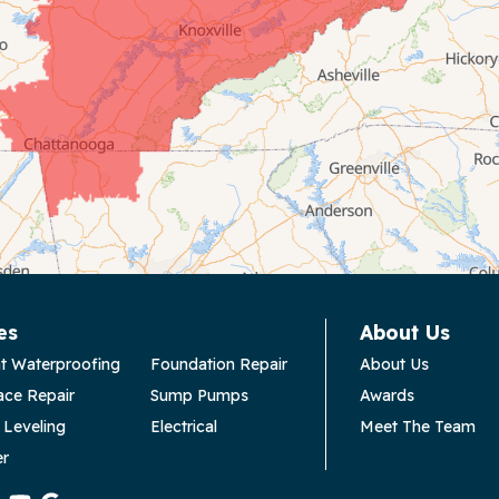
es
About Us
t Waterproofing
Foundation Repair
About Us
ace Repair
Sump Pumps
Awards
 Leveling
Electrical
Meet The Team
er