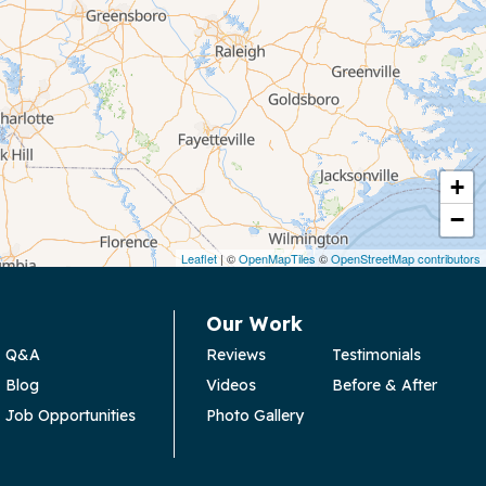
+
−
Leaflet
| ©
OpenMapTiles
©
OpenStreetMap contributors
Our Work
Q&A
Reviews
Testimonials
Blog
Videos
Before & After
Job Opportunities
Photo Gallery