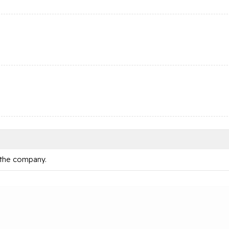
 the company.