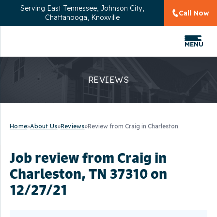
Serving
East Tennessee, Johnson City,
Call Now
Chattanooga, Knoxville
MENU
REVIEWS
Home
»
About Us
»
Reviews
»
Review from Craig in Charleston
Job review from
Craig
in
Charleston, TN 37310 on
12/27/21