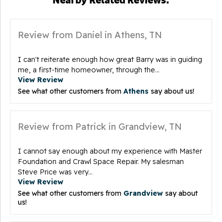
Review from Daniel in Athens, TN
I can't reiterate enough how great Barry was in guiding
me, a first-time homeowner, through the...
View Review
See what other customers from
Athens
say about us!
Review from Patrick in Grandview, TN
I cannot say enough about my experience with Master
Foundation and Crawl Space Repair. My salesman
Steve Price was very...
View Review
See what other customers from
Grandview
say about
us!