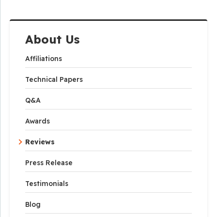
About Us
Affiliations
Technical Papers
Q&A
Awards
Reviews
Press Release
Testimonials
Blog