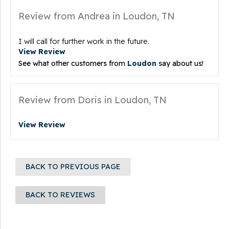
Review from Andrea in Loudon, TN
I will call for further work in the future.
View Review
See what other customers from
Loudon
say about us!
Review from Doris in Loudon, TN
View Review
BACK TO PREVIOUS PAGE
BACK TO REVIEWS