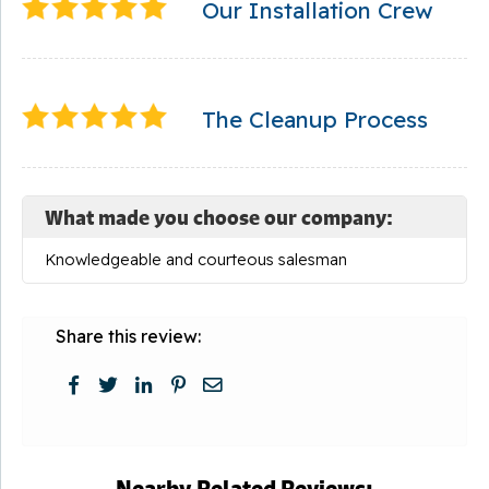
Our Installation Crew
The Cleanup Process
What made you choose our company:
Knowledgeable and courteous salesman
Share this review:
Nearby Related Reviews: