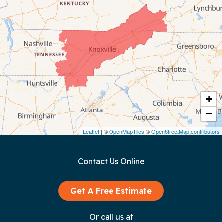
Celina
Chattanooga
Coalmont
Cookeville
Crawford
+
−
Dunlap
Leaflet
| ©
OpenMapTiles
©
OpenStreetMap contributors
Gainesboro
Contact Us Online
Granville
Graysville
Get A Free Estimate
Gruetli Laager
Or call us at