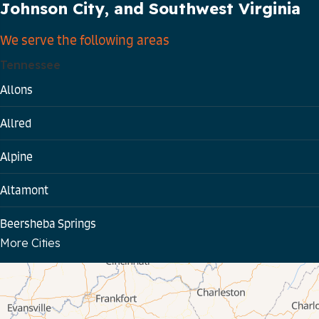
Johnson City, and Southwest Virginia
We serve the following areas
Tennessee
Allons
Allred
Alpine
Altamont
Beersheba Springs
More Cities
Bloomington Springs
Byrdstown