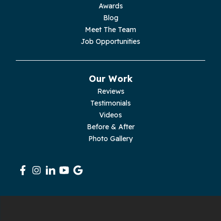
Moss
Awards
Blog
Palmer
Meet The Team
Job Opportunities
Pelham
Pikeville
Our Work
Reviews
Pleasant Hill
Testimonials
Videos
Rickman
Before & After
Photo Gallery
Sequatchie
Signal Mountain
South Pittsburg
Sparta