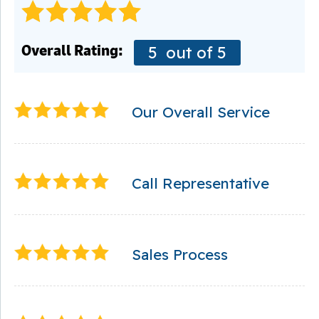
Overall Rating:
5
out of 5
Our Overall Service
Call Representative
Sales Process