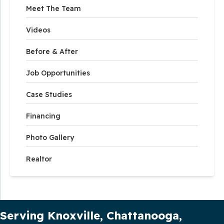
Meet The Team
Videos
Before & After
Job Opportunities
Case Studies
Financing
Photo Gallery
Realtor
Our Service Area
Serving Knoxville, Chattanooga,