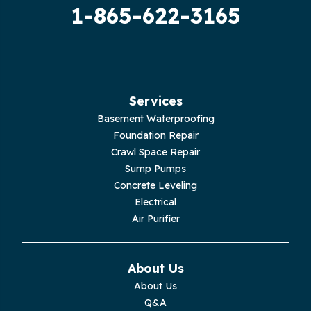
1-865-622-3165
Guild
Hilham
Hillsboro
Services
Jasper
Basement Waterproofing
Foundation Repair
Livingston
Crawl Space Repair
Sump Pumps
Lupton City
Concrete Leveling
Electrical
Monroe
Air Purifier
Monteagle
About Us
Monterey
About Us
Q&A