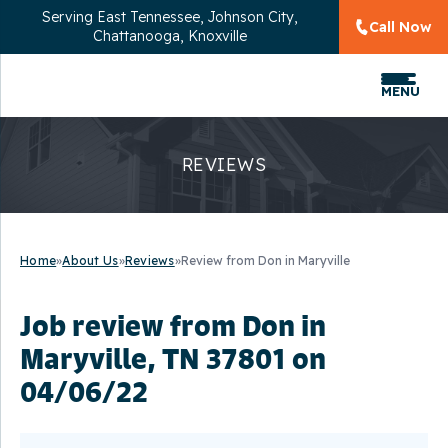
Serving
East Tennessee, Johnson City,
Call Now
Chattanooga, Knoxville
MENU
REVIEWS
Home
»
About Us
»
Reviews
»
Review from Don in Maryville
Job review from
Don
in
Maryville, TN 37801 on
04/06/22