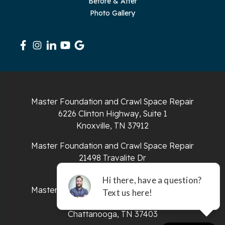
Before & After
Photo Gallery
Sequatchie
Signal Mountain
South Pittsburg
Sparta
Master Foundation and Crawl Space Repair
Spencer
6226 Clinton Highway, Suite 1
Knoxville, TN 37912
Tracy City
Master Foundation and Crawl Space Repair
Whiteside
21498 Travalite Dr
Bristol, VA 24202
Whitleyville
Master Foundation and Crawl Space Repair
651 E 4th St #200
Whitwell
Chattanooga, TN 37403