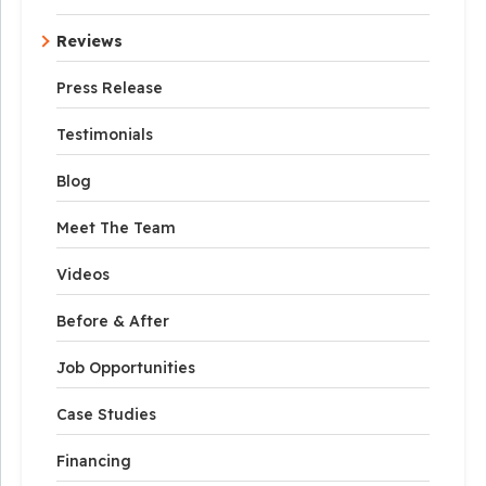
Reviews
Press Release
Testimonials
Blog
Meet The Team
Videos
Before & After
Job Opportunities
Case Studies
Financing