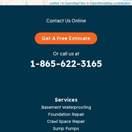
Leaflet
| ©
OpenMapTiles
©
OpenStreetMap contributors
Gainesboro
Contact Us Online
Granville
Graysville
Get A Free Estimate
Gruetli Laager
Or call us at
1-865-622-3165
Guild
Hilham
Hillsboro
Services
Jasper
Basement Waterproofing
Foundation Repair
Livingston
Crawl Space Repair
Sump Pumps