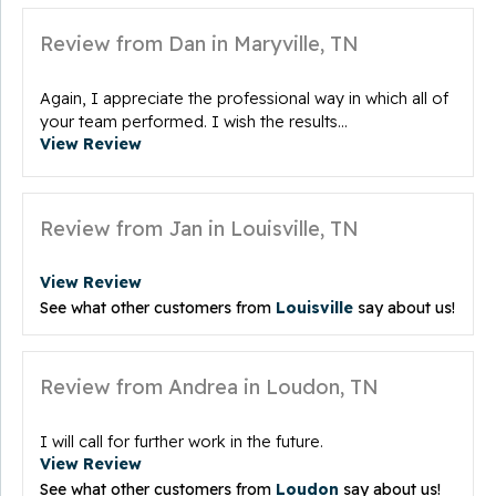
Review from Dan in Maryville, TN
Again, I appreciate the professional way in which all of
your team performed. I wish the results...
View Review
Review from Jan in Louisville, TN
View Review
See what other customers from
Louisville
say about us!
Review from Andrea in Loudon, TN
I will call for further work in the future.
View Review
See what other customers from
Loudon
say about us!