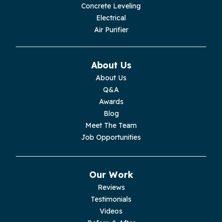
Lupton City
Concrete Leveling
Electrical
Monroe
Air Purifier
Monteagle
About Us
Monterey
About Us
Q&A
Moss
Awards
Blog
Palmer
Meet The Team
Job Opportunities
Pelham
Pikeville
Our Work
Reviews
Pleasant Hill
Testimonials
Videos
Rickman