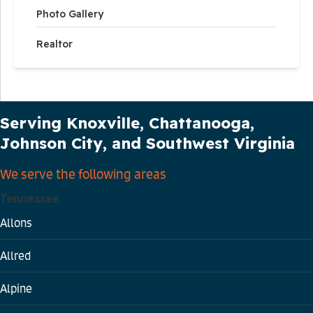
Photo Gallery
Realtor
Our Service Area
Serving Knoxville, Chattanooga,
Johnson City, and Southwest Virginia
We serve the following areas
Tennessee
Allons
Allred
Alpine