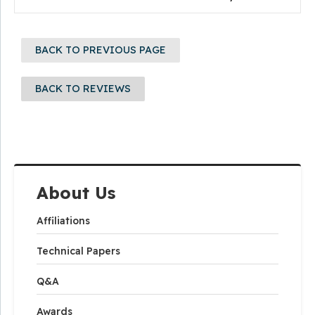
BACK TO PREVIOUS PAGE
BACK TO REVIEWS
About Us
Affiliations
Technical Papers
Q&A
Awards