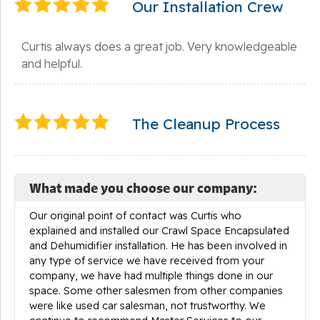
Our Installation Crew
Curtis always does a great job. Very knowledgeable
and helpful.
The Cleanup Process
What made you choose our company:
Our original point of contact was Curtis who
explained and installed our Crawl Space Encapsulated
and Dehumidifier installation. He has been involved in
any type of service we have received from your
company, we have had multiple things done in our
space. Some other salesmen from other companies
were like used car salesman, not trustworthy. We