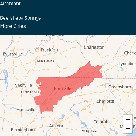
Altamont
Beersheba Springs
More Cities
Bloomington Springs
Byrdstown
Celina
Chattanooga
Coalmont
Cookeville
Crawford
+
−
Dunlap