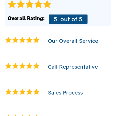
Overall Rating:
5
out of 5
Our Overall Service
Call Representative
Sales Process