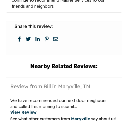
continue to recommend Master Services to our
friends and neighbors.
Share this review:
Nearby Related Reviews:
Review from Bill in Maryville, TN
We have recommended our next door neighbors
and called this morning to submit...
View Review
See what other customers from
Maryville
say about us!