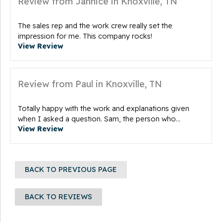
Review from Jannice in Knoxville, TN
The sales rep and the work crew really set the
impression for me. This company rocks!
View Review
Review from Paul in Knoxville, TN
Totally happy with the work and explanations given
when I asked a question. Sam, the person who...
View Review
BACK TO PREVIOUS PAGE
BACK TO REVIEWS