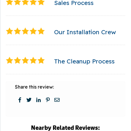
Sales Process
Our Installation Crew
The Cleanup Process
Share this review:
Nearby Related Reviews: