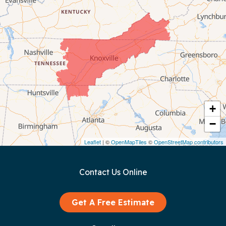
Celina
Chattanooga
Coalmont
Cookeville
Crawford
+
−
Dunlap
Leaflet
| ©
OpenMapTiles
©
OpenStreetMap contributors
Gainesboro
Contact Us Online
Granville
Graysville
Get A Free Estimate
Gruetli Laager