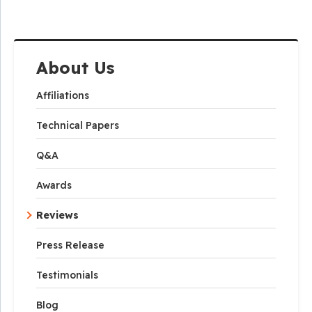
About Us
Affiliations
Technical Papers
Q&A
Awards
Reviews
Press Release
Testimonials
Blog