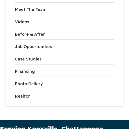
Meet The Team
Videos
Before & After
Job Opportunities
Case Studies
Financing
Photo Gallery
Realtor
Our Service Area
Serving Knoxville, Chattanooga,