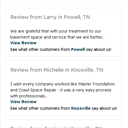
Review from Larry in Powell, TN
We are grateful that with your treatment to our
basement space and service that we are better...
View Review
See what other customers from
Powell
say about us!
Review from Michelle in Knoxville, TN
I wish every company worked like Master Foundation
and Crawl Space Repair - it was a very easy process
with professionals...
View Review
See what other customers from
Knoxville
say about us!