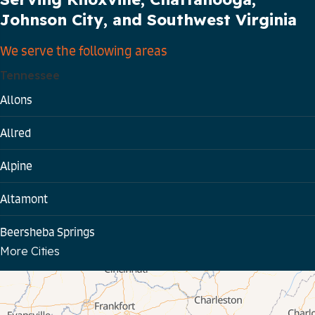
Johnson City, and Southwest Virginia
We serve the following areas
Tennessee
Allons
Allred
Alpine
Altamont
Beersheba Springs
More Cities
Bloomington Springs
Byrdstown