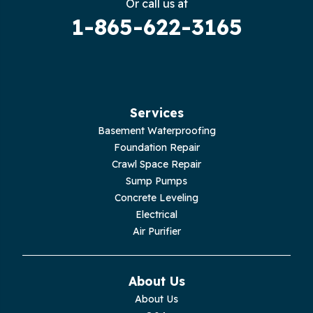
Or call us at
1-865-622-3165
Guild
Hilham
Hillsboro
Services
Jasper
Basement Waterproofing
Foundation Repair
Livingston
Crawl Space Repair
Sump Pumps
Lupton City
Concrete Leveling
Electrical
Monroe
Air Purifier
Monteagle
About Us
Monterey
About Us