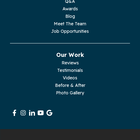
Q&A
Moss
Awards
Blog
Palmer
Meet The Team
Job Opportunities
Pelham
Pikeville
Our Work
Reviews
Pleasant Hill
Testimonials
Videos
Rickman
Before & After
Photo Gallery
Sequatchie
Signal Mountain
South Pittsburg
Sparta