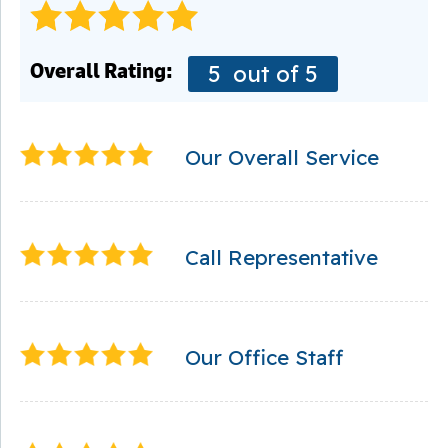
Overall Rating:
5
out of 5
Our Overall Service
Call Representative
Our Office Staff