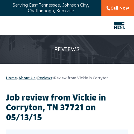
Serving
East Tennessee, Johnson City,
Call Now
Chattanooga, Knoxville
MENU
REVIEWS
Home
»
About Us
»
Reviews
»
Review from Vickie in Corryton
Job review from
Vickie
in
Corryton, TN 37721 on
05/13/15