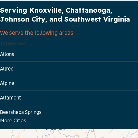
Our Service Area
Serving Knoxville, Chattanooga,
Johnson City, and Southwest Virginia
We serve the following areas
Tennessee
Allons
Allred
Alpine
Altamont
Beersheba Springs
More Cities
Bloomington Springs