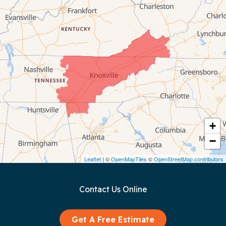
Byrdstown
Celina
Chattanooga
Coalmont
Cookeville
Crawford
+
−
Dunlap
Leaflet
| ©
OpenMapTiles
©
OpenStreetMap contributors
Gainesboro
Contact Us Online
Granville
Graysville
Get A Free Estimate