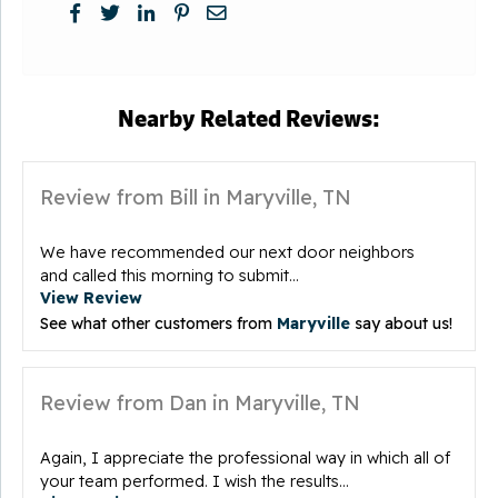
Nearby Related Reviews:
Review from Bill in Maryville, TN
We have recommended our next door neighbors
and called this morning to submit...
View Review
See what other customers from
Maryville
say about us!
Review from Dan in Maryville, TN
Again, I appreciate the professional way in which all of
your team performed. I wish the results...