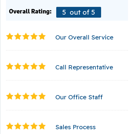
Overall Rating:
5
out of 5
Our Overall Service
Call Representative
Our Office Staff
Sales Process