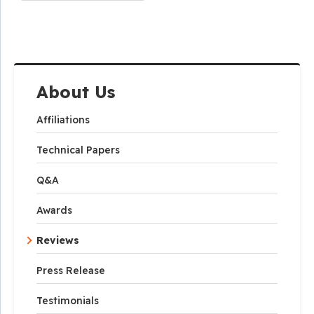
About Us
Affiliations
Technical Papers
Q&A
Awards
Reviews
Press Release
Testimonials