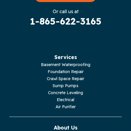
Gruetli Laager
Or call us at
1-865-622-3165
Guild
Hilham
Hillsboro
Services
Jasper
Basement Waterproofing
Foundation Repair
Livingston
Crawl Space Repair
Sump Pumps
Lupton City
Concrete Leveling
Electrical
Monroe
Air Purifier
Monteagle
About Us