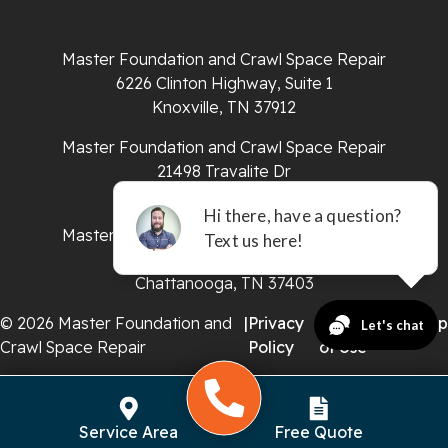
Sparta
Master Foundation and Crawl Space Repair
Spencer
6226 Clinton Highway, Suite 1
Knoxville, TN 37912
Tracy City
Master Foundation and Crawl Space Repair
Whiteside
21498 Travalite Dr
Bristol, VA 24202
Whitleyville
Master Foundation and Crawl Space Repair
651 E 4th St #200
Whitwell
Chattanooga, TN 37403
Wilder
© 2026 Master Foundation and
|
Privacy
|
Terms
|
Sitemap
Crawl Space Repair
Policy
of Use
Georgia
Chickamauga
Service Area
Free Quote