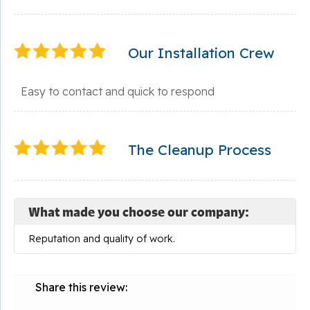
Our Installation Crew
Easy to contact and quick to respond
The Cleanup Process
What made you choose our company:
Reputation and quality of work.
Share this review: