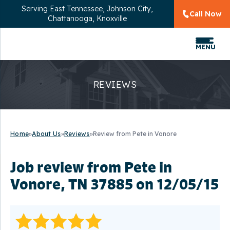
Serving
East Tennessee, Johnson City,
Call Now
Chattanooga, Knoxville
MENU
REVIEWS
Home
»
About Us
»
Reviews
»
Review from Pete in Vonore
Job review from
Pete
in
Vonore, TN 37885 on 12/05/15