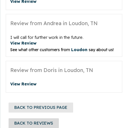
View Review
Review from Andrea in Loudon, TN
I will call for further work in the future.
View Review
See what other customers from
Loudon
say about us!
Review from Doris in Loudon, TN
View Review
BACK TO PREVIOUS PAGE
BACK TO REVIEWS