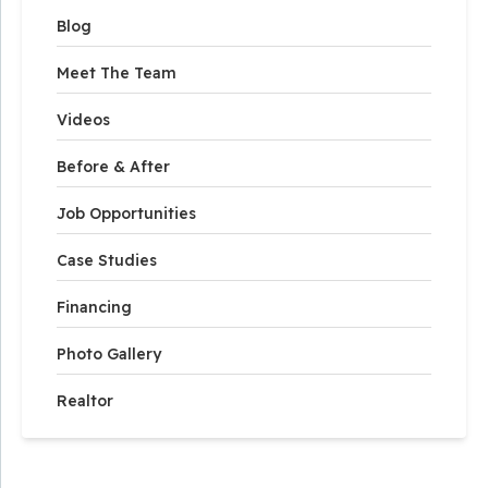
Blog
Meet The Team
Videos
Before & After
Job Opportunities
Case Studies
Financing
Photo Gallery
Realtor