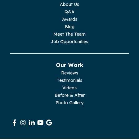
Monterey
About Us
Q&A
Moss
Awards
Blog
Palmer
Meet The Team
Job Opportunities
Pelham
Pikeville
Our Work
Reviews
Pleasant Hill
Testimonials
Videos
Rickman
Before & After
Photo Gallery
Sequatchie
Signal Mountain
South Pittsburg