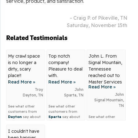
service, product, and satisfaction.
- Craig P. of Pikeville, TN
Saturday, November 15th
Related Testimonials
My crawl space
Top notch
John L. From
is no longer a
company!
Signal Mountain,
dirty, scary
Pleasure to deal
Tennessee
place!!
with.
reached out to
Read More »
Read More »
Master Services
Read More »
for...
Troy
John
John
Dayton, TN
Sparta, TN
Signal Mountain,
TN
See what other
See what other
customers from
customers from
Dayton
say about
Sparta
say about
See what other
us!
us!
customers from
Signal Mountain
I couldn't have
say about us!
been happier