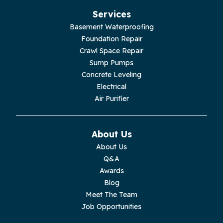
Hillsboro
Services
Jasper
Basement Waterproofing
Foundation Repair
Livingston
Crawl Space Repair
Sump Pumps
Lupton City
Concrete Leveling
Electrical
Monroe
Air Purifier
Monteagle
About Us
Monterey
About Us
Q&A
Moss
Awards
Blog
Palmer
Meet The Team
Job Opportunities
Pelham