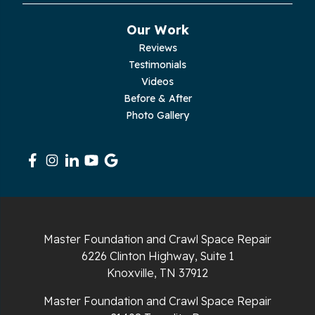
Pikeville
Our Work
Reviews
Pleasant Hill
Testimonials
Videos
Rickman
Before & After
Photo Gallery
Sequatchie
Signal Mountain
South Pittsburg
Sparta
Master Foundation and Crawl Space Repair
Spencer
6226 Clinton Highway, Suite 1
Knoxville, TN 37912
Tracy City
Master Foundation and Crawl Space Repair