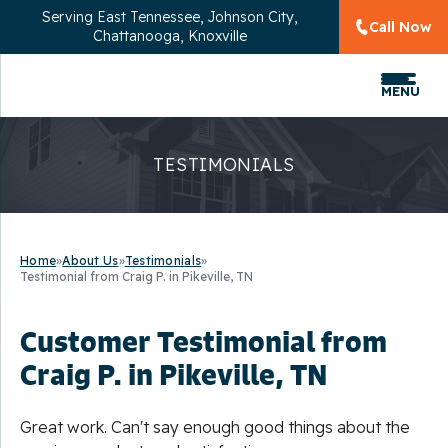
Serving
East Tennessee, Johnson City,
Call Now
Chattanooga, Knoxville
MENU
TESTIMONIALS
Home
»
About Us
»
Testimonials
»
Testimonial from Craig P. in Pikeville, TN
Customer Testimonial from
Craig P. in Pikeville, TN
Great work. Can't say enough good things about the