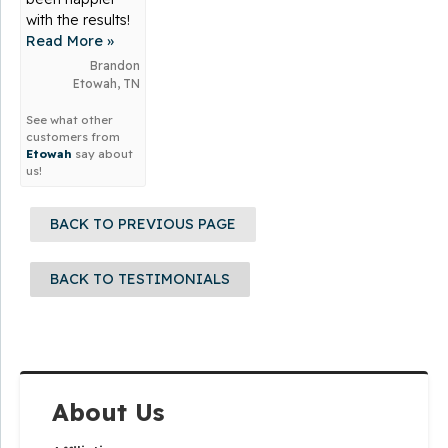
with the results!
Read More »
Brandon
Etowah, TN
See what other
customers from
Etowah
say about
us!
BACK TO PREVIOUS PAGE
BACK TO TESTIMONIALS
About Us