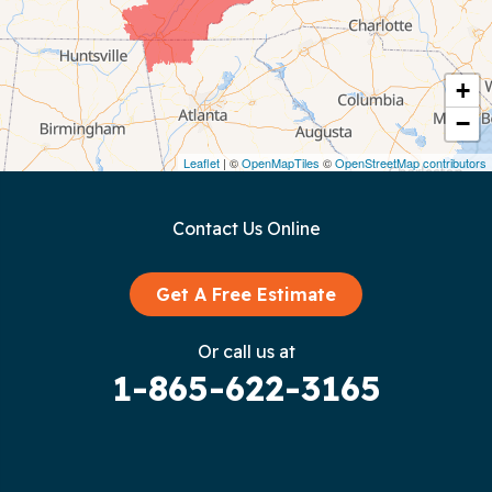
Cookeville
Crawford
+
−
Dunlap
Leaflet
| ©
OpenMapTiles
©
OpenStreetMap contributors
Gainesboro
Contact Us Online
Granville
Graysville
Get A Free Estimate
Gruetli Laager
Or call us at
1-865-622-3165
Guild
Hilham