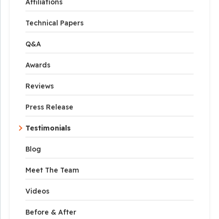
Affiliations
Technical Papers
Q&A
Awards
Reviews
Press Release
Testimonials
Blog
Meet The Team
Videos
Before & After