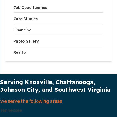
Job Opportunities
Case Studies
Financing
Photo Gallery
Realtor
Our Service Area
Serving Knoxville, Chattanooga,
Johnson City, and Southwest Virginia
We serve the following areas
Tennessee