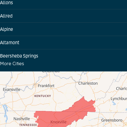
Allons
Allred
Alpine
Altamont
Beersheba Springs
More Cities
Bloomington Springs
Byrdstown
Celina
Chattanooga
Coalmont