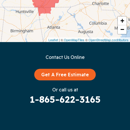
Cookeville
Crawford
+
−
Dunlap
Leaflet
| ©
OpenMapTiles
©
OpenStreetMap contributors
Gainesboro
Contact Us Online
Granville
Graysville
Get A Free Estimate
Gruetli Laager
Or call us at
1-865-622-3165
Guild
Hilham
Hillsboro