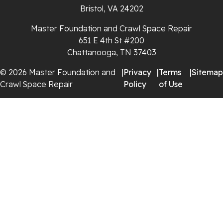
Bristol, VA 24202
Whitleyville
Master Foundation and Crawl Space Repair
651 E 4th St #200
Whitwell
Chattanooga, TN 37403
Wilder
© 2026 Master Foundation and
|
Privacy
|
Terms
|
Sitemap
Crawl Space Repair
Policy
of Use
Georgia
Chickamauga
Flintstone
Lookout Mountain
Menlo
Rising Fawn