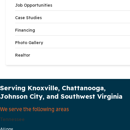
Job Opportunities
Case Studies
Financing
Photo Gallery
Realtor
Our Service Area
Serving Knoxville, Chattanooga,
Johnson City, and Southwest Virginia
We serve the following areas
Tennessee
Allons