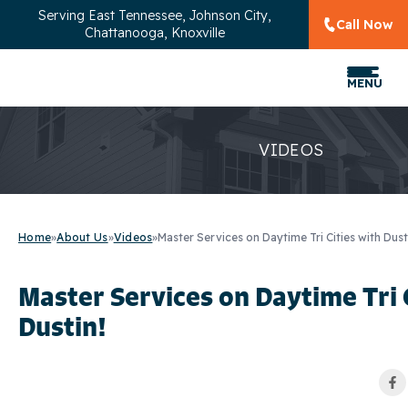
Serving
East Tennessee, Johnson City,
Call Now
Chattanooga, Knoxville
MENU
VIDEOS
Home
»
About Us
»
Videos
»
Master Services on Daytime Tri Cities with Dust
Master Services on Daytime Tri 
Dustin!