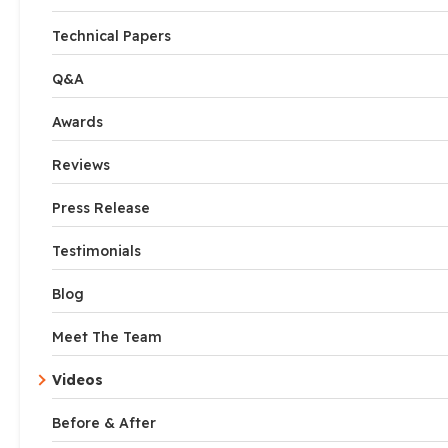
Technical Papers
Q&A
Awards
Reviews
Press Release
Testimonials
Blog
Meet The Team
Videos
Before & After