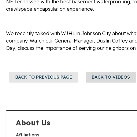
NE Tennessee with the best basement waterproofing, fou
crawlspace encapsulation experience.
We recently talked with WJHL in Johnson City about what
company. Watch our General Manager, Dustin Coffey and 
Day, discuss the importance of serving our neighbors on a
BACK TO PREVIOUS PAGE
BACK TO VIDEOS
About Us
Affiliations