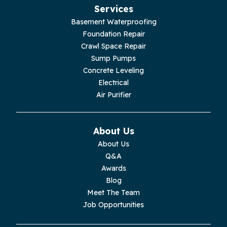
Services
Jasper
Basement Waterproofing
Foundation Repair
Livingston
Crawl Space Repair
Sump Pumps
Lupton City
Concrete Leveling
Electrical
Monroe
Air Purifier
Monteagle
About Us
Monterey
About Us
Q&A
Moss
Awards
Blog
Palmer
Meet The Team
Job Opportunities
Pelham