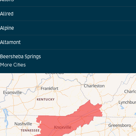
Allred
Alpine
Altamont
Beersheba Springs
More Cities
Bloomington Springs
Byrdstown
Celina
Chattanooga
Coalmont