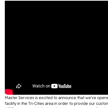
Master Services is excited to announce that we've opene
facility in the Tri-Cities area in order to provide our cust