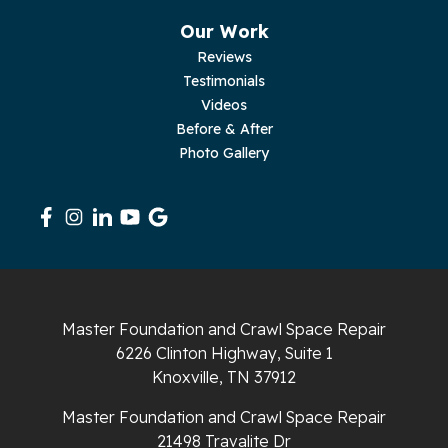
Pikeville
Our Work
Reviews
Pleasant Hill
Testimonials
Videos
Rickman
Before & After
Photo Gallery
Sequatchie
Signal Mountain
South Pittsburg
Sparta
Master Foundation and Crawl Space Repair
Spencer
6226 Clinton Highway, Suite 1
Knoxville, TN 37912
Tracy City
Master Foundation and Crawl Space Repair
Whiteside
21498 Travalite Dr