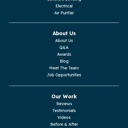
Electrical
Monroe
Air Purifier
Monteagle
About Us
Monterey
About Us
Q&A
Moss
Awards
Blog
Palmer
Meet The Team
Job Opportunities
Pelham
Pikeville
Our Work
Reviews
Pleasant Hill
Testimonials
Videos
Rickman
Before & After