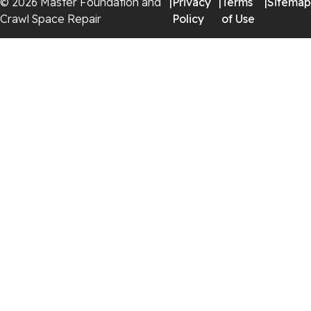
© 2026 Master Foundation and
|
Privacy
|
Terms
|
Sitemap
Crawl Space Repair
Policy
of Use
Georgia
Chickamauga
Flintstone
Lookout Mountain
Menlo
Rising Fawn
Rossville
Trenton
Wildwood