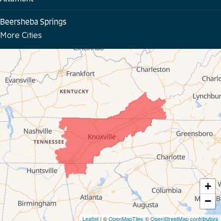
Beersheba Springs
More Cities
Bloomington Springs
Byrdstown
Celina
Chattanooga
Coalmont
Cookeville
Crawford
+
−
Dunlap
Leaflet
| ©
OpenMapTiles
©
OpenStreetMap contributors