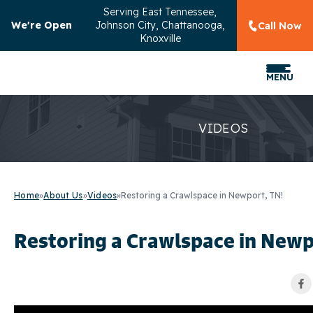
Serving
East Tennessee,
We're Open
Johnson City, Chattanooga,
Call Now
Knoxville
MENU
VIDEOS
Home
»
About Us
»
Videos
»
Restoring a Crawlspace in Newport, TN!
Restoring a Crawlspace in Newp