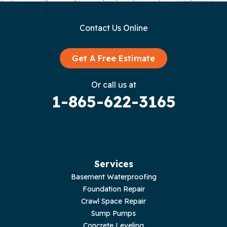
Gainesboro
Contact Us Online
Granville
Graysville
Get A Free Estimate
Gruetli Laager
Or call us at
1-865-622-3165
Guild
Hilham
Hillsboro
Services
Jasper
Basement Waterproofing
Foundation Repair
Livingston
Crawl Space Repair
Sump Pumps
Lupton City
Concrete Leveling