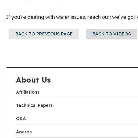
If you’re dealing with water issues, reach out; we’ve got
BACK TO PREVIOUS PAGE
BACK TO VIDEOS
About Us
Affiliations
Technical Papers
Q&A
Awards