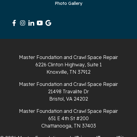
Photo Gallery
Sequatchie
Signal Mountain
South Pittsburg
Sparta
Master Foundation and Crawl Space Repair
Spencer
6226 Clinton Highway, Suite 1
Knoxville, TN 37912
Tracy City
Master Foundation and Crawl Space Repair
Whiteside
21498 Travalite Dr
Bristol, VA 24202
Whitleyville
Master Foundation and Crawl Space Repair
651 E 4th St #200
Whitwell
Chattanooga, TN 37403
Wilder