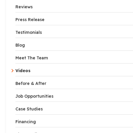
Reviews
Press Release
Testimonials
Blog
Meet The Team
Videos
Before & After
Job Opportunities
Case Studies
Financing