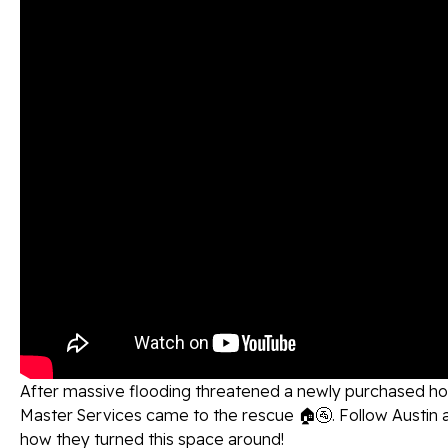
After massive flooding threatened a newly purchased h
Master Services came to the rescue 🏠🚰. Follow Austin 
how they turned this space around!