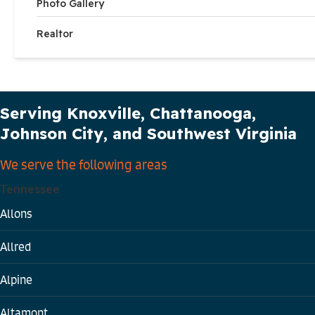
Photo Gallery
Realtor
Our Service Area
Serving Knoxville, Chattanooga,
Johnson City, and Southwest Virginia
We serve the following areas
Tennessee
Allons
Allred
Alpine
Altamont