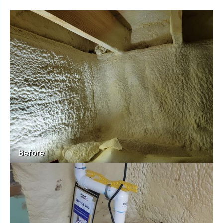
Before