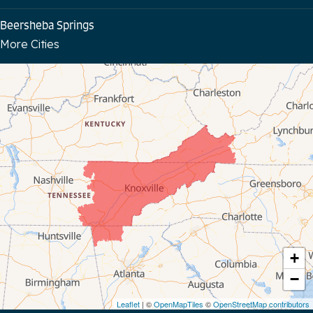
Beersheba Springs
More Cities
Bloomington Springs
Byrdstown
Celina
Chattanooga
Coalmont
Cookeville
Crawford
+
−
Dunlap
Leaflet
| ©
OpenMapTiles
©
OpenStreetMap contributors