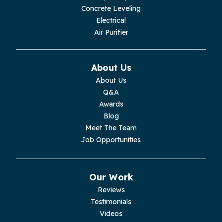
Concrete Leveling
Monroe
Electrical
Air Purifier
Monteagle
Monterey
About Us
About Us
Moss
Q&A
Awards
Palmer
Blog
Meet The Team
Pelham
Job Opportunities
Pikeville
Our Work
Pleasant Hill
Reviews
Testimonials
Rickman
Videos