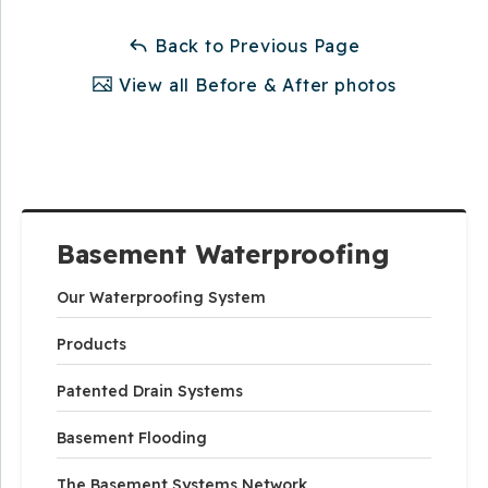
Back to Previous Page
View all Before & After photos
Basement Waterproofing
Our Waterproofing System
Products
Patented Drain Systems
Basement Flooding
The Basement Systems Network