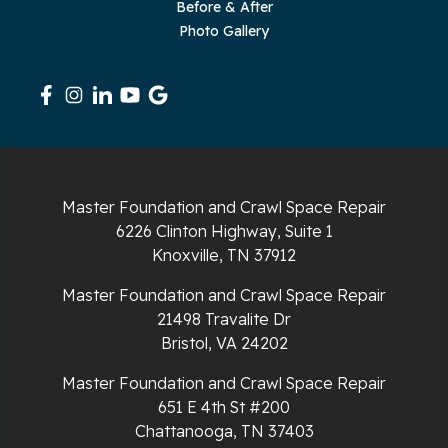
Sequatchie
Before & After
Photo Gallery
Signal Mountain
South Pittsburg
Sparta
Spencer
Master Foundation and Crawl Space Repair
6226 Clinton Highway, Suite 1
Tracy City
Knoxville, TN 37912
Whiteside
Master Foundation and Crawl Space Repair
21498 Travalite Dr
Whitleyville
Bristol, VA 24202
Master Foundation and Crawl Space Repair
Whitwell
651 E 4th St #200
Wilder
Chattanooga, TN 37403