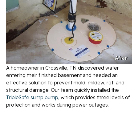
After
A homeowner in Crossville, TN discovered water
entering their finished basement and needed an
effective solution to prevent mold, mildew, rot, and
structural damage. Our team quickly installed the
TripleSafe sump pump
, which provides three levels of
protection and works during power outages.