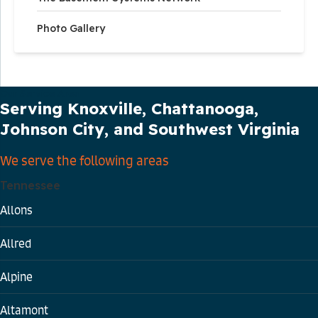
Photo Gallery
Our Service Area
Serving Knoxville, Chattanooga,
Johnson City, and Southwest Virginia
We serve the following areas
Tennessee
Allons
Allred
Alpine
Altamont