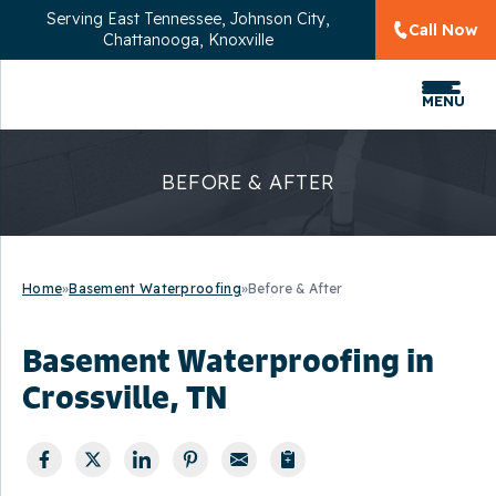
Serving
East Tennessee, Johnson City,
Call Now
Chattanooga, Knoxville
MENU
BEFORE & AFTER
Home
»
Basement Waterproofing
»
Before & After
Basement Waterproofing in
Crossville, TN