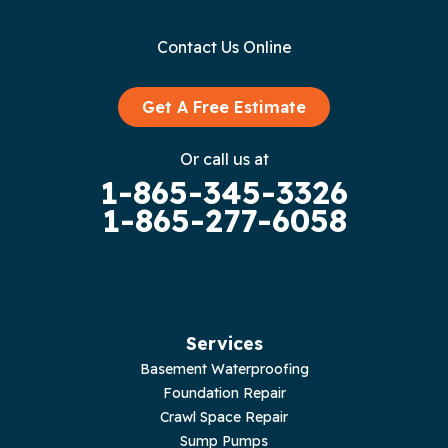
Gainesboro
Contact Us Online
Granville
Graysville
Get A Free Estimate
Gruetli Laager
Or call us at
1-865-345-3326
Guild
1-865-277-6058
Hilham
Hillsboro
Jasper
Services
Basement Waterproofing
Livingston
Foundation Repair
Crawl Space Repair
Lupton City
Sump Pumps