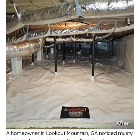
After
A homeowner in Lookout Mountain, GA noticed musty