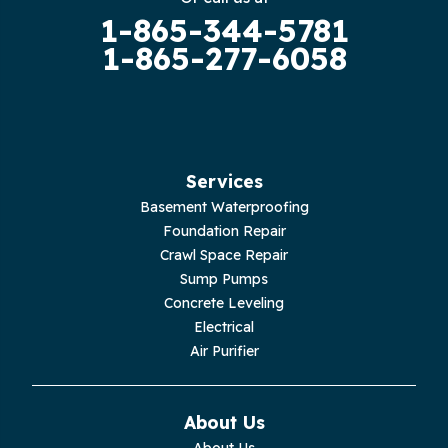
1-865-344-5781
Guild
1-865-277-6058
Hilham
Hillsboro
Jasper
Services
Basement Waterproofing
Livingston
Foundation Repair
Crawl Space Repair
Lupton City
Sump Pumps
Concrete Leveling
Monroe
Electrical
Air Purifier
Monteagle
Monterey
About Us
About Us