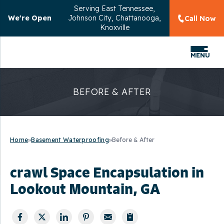
Serving
East Tennessee,
We're Open
Johnson City, Chattanooga,
Call Now
Knoxville
MENU
BEFORE & AFTER
Home
»
Basement Waterproofing
»
Before & After
crawl Space Encapsulation in
Lookout Mountain, GA