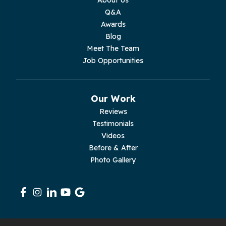
Moss
Q&A
Awards
Palmer
Blog
Meet The Team
Pelham
Job Opportunities
Pikeville
Our Work
Pleasant Hill
Reviews
Testimonials
Rickman
Videos
Sequatchie
Before & After
Photo Gallery
Signal Mountain
South Pittsburg
Sparta