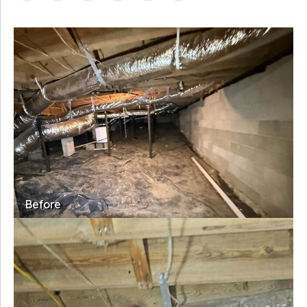
Before