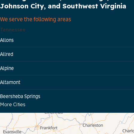
Johnson City, and Southwest Virginia
We serve the following areas
Tennessee
Allons
Allred
Alpine
Altamont
Beersheba Springs
More Cities
Bloomington Springs
Byrdstown