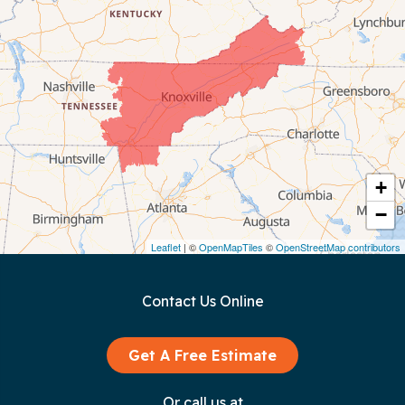
Celina
Chattanooga
Coalmont
Cookeville
Crawford
+
−
Dunlap
Leaflet
| ©
OpenMapTiles
©
OpenStreetMap contributors
Gainesboro
Contact Us Online
Granville
Graysville
Get A Free Estimate
Gruetli Laager
Or call us at