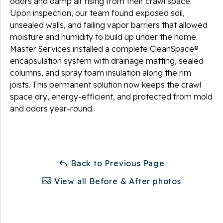
odors and damp air rising from their crawl space.
Upon inspection, our team found exposed soil,
unsealed walls, and failing vapor barriers that allowed
moisture and humidity to build up under the home.
Master Services installed a complete CleanSpace®
encapsulation system with drainage matting, sealed
columns, and spray foam insulation along the rim
joists. This permanent solution now keeps the crawl
space dry, energy-efficient, and protected from mold
and odors year-round.
Back to Previous Page
View all Before & After photos