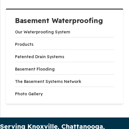
Basement Waterproofing
Our Waterproofing System
Products
Patented Drain Systems
Basement Flooding
The Basement Systems Network
Photo Gallery
Our Service Area
Serving Knoxville, Chattanooga,