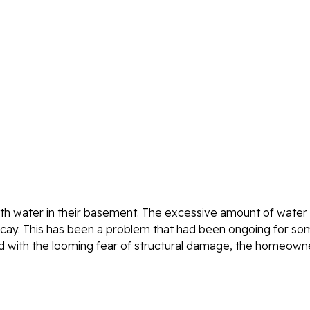
th water in their basement. The excessive amount of water 
ecay. This has been a problem that had been ongoing for s
d with the looming fear of structural damage, the homeown