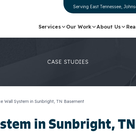
Serving
East Tennessee, Johnso
Services
Our Work
About Us
Rea
CASE STUDIES
e Wall System in Sunbright, TN Basement
stem in Sunbright, TN