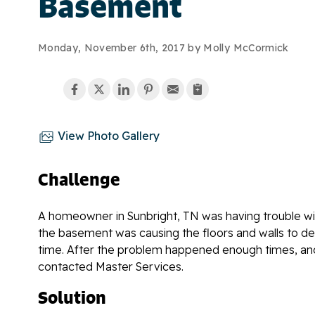
Basement
Monday, November 6th, 2017 by Molly McCormick
View Photo Gallery
Challenge
A homeowner in Sunbright, TN was having trouble wi
the basement was causing the floors and walls to d
time. After the problem happened enough times, an
contacted Master Services.
Solution