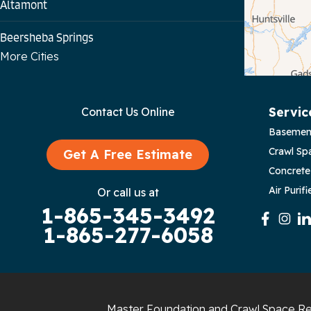
Altamont
Beersheba Springs
More Cities
Bloomington Springs
Byrdstown
Servic
Contact Us Online
Basemen
Celina
Crawl Sp
Get A Free Estimate
Chattanooga
Concrete
Air Purifi
Or call us at
Coalmont
1-865-345-3492
1-865-277-6058
Cookeville
Crawford
Dunlap
Master Foundation and Crawl Space Re