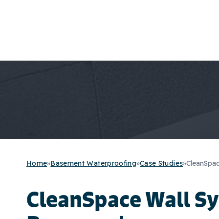
Home
»
Basement Waterproofing
»
Case Studies
»
CleanSpac
CleanSpace Wall Sy