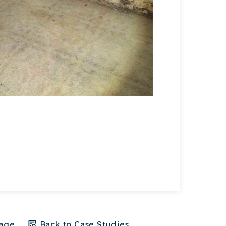
crawl space
Page
Back to Case Studies