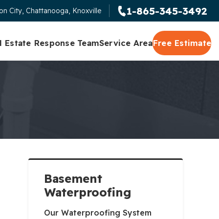
1-865-345-3492
n City, Chattanooga, Knoxville
l Estate Response Team
Service Area
Free Estimate
Basement
Waterproofing
Our Waterproofing System