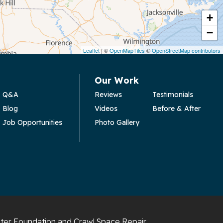
+
−
Leaflet
| ©
OpenMapTiles
©
OpenStreetMap contributors
Our Work
Q&A
Reviews
Testimonials
Blog
Videos
Before & After
Job Opportunities
Photo Gallery
ter Foundation and Crawl Space Repair