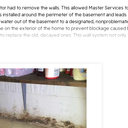
tor had to remove the walls. This allowed Master Services t
s installed around the perimeter of the basement and leads
water out of the basement to a designated, nonproblemati
ine on the exterior of the home to prevent blockage caused
 to replace the old, decayed ones. This wall system not only
pace a bright, appealing look. A LawnSpace system was also
 being drained directly beside it.
issues were solved. If you are experiencing this, contact