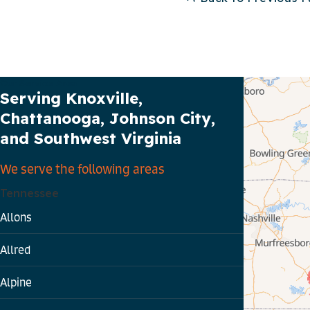
Our Service Area
Serving Knoxville,
Chattanooga, Johnson City,
and Southwest Virginia
We serve the following areas
Tennessee
Allons
Allred
Alpine