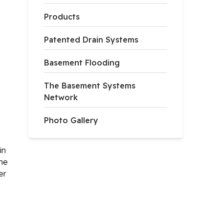
Products
Patented Drain Systems
Basement Flooding
The Basement Systems
Network
Photo Gallery
in
ome
er