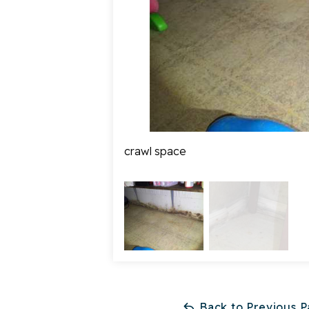
crawl space
Back to Previous 