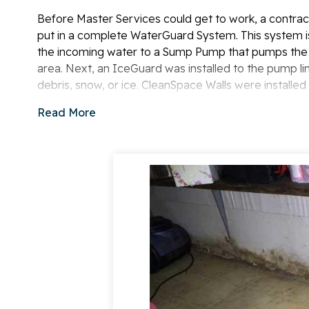
Before Master Services could get to work, a contrac
put in a complete WaterGuard System. This system i
the incoming water to a Sump Pump that pumps the 
area. Next, an IceGuard was installed to the pump l
debris, snow, or ice. CleanSpace Walls were installed
provides a water vapor barrier, but also gives the s
Read More
installed outside the basement to prevent water from
The homeowners were very happy to know that their 
Master Services for a
free estimate
of your home!