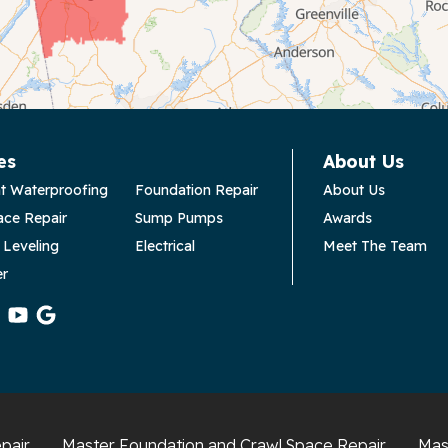
es
About Us
t Waterproofing
Foundation Repair
About Us
ace Repair
Sump Pumps
Awards
 Leveling
Electrical
Meet The Team
er
pair
Master Foundation and Crawl Space Repair
Mas