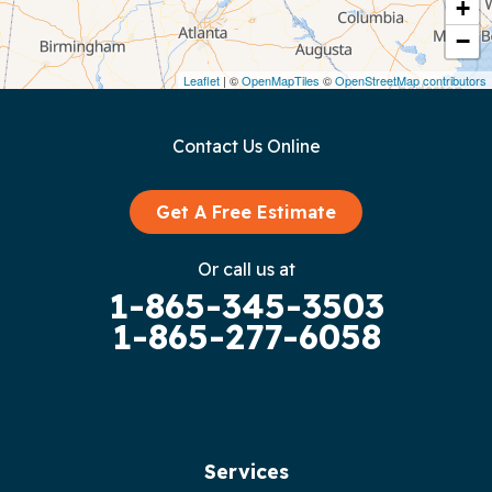
Crawford
+
−
Dunlap
Leaflet
| ©
OpenMapTiles
©
OpenStreetMap contributors
Gainesboro
Contact Us Online
Granville
Graysville
Get A Free Estimate
Gruetli Laager
Or call us at
1-865-345-3503
Guild
1-865-277-6058
Hilham
Hillsboro
Jasper
Services