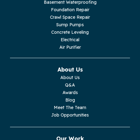
Basement Waterproofing
Livingston
Foundation Repair
Crawl Space Repair
Lupton City
Sump Pumps
Concrete Leveling
Monroe
Electrical
Air Purifier
Monteagle
Monterey
About Us
About Us
Moss
Q&A
Awards
Palmer
Blog
Meet The Team
Pelham
Job Opportunities
Pikeville
Our Work
Pleasant Hill