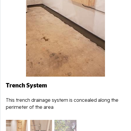
Trench System
This trench drainage system is concealed along the
perimeter of the area