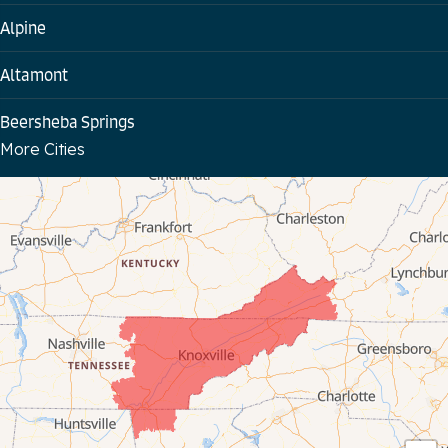
Alpine
Altamont
Beersheba Springs
More Cities
Bloomington Springs
Byrdstown
Celina
Chattanooga
Coalmont
Cookeville