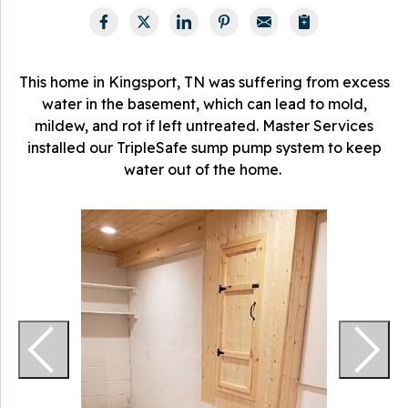
This home in Kingsport, TN was suffering from excess
water in the basement, which can lead to mold,
mildew, and rot if left untreated. Master Services
installed our TripleSafe sump pump system to keep
water out of the home.
O
w