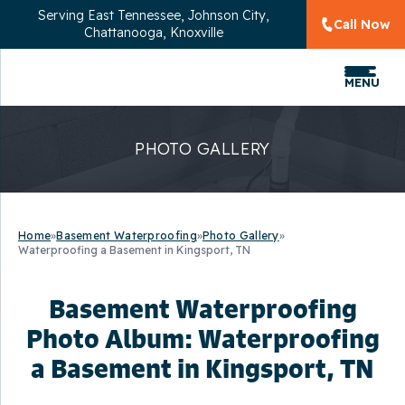
Serving
East Tennessee, Johnson City,
Call Now
Chattanooga, Knoxville
MENU
PHOTO GALLERY
Home
»
Basement Waterproofing
»
Photo Gallery
»
Waterproofing a Basement in Kingsport, TN
Basement Waterproofing
Photo Album: Waterproofing
a Basement in Kingsport, TN