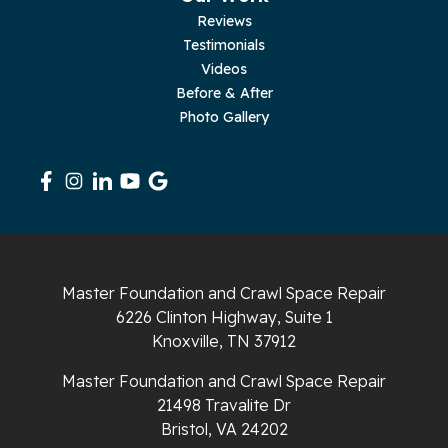
Reviews
Testimonials
Rickman
Videos
Sequatchie
Before & After
Photo Gallery
Signal Mountain
South Pittsburg
Sparta
Spencer
Master Foundation and Crawl Space Repair
6226 Clinton Highway, Suite 1
Tracy City
Knoxville, TN 37912
Whiteside
Master Foundation and Crawl Space Repair
21498 Travalite Dr
Whitleyville
Bristol, VA 24202