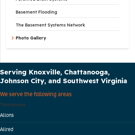
Basement Flooding
The Basement Systems Network
Photo Gallery
Our Service Area
Serving Knoxville, Chattanooga,
Johnson City, and Southwest Virginia
We serve the following areas
Tennessee
Allons
Allred