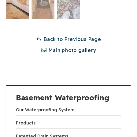
Back to Previous Page
Main photo gallery
Basement Waterproofing
Our Waterproofing System
Products
Patented Drain Systems