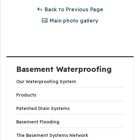
Back to Previous Page
Main photo gallery
Basement Waterproofing
Our Waterproofing System
Products
Patented Drain Systems
Basement Flooding
The Basement Systems Network