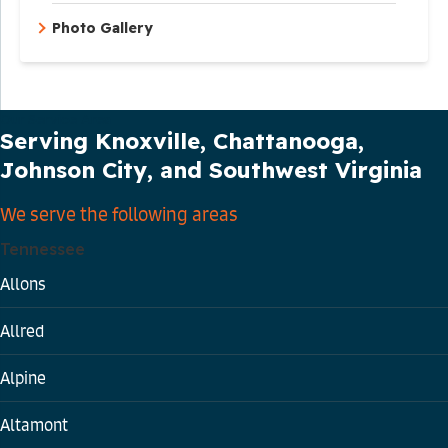
Photo Gallery
Our Service Area
Serving Knoxville, Chattanooga,
Johnson City, and Southwest Virginia
We serve the following areas
Tennessee
Allons
Allred
Alpine
Altamont