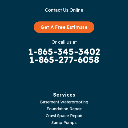
Contact Us Online
Granville
Graysville
Get A Free Estimate
Gruetli Laager
Or call us at
1-865-345-3402
Guild
1-865-277-6058
Hilham
Hillsboro
Jasper
Services
Basement Waterproofing
Livingston
Foundation Repair
Crawl Space Repair
Lupton City
Sump Pumps