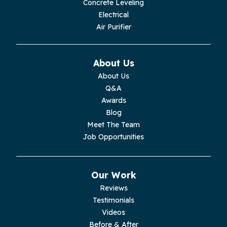
Concrete Leveling
Monroe
Electrical
Air Purifier
Monteagle
Monterey
About Us
About Us
Moss
Q&A
Awards
Palmer
Blog
Meet The Team
Pelham
Job Opportunities
Pikeville
Our Work
Pleasant Hill
Reviews
Testimonials
Rickman
Videos
Sequatchie
Before & After