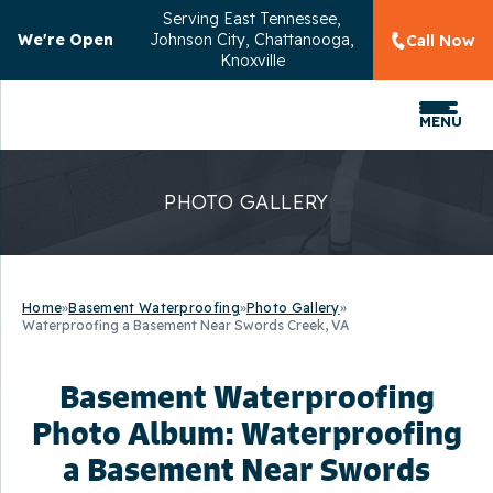
Serving
East Tennessee,
We're Open
Johnson City, Chattanooga,
Call Now
Knoxville
MENU
PHOTO GALLERY
Home
»
Basement Waterproofing
»
Photo Gallery
»
Waterproofing a Basement Near Swords Creek, VA
Basement Waterproofing
Photo Album: Waterproofing
a Basement Near Swords