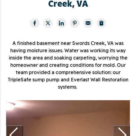
Creek, VA
A finished basement near Swords Creek, VA was
having moisture issues. Water was working its way
inside the area and soaking carpeting, worrying the
homeowner and creating conditions for mold. Our
team provided a comprehensive solution: our
TripleSafe sump pump and Everlast Wall Restoration
systems.
E
T
m