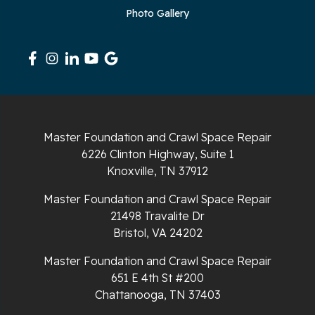
Photo Gallery
Signal Mountain
South Pittsburg
Sparta
Spencer
Master Foundation and Crawl Space Repair
6226 Clinton Highway, Suite 1
Tracy City
Knoxville, TN 37912
Whiteside
Master Foundation and Crawl Space Repair
21498 Travalite Dr
Whitleyville
Bristol, VA 24202
Master Foundation and Crawl Space Repair
Whitwell
651 E 4th St #200
Wilder
Chattanooga, TN 37403