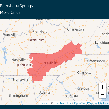
Beersheba Springs
More Cities
Bloomington Springs
Byrdstown
Celina
Chattanooga
Coalmont
Cookeville
Crawford
+
−
Dunlap
Leaflet
| ©
OpenMapTiles
©
OpenStreetMap contributors
Gainesboro