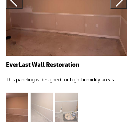
EverLast Wall Restoration
This paneling is designed for high-humidity areas