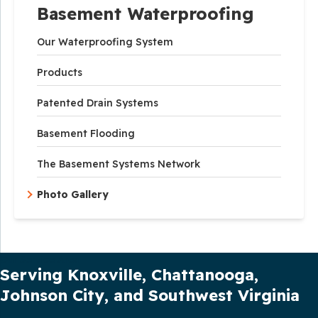
Basement Waterproofing
Our Waterproofing System
Products
Patented Drain Systems
Basement Flooding
The Basement Systems Network
Photo Gallery
Our Service Area
Serving Knoxville, Chattanooga,
Johnson City, and Southwest Virginia