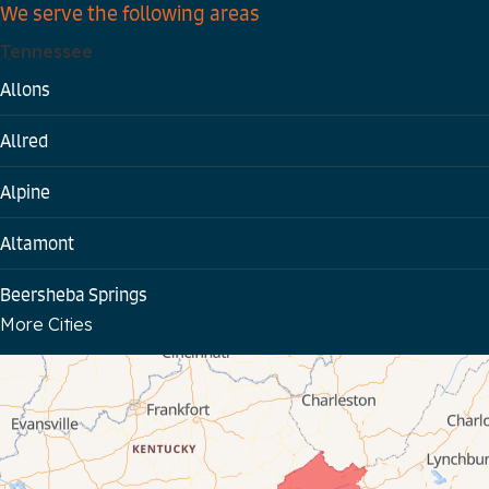
We serve the following areas
Tennessee
Allons
Allred
Alpine
Altamont
Beersheba Springs
More Cities
Bloomington Springs
Byrdstown
Celina