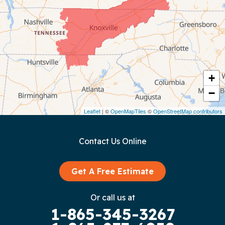
Chattanooga
Coalmont
Cookeville
Crawford
+
−
Dunlap
Leaflet
| ©
OpenMapTiles
©
OpenStreetMap contributors
Gainesboro
Contact Us Online
Granville
Graysville
Get A Free Estimate
Gruetli Laager
Or call us at
1-865-345-3267
Guild