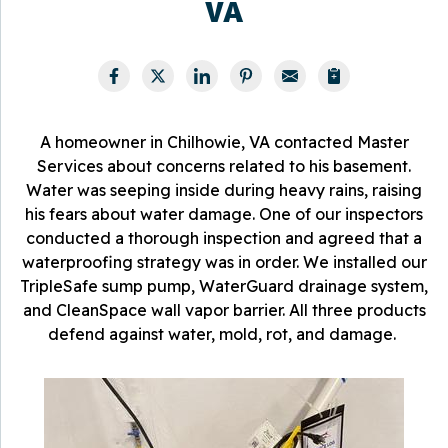
VA
A homeowner in Chilhowie, VA contacted Master
Services about concerns related to his basement.
Water was seeping inside during heavy rains, raising
his fears about water damage. One of our inspectors
conducted a thorough inspection and agreed that a
waterproofing strategy was in order. We installed our
TripleSafe sump pump, WaterGuard drainage system,
and CleanSpace wall vapor barrier. All three products
defend against water, mold, rot, and damage.
T