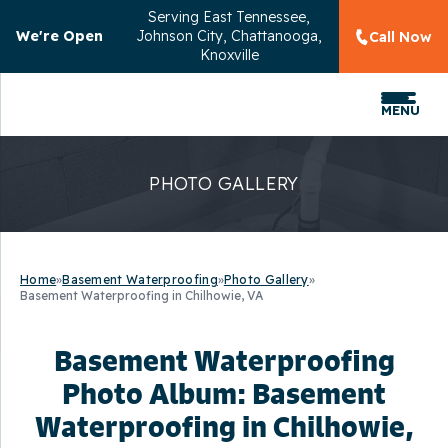
Serving
East Tennessee,
We're Open
Johnson City, Chattanooga,
Call Now
Knoxville
MENU
PHOTO GALLERY
Home
»
Basement Waterproofing
»
Photo Gallery
»
Basement Waterproofing in Chilhowie, VA
Basement Waterproofing
Photo Album: Basement
Waterproofing in Chilhowie,