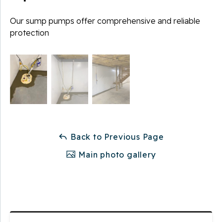
Our sump pumps offer comprehensive and reliable
protection
Back to Previous Page
Main photo gallery