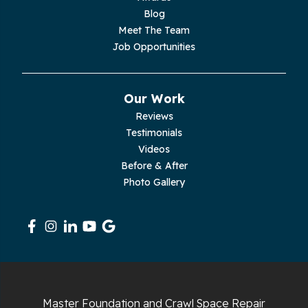
Palmer
Blog
Meet The Team
Pelham
Job Opportunities
Pikeville
Our Work
Pleasant Hill
Reviews
Testimonials
Rickman
Videos
Sequatchie
Before & After
Photo Gallery
Signal Mountain
South Pittsburg
Sparta
Spencer
Master Foundation and Crawl Space Repair