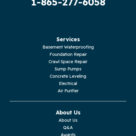
1-865-277-6058
Hilham
Hillsboro
Jasper
Services
Basement Waterproofing
Livingston
Foundation Repair
Crawl Space Repair
Lupton City
Sump Pumps
Concrete Leveling
Monroe
Electrical
Air Purifier
Monteagle
Monterey
About Us
About Us
Moss
Q&A
Awards