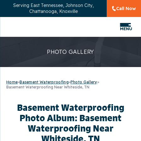
Serving
East Tennessee, Johnson City,
Call Now
Chattanooga, Knoxville
MENU
PHOTO GALLERY
Home
»
Basement Waterproofing
»
Photo Gallery
»
Basement Waterproofing Near Whiteside, TN
Basement Waterproofing
Photo Album: Basement
Waterproofing Near
Whiteside, TN