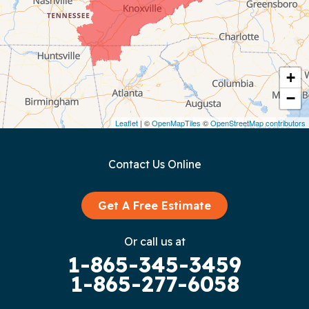
Coalmont
Cookeville
Crawford
+
−
Dunlap
Leaflet
| ©
OpenMapTiles
©
OpenStreetMap contributors
Gainesboro
Contact Us Online
Granville
Graysville
Get A Free Estimate
Gruetli Laager
Or call us at
1-865-345-3459
Guild
1-865-277-6058
Hilham