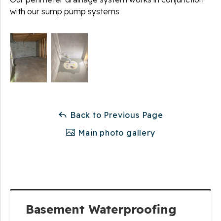
with our sump pump systems
Back to Previous Page
Main photo gallery
Basement Waterproofing