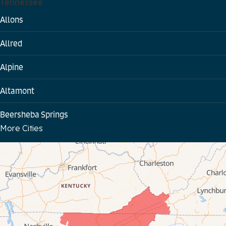
Tennessee
Allons
Allred
Alpine
Altamont
Beersheba Springs
More Cities
Bloomington Springs
Byrdstown
Celina
Chattanooga