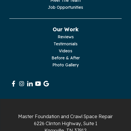
Meet The Team
Pelham
Job Opportunities
Pikeville
Our Work
Pleasant Hill
Reviews
Testimonials
Rickman
Videos
Sequatchie
Before & After
Photo Gallery
Signal Mountain
South Pittsburg
Sparta
Spencer
Master Foundation and Crawl Space Repair
6226 Clinton Highway, Suite 1
Tracy City
Knoxville, TN 37912