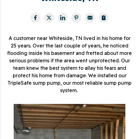
A customer near Whiteside, TN lived in his home for
25 years. Over the last couple of years, he noticed
flooding inside his basement and fretted about more
serious problems if the area went unprotected. Our
team knew the best system to allay his fears and
protect his home from damage. We installed our
TripleSafe sump pump, our most reliable sump pump
system.
W
W