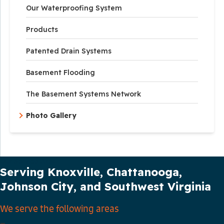
Our Waterproofing System
Products
Patented Drain Systems
Basement Flooding
The Basement Systems Network
Photo Gallery
Our Service Area
Serving Knoxville, Chattanooga,
Johnson City, and Southwest Virginia
We serve the following areas