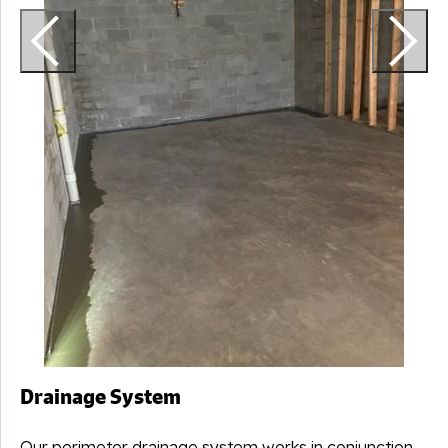
Drainage System
Our perimeter drainage system works in conjunction