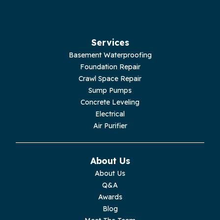
Hillsboro
Jasper
Services
Basement Waterproofing
Livingston
Foundation Repair
Crawl Space Repair
Lupton City
Sump Pumps
Concrete Leveling
Monroe
Electrical
Air Purifier
Monteagle
Monterey
About Us
About Us
Moss
Q&A
Awards
Palmer
Blog