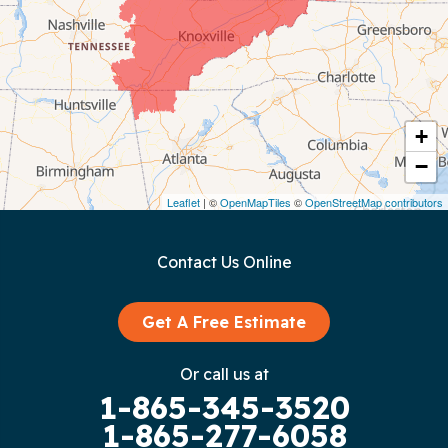
Coalmont
Cookeville
Crawford
+
−
Dunlap
Leaflet
| ©
OpenMapTiles
©
OpenStreetMap contributors
Gainesboro
Contact Us Online
Granville
Graysville
Get A Free Estimate
Gruetli Laager
Or call us at
1-865-345-3520
Guild
1-865-277-6058