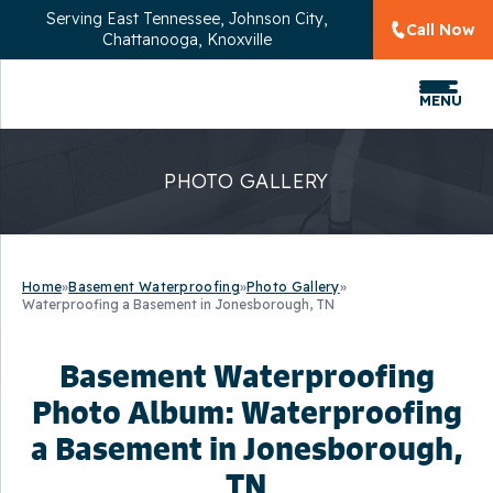
Serving
East Tennessee, Johnson City,
Call Now
Chattanooga, Knoxville
MENU
PHOTO GALLERY
Home
»
Basement Waterproofing
»
Photo Gallery
»
Waterproofing a Basement in Jonesborough, TN
Basement Waterproofing
Photo Album: Waterproofing
a Basement in Jonesborough,
TN