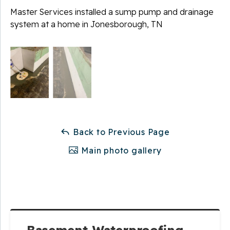
Master Services installed a sump pump and drainage
system at a home in Jonesborough, TN
Back to Previous Page
Main photo gallery
Basement Waterproofing