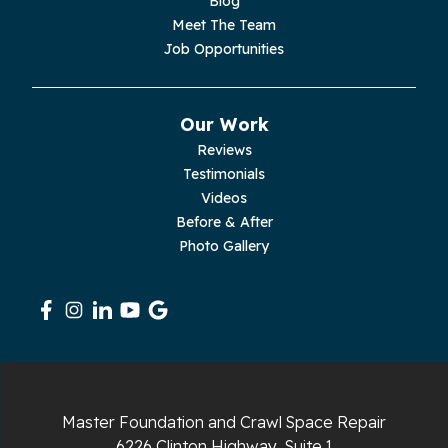
Blog
Meet The Team
Pelham
Job Opportunities
Pikeville
Our Work
Pleasant Hill
Reviews
Testimonials
Rickman
Videos
Sequatchie
Before & After
Photo Gallery
Signal Mountain
South Pittsburg
Sparta
Spencer
Master Foundation and Crawl Space Repair
6226 Clinton Highway, Suite 1