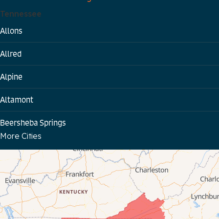
Tennessee
Allons
Allred
Alpine
Altamont
Beersheba Springs
More Cities
Bloomington Springs
Byrdstown
Celina
Chattanooga