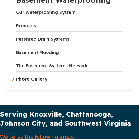
Our Waterproofing System
Products
Patented Drain Systems
Basement Flooding
The Basement Systems Network
Photo Gallery
Our Service Area
Serving Knoxville, Chattanooga,
Johnson City, and Southwest Virginia
We serve the following areas