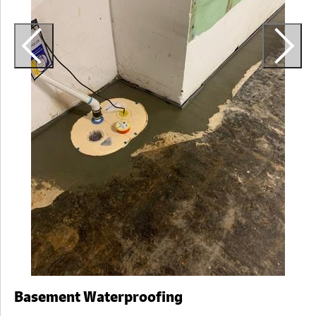
a
Basement Waterproofing