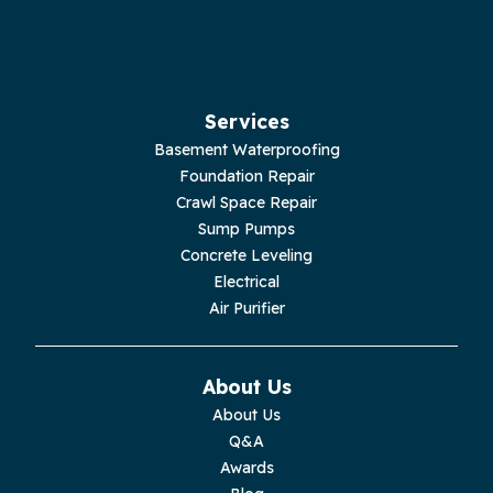
Hilham
Hillsboro
Jasper
Services
Basement Waterproofing
Livingston
Foundation Repair
Crawl Space Repair
Lupton City
Sump Pumps
Concrete Leveling
Monroe
Electrical
Air Purifier
Monteagle
Monterey
About Us
About Us
Moss
Q&A
Awards
Palmer