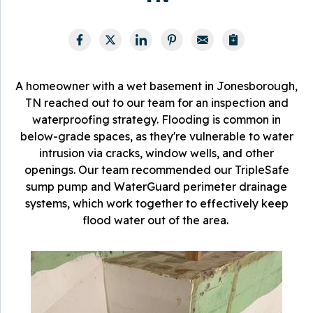
A homeowner with a wet basement in Jonesborough,
TN reached out to our team for an inspection and
waterproofing strategy. Flooding is common in
below-grade spaces, as they're vulnerable to water
intrusion via cracks, window wells, and other
openings. Our team recommended our TripleSafe
sump pump and WaterGuard perimeter drainage
systems, which work together to effectively keep
flood water out of the area.
T