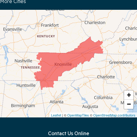
More Cities
Bloomington Springs
Byrdstown
Celina
Chattanooga
Coalmont
Cookeville
Crawford
+
−
Dunlap
Leaflet
| ©
OpenMapTiles
©
OpenStreetMap contributors
Gainesboro
Contact Us Online
Granville