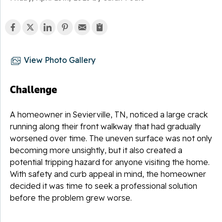
View Photo Gallery
Challenge
A homeowner in Sevierville, TN, noticed a large crack
running along their front walkway that had gradually
worsened over time. The uneven surface was not only
becoming more unsightly, but it also created a
potential tripping hazard for anyone visiting the home.
With safety and curb appeal in mind, the homeowner
decided it was time to seek a professional solution
before the problem grew worse.