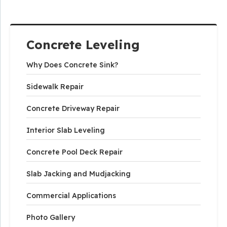
Concrete Leveling
Why Does Concrete Sink?
Sidewalk Repair
Concrete Driveway Repair
Interior Slab Leveling
Concrete Pool Deck Repair
Slab Jacking and Mudjacking
Commercial Applications
Photo Gallery