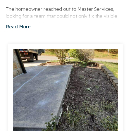
The homeowner reached out to Master Services,
looking for a team that could not only fix the visible
damage but also prevent further deterioration. They
Read More
needed a repair that would blend seamlessly with the
existing concrete and provide long-term durability
against the elements.
Solution
After inspecting the walkway, our team
recommended a concrete lifting and sealing process
to address the cracks and unevenness. We carefully
prepped the surface, stabilized the underlying areas,
and sealed the damaged sections to protect against
future movement and moisture infiltration.
Our minimally invasive repair method ensured that the