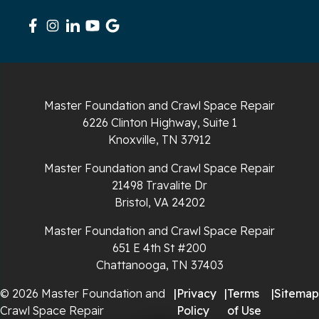
South Pittsburg
Sparta
Spencer
Master Foundation and Crawl Space Repair
6226 Clinton Highway, Suite 1
Tracy City
Knoxville, TN 37912
Whiteside
Master Foundation and Crawl Space Repair
21498 Travalite Dr
Whitleyville
Bristol, VA 24202
Master Foundation and Crawl Space Repair
Whitwell
651 E 4th St #200
Wilder
Chattanooga, TN 37403
© 2026 Master Foundation and
|
Privacy
|
Terms
|
Sitemap
Georgia
Crawl Space Repair
Policy
of Use