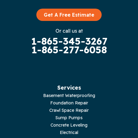
Graysville
Get A Free Estimate
Gruetli Laager
Or call us at
1-865-345-3267
Guild
1-865-277-6058
Hilham
Hillsboro
Jasper
Services
Basement Waterproofing
Livingston
Foundation Repair
Crawl Space Repair
Lupton City
Sump Pumps
Concrete Leveling
Monroe
Electrical