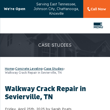
Serving
East Tennessee,
We're Open
Johnson City, Chattanooga,
Call Now
Knoxville
MENU
CASE STUDIES
Home
»
Concrete Leveling
»
Case Studies
»
Walkway Crack Repair in Sevierville, TN
Walkway Crack Repair in
Sevierville, TN
Friday, April 25th, 2025 by Sarah Poats