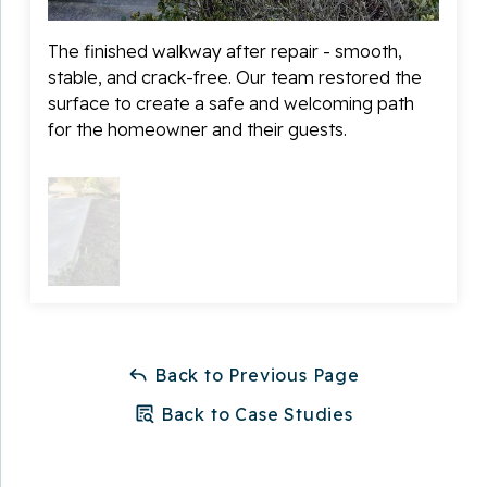
walkway was not only corrected quickly but also
preserved the look of the home’s exterior. We paid
The finished walkway after repair - smooth,
close attention to matching the surrounding concrete
stable, and crack-free. Our team restored the
and restoring the walkway to a clean, uniform
surface to create a safe and welcoming path
appearance.
for the homeowner and their guests.
Thanks to the repair, the homeowner now has a safe,
smooth, and polished walkway that improves both the
safety and curb appeal of their property. They can
walk confidently to their front door without worrying
about tripping hazards or further damage!
Back to Previous Page
Back to Case Studies