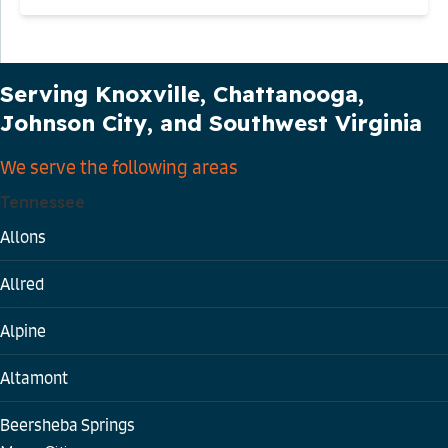
Our Service Area
Serving Knoxville, Chattanooga,
Johnson City, and Southwest Virginia
We serve the following areas
Tennessee
Allons
Allred
Alpine
Altamont
Beersheba Springs