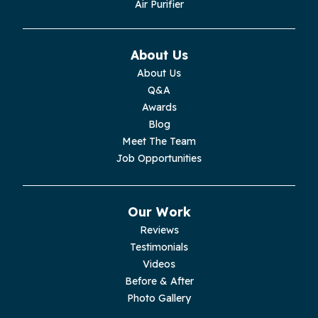
Air Purifier
Monteagle
Monterey
About Us
About Us
Moss
Q&A
Awards
Palmer
Blog
Meet The Team
Pelham
Job Opportunities
Pikeville
Our Work
Pleasant Hill
Reviews
Testimonials
Rickman
Videos
Sequatchie
Before & After
Photo Gallery
Signal Mountain