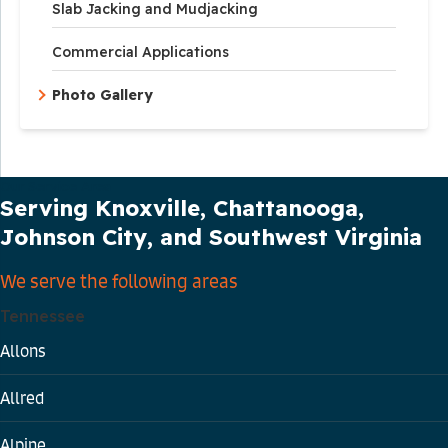
Slab Jacking and Mudjacking
Commercial Applications
Photo Gallery
Our Service Area
Serving Knoxville, Chattanooga,
Johnson City, and Southwest Virginia
We serve the following areas
Tennessee
Allons
Allred
Alpine