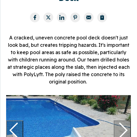
A cracked, uneven concrete pool deck doesn't just
look bad, but creates tripping hazards. It's important
to keep pool areas as safe as possible, particularly
with children running around. Our team drilled holes
at strategic places along the slab, then injected each
with PolyLyft. The poly raised the concrete to its
original position.
P