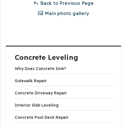
Back to Previous Page
Main photo gallery
Concrete Leveling
Why Does Concrete Sink?
Sidewalk Repair
Concrete Driveway Repair
Interior Slab Leveling
Concrete Pool Deck Repair