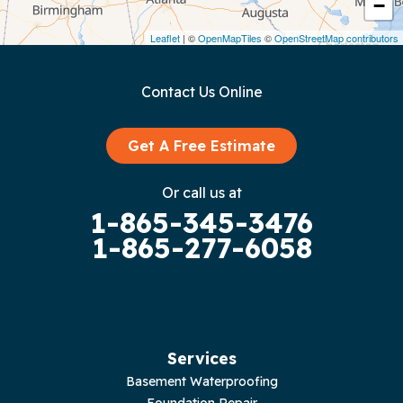
−
Dunlap
Leaflet
| ©
OpenMapTiles
©
OpenStreetMap contributors
Gainesboro
Contact Us Online
Granville
Graysville
Get A Free Estimate
Gruetli Laager
Or call us at
1-865-345-3476
Guild
1-865-277-6058
Hilham
Hillsboro
Jasper
Services
Basement Waterproofing
Livingston
Foundation Repair