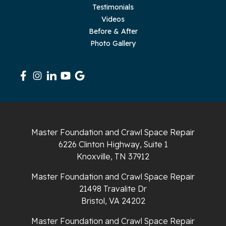
Testimonials
Rickman
Videos
Sequatchie
Before & After
Photo Gallery
Signal Mountain
South Pittsburg
Sparta
Spencer
Master Foundation and Crawl Space Repair
6226 Clinton Highway, Suite 1
Tracy City
Knoxville, TN 37912
Whiteside
Master Foundation and Crawl Space Repair
21498 Travalite Dr
Whitleyville
Bristol, VA 24202
Master Foundation and Crawl Space Repair
Whitwell