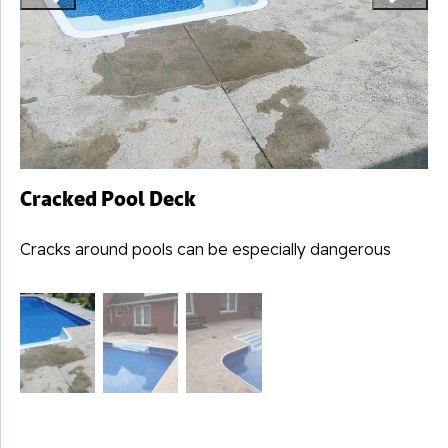
Cracked Pool Deck
Cracks around pools can be especially dangerous