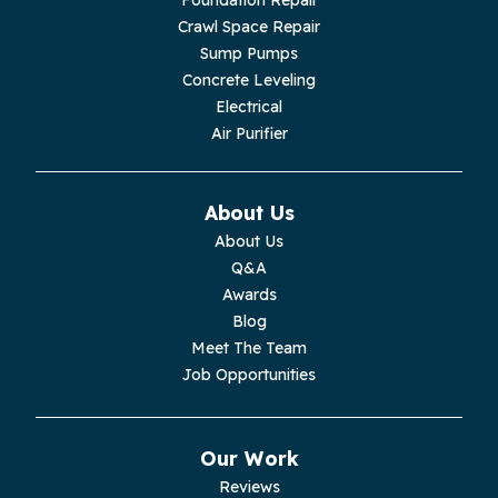
Crawl Space Repair
Lupton City
Sump Pumps
Concrete Leveling
Monroe
Electrical
Air Purifier
Monteagle
Monterey
About Us
About Us
Moss
Q&A
Awards
Palmer
Blog
Meet The Team
Pelham
Job Opportunities
Pikeville
Our Work
Pleasant Hill
Reviews