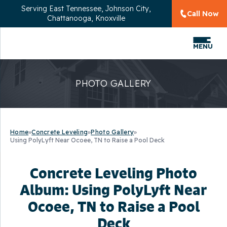
Serving
East Tennessee, Johnson City,
Call Now
Chattanooga, Knoxville
MENU
PHOTO GALLERY
Home
»
Concrete Leveling
»
Photo Gallery
»
Using PolyLyft Near Ocoee, TN to Raise a Pool Deck
Concrete Leveling Photo
Album: Using PolyLyft Near
Ocoee, TN to Raise a Pool
Deck