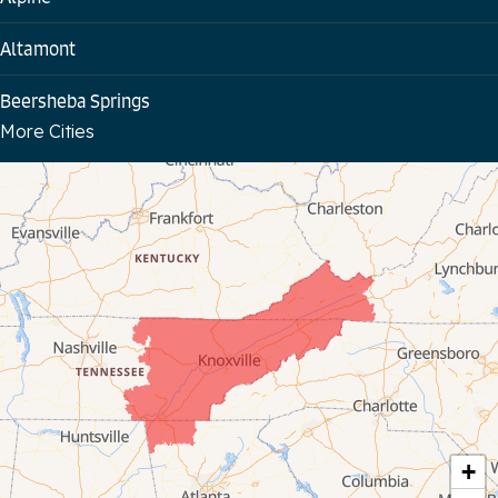
Altamont
Beersheba Springs
More Cities
Bloomington Springs
Byrdstown
Celina
Chattanooga
Coalmont
Cookeville
Crawford
+