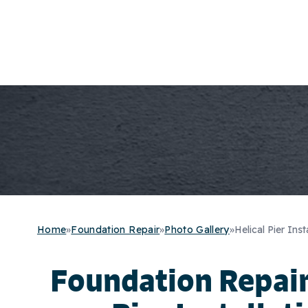
Home
»
Foundation Repair
»
Photo Gallery
»
Helical Pier Inst
Foundation Repair