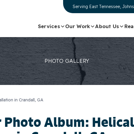
Serving
East Tennessee, Johns
Services
Our Work
About Us
Rea
PHOTO GALLERY
allation in Crandall, GA
 Photo Album: Helical