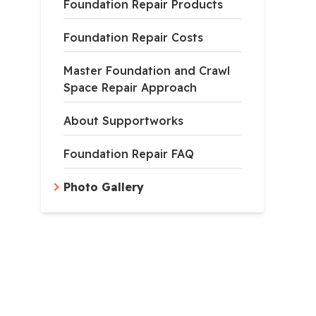
Foundation Repair Products
Foundation Repair Costs
Master Foundation and Crawl
Space Repair Approach
About Supportworks
Foundation Repair FAQ
Photo Gallery
e Helical Piers