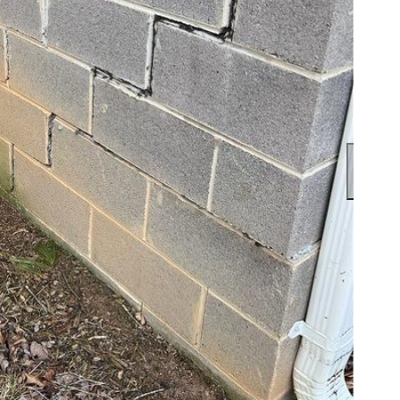
The in