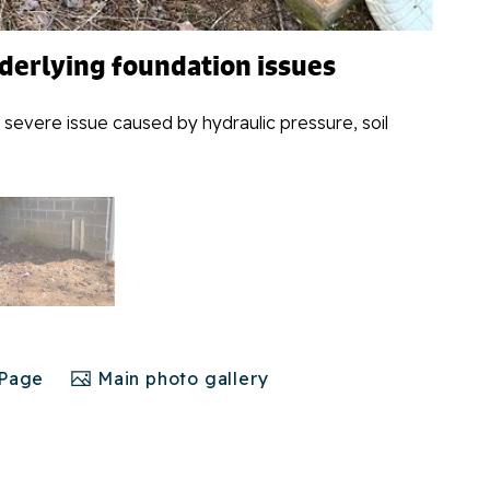
nderlying foundation issues
 severe issue caused by hydraulic pressure, soil
 Page
Main photo gallery