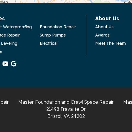
es
About Us
t Waterproofing
Foundation Repair
About Us
ace Repair
Sump Pumps
Awards
 Leveling
Electrical
Meet The Team
er
pair
Master Foundation and Crawl Space Repair
Mas
21498 Travalite Dr
Bristol, VA 24202