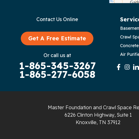
Bloomington Springs
Byrdstown
Servic
Contact Us Online
Basemen
Celina
Crawl Sp
Get A Free Estimate
Chattanooga
Concrete
Air Purifi
Or call us at
Coalmont
1-865-345-3267
1-865-277-6058
Cookeville
Crawford
Dunlap
Master Foundation and Crawl Space Re
6226 Clinton Highway, Suite 1
Gainesboro
Knoxville, TN 37912
Granville