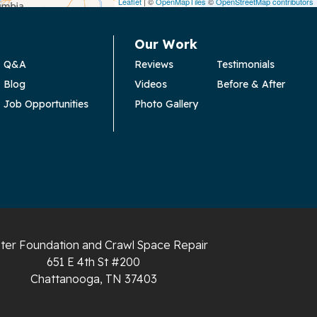
Leaflet
| ©
OpenMapTiles
©
OpenStreetMap contributors
Our Work
Q&A
Reviews
Testimonials
Blog
Videos
Before & After
Job Opportunities
Photo Gallery
ter Foundation and Crawl Space Repair
651 E 4th St #200
Chattanooga, TN 37403