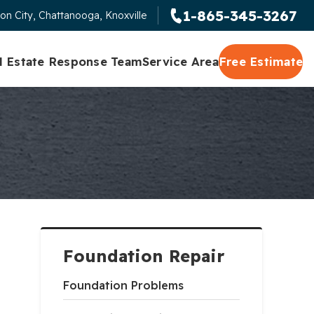
1-865-345-3267
on City, Chattanooga, Knoxville
l Estate Response Team
Service Area
Free Estimate
Foundation Repair
Foundation Problems