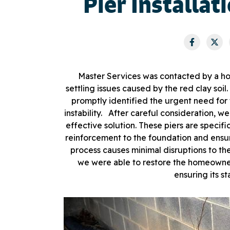
Pier Installat
Master Services was contacted by a ho
settling issues caused by the red clay soi
promptly identified the urgent need for
instability. After careful consideration, we
effective solution. These piers are specific
reinforcement to the foundation and ensuri
process causes minimal disruptions to the 
we were able to restore the homeowner
ensuring its st