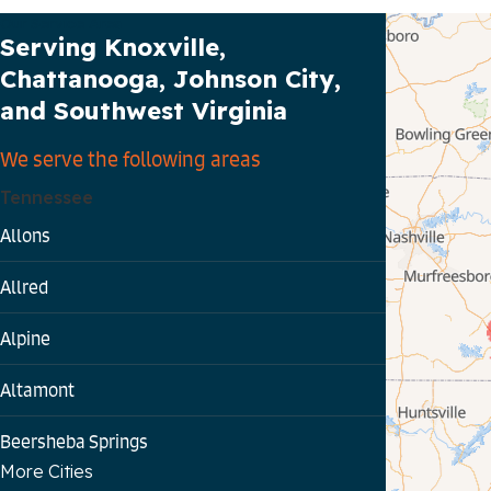
Our Service Area
Serving Knoxville,
Chattanooga, Johnson City,
and Southwest Virginia
We serve the following areas
Tennessee
Allons
Allred
Alpine
Altamont
Beersheba Springs
More Cities