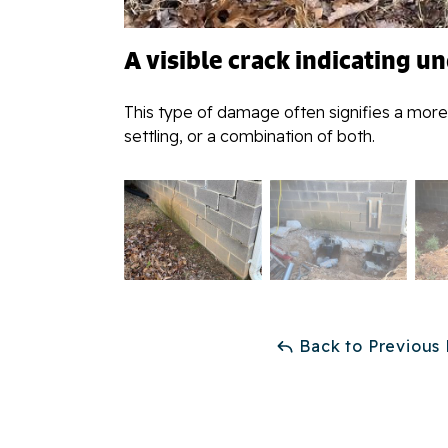
A visible crack indicating u
This type of damage often signifies a more
settling, or a combination of both.
Back to Previous