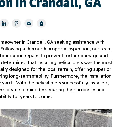
ion in Crandall, GA
meowner in Crandall, GA seeking assistance with
l. Following a thorough property inspection, our team
 foundation repairs to prevent further damage and
 determined that installing helical piers was the most
ally designed for the local terrain, offering superior
ng long-term stability. Furthermore, the installation
yard. With the helical piers successfully installed,
's peace of mind by securing their property and
ability for years to come.
Som