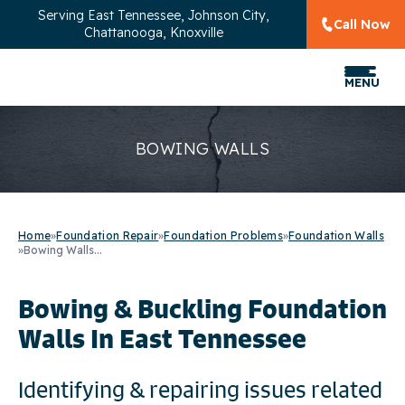
Serving
East Tennessee, Johnson City,
Call Now
Chattanooga, Knoxville
MENU
BOWING WALLS
Home
»
Foundation Repair
»
Foundation Problems
»
Foundation Walls
»
Bowing Walls...
Bowing & Buckling Foundation
Walls In East Tennessee
Identifying & repairing issues related