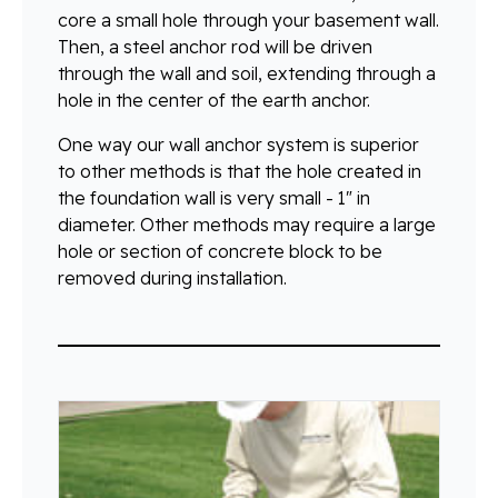
core a small hole through your basement wall.
Then, a steel anchor rod will be driven
through the wall and soil, extending through a
hole in the center of the earth anchor.
One way our wall anchor system is superior
to other methods is that the hole created in
the foundation wall is very small - 1" in
diameter. Other methods may require a large
hole or section of concrete block to be
removed during installation.