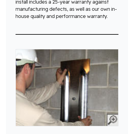
install includes a 25-year warranty against
manufacturing defects, as well as our own in-
house quality and performance warranty.