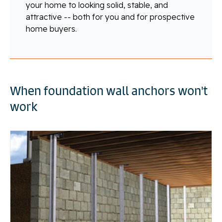
your home to looking solid, stable, and
attractive -- both for you and for prospective
home buyers.
When foundation wall anchors won't
work