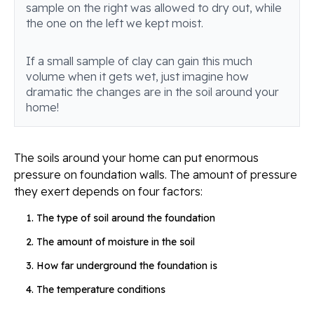
sample on the right was allowed to dry out, while
the one on the left we kept moist.
If a small sample of clay can gain this much
volume when it gets wet, just imagine how
dramatic the changes are in the soil around your
home!
The soils around your home can put enormous
pressure on foundation walls. The amount of pressure
they exert depends on four factors:
The type of soil around the foundation
The amount of moisture in the soil
How far underground the foundation is
The temperature conditions