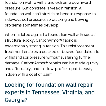
foundation wall to withstand extreme downward
pressure. But concrete is weak in tension. A
foundation wall can't stretch or bend in response to
sideways soil pressure, so cracking and bowing
problems sometimes develop.
When installed against a foundation wall with special
structural epoxy, CarbonArmor® fabric is
exceptionally strong in tension. This reinforcement
treatment enables a cracked or bowed foundation to
withstand soil pressure without sustaining further
damage. CarbonArmor® repairs can be made quickly
and affordably, and this low-profile repair is easily
hidden with a coat of paint.
Looking for foundation wall repair
experts in Tennessee, Virginia, and
Georgia?