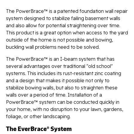
The PowerBrace™ is a patented foundation wall repair
system designed to stabilize failing basement walls
and also allow for potential straightening over time.
This product is a great option when access to the yard
outside of the home is not possible and bowing,
buckling wall problems need to be solved.
The PowerBrace™ is an I-beam system that has
several advantages over traditional "old school"
systems. This includes its rust-resistant zinc coating
and a design that makes it possible not only to
stabilize bowing walls, but also to straighten these
walls over a period of time. Installation of a
PowerBrace™ system can be conducted quickly in
your home, with no disruption to your lawn, gardens,
foliage, or other landscaping.
The EverBrace® System