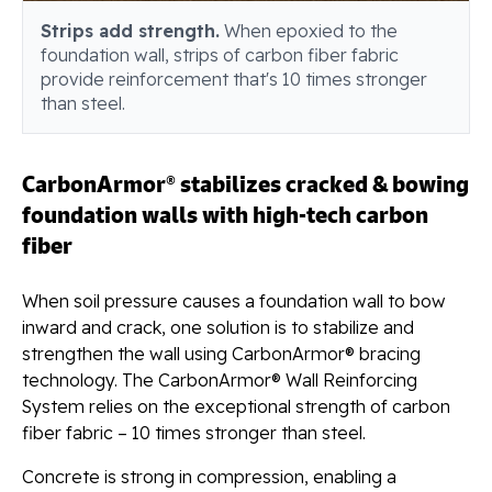
Strips add strength.
When epoxied to the
foundation wall, strips of carbon fiber fabric
provide reinforcement that's 10 times stronger
than steel.
CarbonArmor® stabilizes cracked & bowing
foundation walls with high-tech carbon
fiber
When soil pressure causes a foundation wall to bow
inward and crack, one solution is to stabilize and
strengthen the wall using CarbonArmor® bracing
technology. The CarbonArmor® Wall Reinforcing
System relies on the exceptional strength of carbon
fiber fabric – 10 times stronger than steel.
Concrete is strong in compression, enabling a