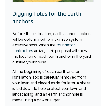
Digging holes for the earth
anchors
Before the installation, earth anchor locations
will be determined to maximize system
effectiveness. When the
foundation
contractors
arrive, their proposal will show
the location of each earth anchor in the yard
outside your house.
At the beginning of each earth anchor
installation, sod is carefully removed from
your lawn and placed aside for later. A sheet
is laid down to help protect your lawn and
landscaping, and an earth anchor hole is
made using a power auger.