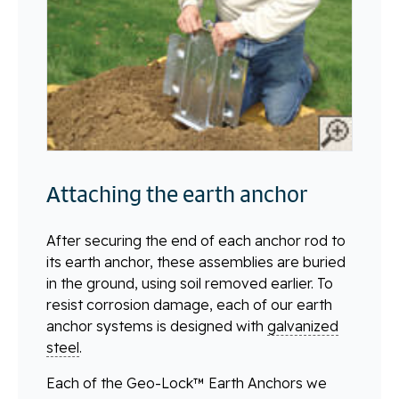
Attaching the earth anchor
After securing the end of each anchor rod to
its earth anchor, these assemblies are buried
in the ground, using soil removed earlier. To
resist corrosion damage, each of our earth
anchor systems is designed with
galvanized
steel
.
Each of the Geo-Lock™ Earth Anchors we