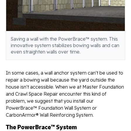
Saving a wall with the PowerBrace™ system. This
innovative system stabilizes bowing walls and can
even straighten walls over time.
In some cases, a wall anchor system can't be used to
repair a bowing wall because the yard outside the
house isn't accessible. When we at Master Foundation
and Crawl Space Repair encounter this kind of
problem, we suggest that you install our
PowerBrace™ Foundation Wall System or
CarbonArmor® Wall Reinforcing System.
The PowerBrace™ System