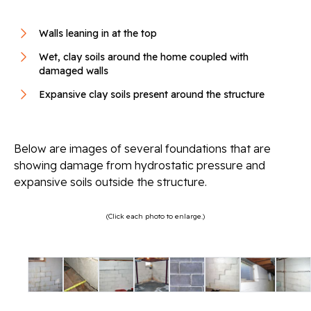
Walls leaning in at the top
Wet, clay soils around the home coupled with
damaged walls
Expansive clay soils present around the structure
Below are images of several foundations that are
showing damage from hydrostatic pressure and
expansive soils outside the structure.
(Click each photo to enlarge.)