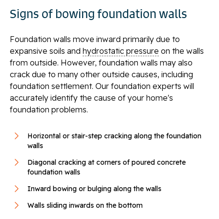
Signs of bowing foundation walls
Foundation walls move inward primarily due to
expansive soils and
hydrostatic pressure
on the walls
from outside. However, foundation walls may also
crack due to many other outside causes, including
foundation settlement. Our foundation experts will
accurately identify the cause of your home's
foundation problems.
Horizontal or stair-step cracking along the foundation
walls
Diagonal cracking at corners of poured concrete
foundation walls
Inward bowing or bulging along the walls
Walls sliding inwards on the bottom