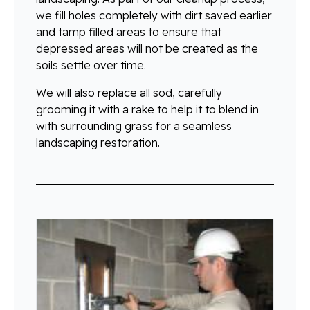
we fill holes completely with dirt saved earlier
and tamp filled areas to ensure that
depressed areas will not be created as the
soils settle over time.
We will also replace all sod, carefully
grooming it with a rake to help it to blend in
with surrounding grass for a seamless
landscaping restoration.