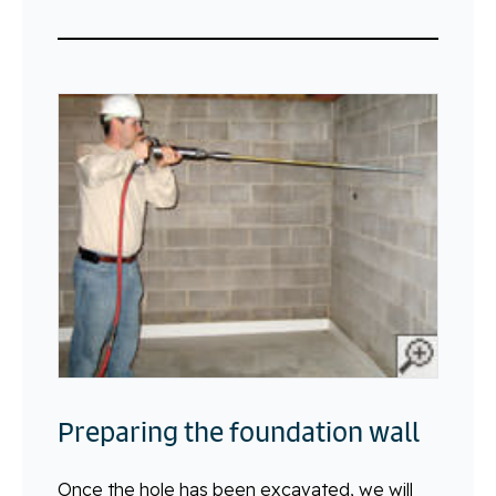
Preparing the foundation wall
Once the hole has been excavated, we will