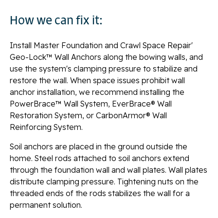
How we can fix it:
Install Master Foundation and Crawl Space Repair'
Geo-Lock™ Wall Anchors along the bowing walls, and
use the system's clamping pressure to stabilize and
restore the wall. When space issues prohibit wall
anchor installation, we recommend installing the
PowerBrace™ Wall System, EverBrace® Wall
Restoration System, or CarbonArmor® Wall
Reinforcing System.
Soil anchors are placed in the ground outside the
home. Steel rods attached to soil anchors extend
through the foundation wall and wall plates. Wall plates
distribute clamping pressure. Tightening nuts on the
threaded ends of the rods stabilizes the wall for a
permanent solution.