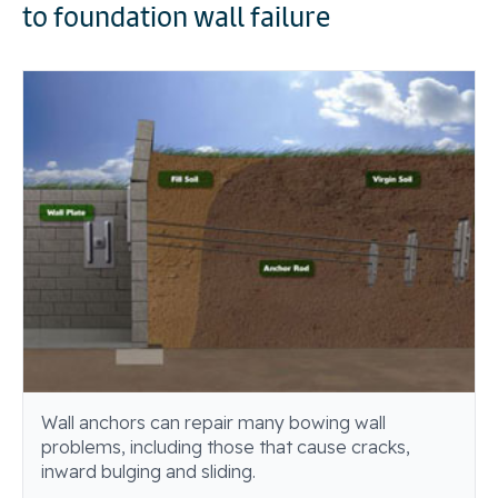
to foundation wall failure
Wall anchors can repair many bowing wall
problems, including those that cause cracks,
inward bulging and sliding.