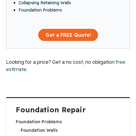
Collapsing Retaining Walls
Foundation Problems
Get a FREE Quote!
Looking for a price? Get a no cost, no obligation
free
estimate
.
Foundation Repair
Foundation Problems
Foundation Walls