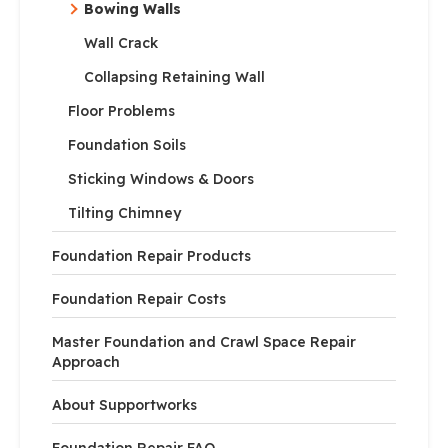
Bowing Walls
Wall Crack
Collapsing Retaining Wall
Floor Problems
Foundation Soils
Sticking Windows & Doors
Tilting Chimney
Foundation Repair Products
Foundation Repair Costs
Master Foundation and Crawl Space Repair
Approach
About Supportworks
Foundation Repair FAQ