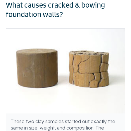
What causes cracked & bowing
foundation walls?
These two clay samples started out exactly the
same in size, weight, and composition. The