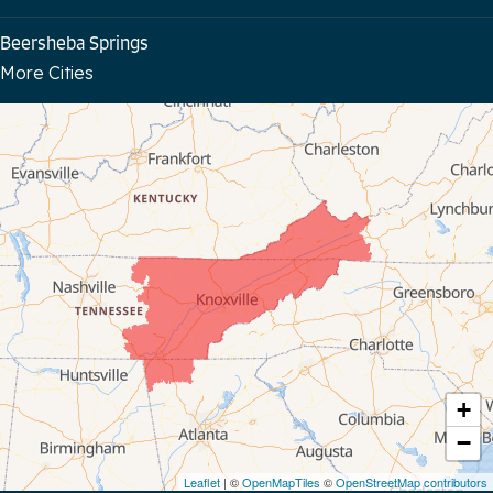
Beersheba Springs
More Cities
Bloomington Springs
Byrdstown
Celina
Chattanooga
Coalmont
Cookeville
Crawford
+
−
Dunlap
Leaflet
| ©
OpenMapTiles
©
OpenStreetMap contributors