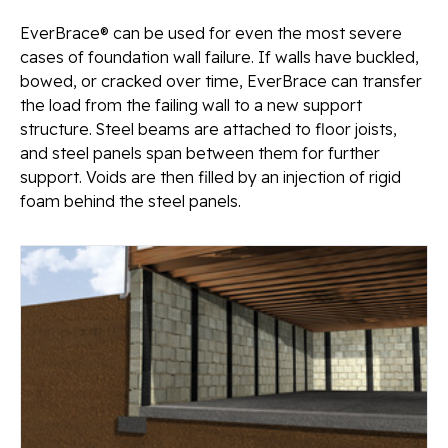
EverBrace® can be used for even the most severe
cases of foundation wall failure. If walls have buckled,
bowed, or cracked over time, EverBrace can transfer
the load from the failing wall to a new support
structure. Steel beams are attached to floor joists,
and steel panels span between them for further
support. Voids are then filled by an injection of rigid
foam behind the steel panels.