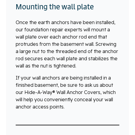
Mounting the wall plate
Once the earth anchors have been installed,
our foundation repair experts will mount a
wall plate over each anchor rod end that
protrudes from the basement wall. Screwing
a large nut to the threaded end of the anchor
rod secures each wall plate and stabilizes the
wall as the nut is tightened.
If your wall anchors are being installed in a
finished basement, be sure to ask us about
our Hide-A-Way® Wall Anchor Covers, which
will help you conveniently conceal your wall
anchor access points.