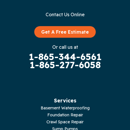
Gainesboro
Contact Us Online
Granville
Graysville
Get A Free Estimate
Gruetli Laager
Or call us at
1-865-344-6561
Guild
1-865-277-6058
Hilham
Hillsboro
Jasper
Services
Basement Waterproofing
Livingston
Foundation Repair
Crawl Space Repair
Lupton City
Sump Pumps