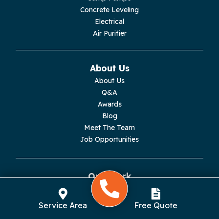
Concrete Leveling
Monroe
Electrical
Air Purifier
Monteagle
Monterey
About Us
About Us
Moss
Q&A
Awards
Palmer
Blog
Meet The Team
Pelham
Job Opportunities
Pikeville
Our Work
Pleasant Hill
Reviews
Testimonials
Rickman
Service Area
Free Quote
Videos