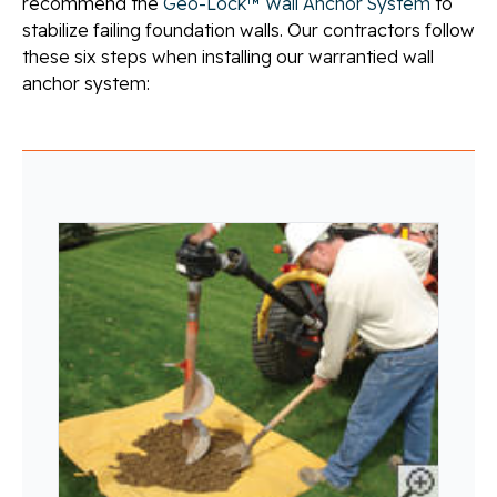
recommend the
Geo-Lock™ Wall Anchor System
to
stabilize failing foundation walls. Our contractors follow
these six steps when installing our warrantied wall
anchor system: