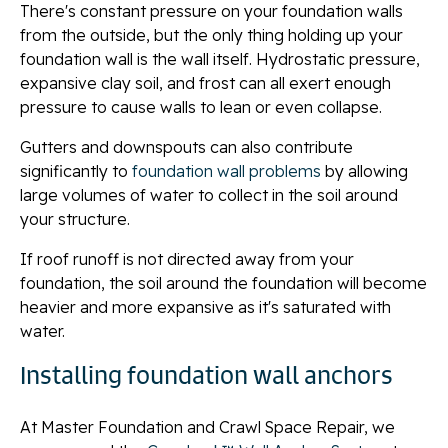
There's constant pressure on your foundation walls
from the outside, but the only thing holding up your
foundation wall is the wall itself. Hydrostatic pressure,
expansive clay soil, and frost can all exert enough
pressure to cause walls to lean or even collapse.
Gutters and downspouts can also contribute
significantly to
foundation wall problems
by allowing
large volumes of water to collect in the soil around
your structure.
If roof runoff is not directed away from your
foundation, the soil around the foundation will become
heavier and more expansive as it's saturated with
water.
Installing foundation wall anchors
At Master Foundation and Crawl Space Repair, we