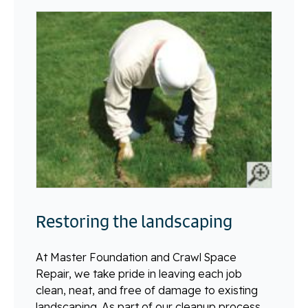
Restoring the landscaping
At Master Foundation and Crawl Space
Repair, we take pride in leaving each job
clean, neat, and free of damage to existing
landscaping. As part of our cleanup process,