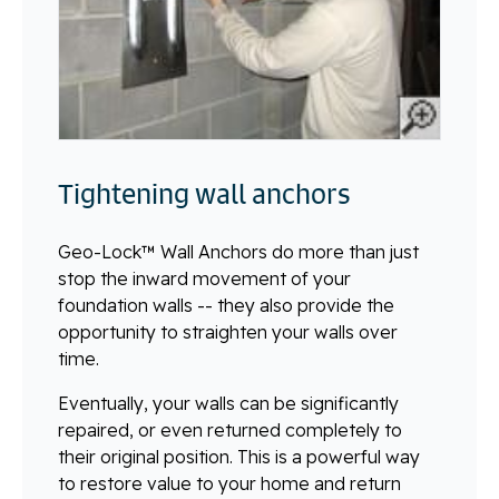
Tightening wall anchors
Geo-Lock™ Wall Anchors do more than just
stop the inward movement of your
foundation walls -- they also provide the
opportunity to straighten your walls over
time.
Eventually, your walls can be significantly
repaired, or even returned completely to
their original position. This is a powerful way
to restore value to your home and return