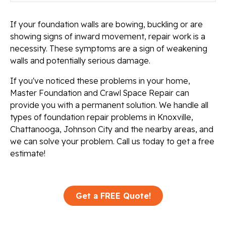
If your foundation walls are bowing, buckling or are
showing signs of inward movement, repair work is a
necessity. These symptoms are a sign of weakening
walls and potentially serious damage.
If you've noticed these problems in your home,
Master Foundation and Crawl Space Repair can
provide you with a permanent solution. We handle all
types of foundation repair problems in Knoxville,
Chattanooga, Johnson City and the nearby areas, and
we can solve your problem. Call us today to get a free
estimate!
Get a FREE Quote!