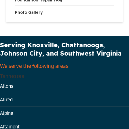
Photo Gallery
Our Service Area
Serving Knoxville, Chattanooga,
Johnson City, and Southwest Virginia
We serve the following areas
Tennessee
Allons
Allred
Alpine
Altamont