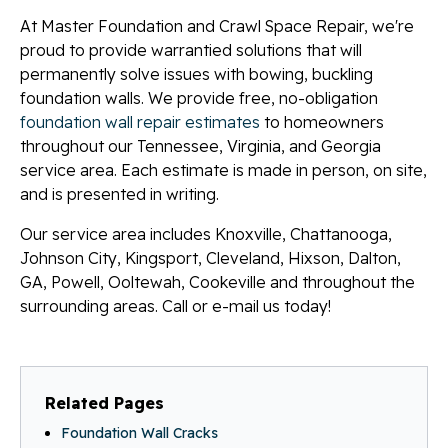
At Master Foundation and Crawl Space Repair, we're
proud to provide warrantied solutions that will
permanently solve issues with bowing, buckling
foundation walls. We provide free, no-obligation
foundation wall repair estimates
to homeowners
throughout our Tennessee, Virginia, and Georgia
service area. Each estimate is made in person, on site,
and is presented in writing.
Our service area includes Knoxville, Chattanooga,
Johnson City, Kingsport, Cleveland, Hixson, Dalton,
GA, Powell, Ooltewah, Cookeville and throughout the
surrounding areas. Call or e-mail us today!
Related Pages
Foundation Wall Cracks