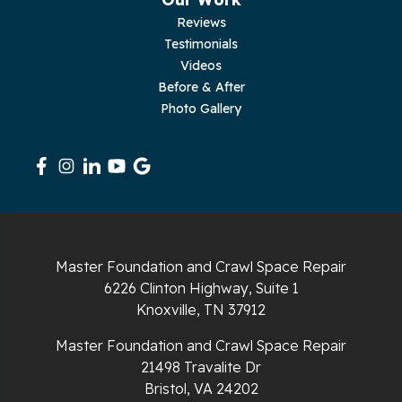
Pleasant Hill
Reviews
Testimonials
Rickman
Videos
Sequatchie
Before & After
Photo Gallery
Signal Mountain
South Pittsburg
Sparta
Spencer
Master Foundation and Crawl Space Repair
6226 Clinton Highway, Suite 1
Tracy City
Knoxville, TN 37912
Whiteside
Master Foundation and Crawl Space Repair
21498 Travalite Dr
Whitleyville
Bristol, VA 24202