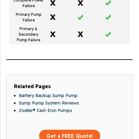
Complete Power
Failure
Primary Pump
Failure
Primary &
Secondary
Pump Failure
Related Pages
Battery Backup Sump Pump
Sump Pump System Reviews
Zoeller® Cast-Iron Pumps
Get a FREE Quote!