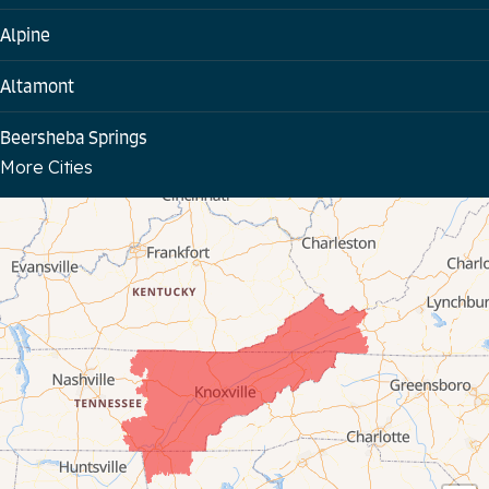
Alpine
Altamont
Beersheba Springs
More Cities
Bloomington Springs
Byrdstown
Celina
Chattanooga
Coalmont
Cookeville