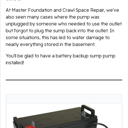
At Master Foundation and Crawl Space Repair, we've
also seen many cases where the pump was
unplugged by someone who needed to use the outlet
but forgot to plug the sump back into the outlet. In
some situations, this has led to water damage to
nearly everything stored in the basement.
You'll be glad to have a battery backup sump pump
installed!