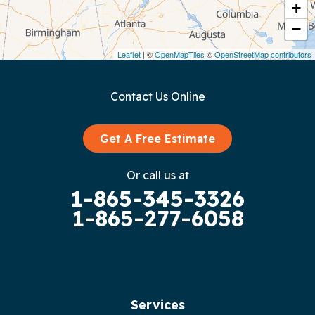
Crawford
+
−
Dunlap
Leaflet
| ©
OpenMapTiles
©
OpenStreetMap contributors
Gainesboro
Contact Us Online
Granville
Graysville
Get A Free Estimate
Gruetli Laager
Or call us at
1-865-345-3326
Guild
1-865-277-6058
Hilham
Hillsboro
Jasper
Services