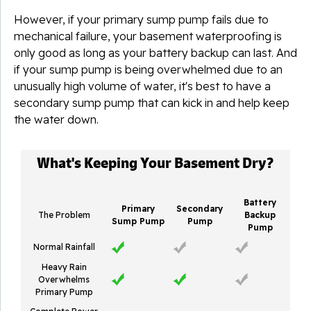
However, if your primary sump pump fails due to
mechanical failure, your basement waterproofing is
only good as long as your battery backup can last. And
if your sump pump is being overwhelmed due to an
unusually high volume of water, it's best to have a
secondary sump pump that can kick in and help keep
the water down.
What's Keeping Your Basement Dry?
Battery
Primary
Secondary
The Problem
Backup
Sump Pump
Pump
Pump
Normal Rainfall
Heavy Rain
Overwhelms
Primary Pump