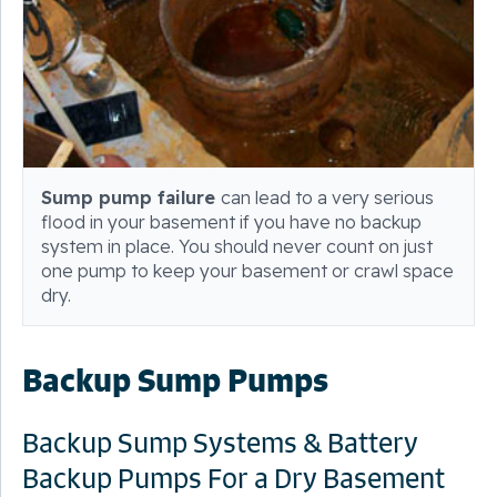
Sump pump failure
can lead to a very serious
flood in your basement if you have no backup
system in place. You should never count on just
one pump to keep your basement or crawl space
dry.
Backup Sump Pumps
Backup Sump Systems & Battery
Backup Pumps For a Dry Basement