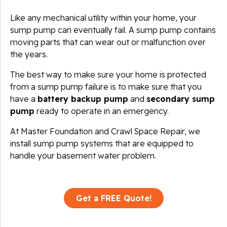
Like any mechanical utility within your home, your
sump pump can eventually fail. A sump pump contains
moving parts that can wear out or malfunction over
the years.
The best way to make sure your home is protected
from a sump pump failure is to make sure that you
have a
battery backup pump
and
secondary sump
pump
ready to operate in an emergency.
At Master Foundation and Crawl Space Repair, we
install sump pump systems that are equipped to
handle your basement water problem.
Get a FREE Quote!