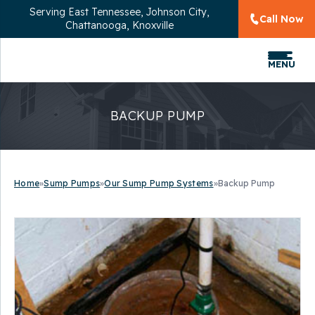
Serving
East Tennessee, Johnson City,
Call Now
Chattanooga, Knoxville
MENU
BACKUP PUMP
Home
»
Sump Pumps
»
Our Sump Pump Systems
»
Backup Pump