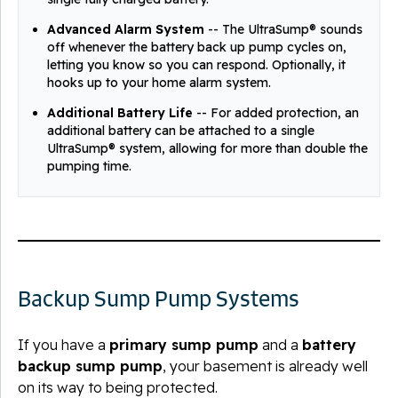
Advanced Alarm System
-- The UltraSump® sounds
off whenever the battery back up pump cycles on,
letting you know so you can respond. Optionally, it
hooks up to your home alarm system.
Additional Battery Life
-- For added protection, an
additional battery can be attached to a single
UltraSump® system, allowing for more than double the
pumping time.
Backup Sump Pump Systems
If you have a
primary sump pump
and a
battery
backup sump pump
, your basement is already well
on its way to being protected.