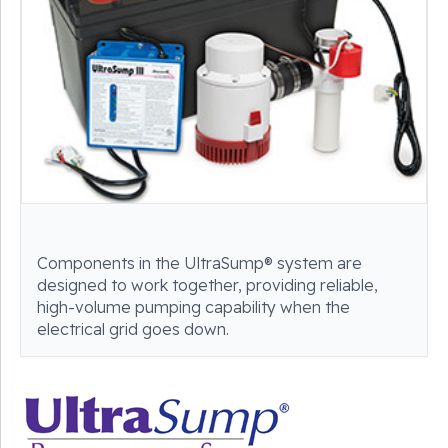
Components in the UltraSump® system are
designed to work together, providing reliable,
high-volume pumping capability when the
electrical grid goes down.