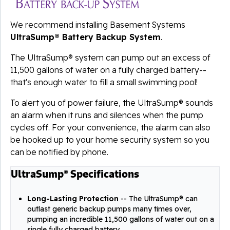
We recommend installing Basement Systems
UltraSump® Battery Backup System
.
The UltraSump® system can pump out an excess of
11,500 gallons of water on a fully charged battery--
that's enough water to fill a small swimming pool!
To alert you of power failure, the UltraSump® sounds
an alarm when it runs and silences when the pump
cycles off. For your convenience, the alarm can also
be hooked up to your home security system so you
can be notified by phone.
UltraSump® Specifications
Long-Lasting Protection
-- The UltraSump® can
outlast generic backup pumps many times over,
pumping an incredible 11,500 gallons of water out on a
single fully charged battery.