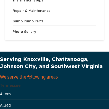
Installation Steps
Repair & Maintenance
Sump Pump Parts
Photo Gallery
Our Service Area
Serving Knoxville, Chattanooga,
Johnson City, and Southwest Virginia
We serve the following areas
Tennessee
Allons
Allred