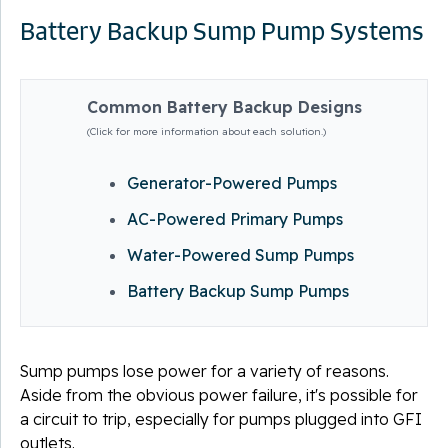
Battery Backup Sump Pump Systems
Common Battery Backup Designs
(Click for more information about each solution.)
Generator-Powered Pumps
AC-Powered Primary Pumps
Water-Powered Sump Pumps
Battery Backup Sump Pumps
Sump pumps lose power for a variety of reasons.
Aside from the obvious power failure, it's possible for
a circuit to trip, especially for pumps plugged into GFI
outlets.