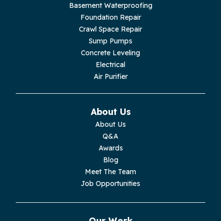
Basement Waterproofing
Livingston
Foundation Repair
Crawl Space Repair
Lupton City
Sump Pumps
Concrete Leveling
Monroe
Electrical
Air Purifier
Monteagle
Monterey
About Us
About Us
Moss
Q&A
Awards
Palmer
Blog
Meet The Team
Pelham
Job Opportunities
Pikeville
Our Work