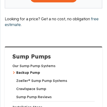
Looking for a price? Get a no cost, no obligation
free
estimate
.
Sump Pumps
Our Sump Pump Systems
Backup Pump
Zoeller® Sump Pump Systems
Crawlspace Sump
Sump Pump Reviews